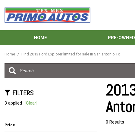
HOME
PRE-OWNE
View all
[132]
Home
/
Find 2013 Ford Explorer limited for sale in San antonio Tx
Cars
[38]
Trucks
2013 
[31]
FILTERS
Anto
SUVs & Crossovers
3 applied
[Clear]
[57]
Vans
0 Results
Price
[6]