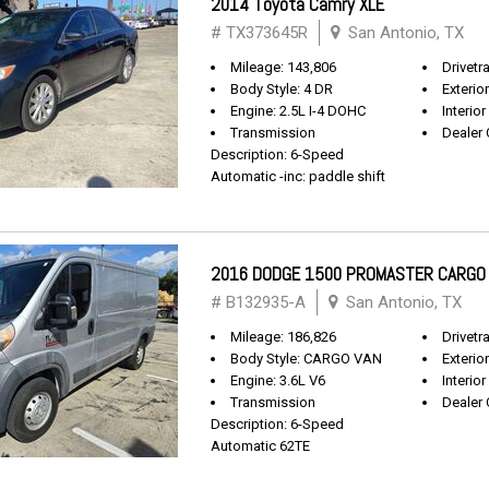
2014 Toyota Camry XLE
# TX373645R
San Antonio, TX
Mileage: 143,806
Drivetr
Body Style: 4 DR
Exterio
Engine: 2.5L I-4 DOHC
Interior
Transmission
Dealer 
Description: 6-Speed
Automatic -inc: paddle shift
2016 DODGE 1500 PROMASTER CARGO
# B132935-A
San Antonio, TX
Mileage: 186,826
Drivetr
Body Style: CARGO VAN
Exterio
Engine: 3.6L V6
Interior
Transmission
Dealer 
Description: 6-Speed
Automatic 62TE