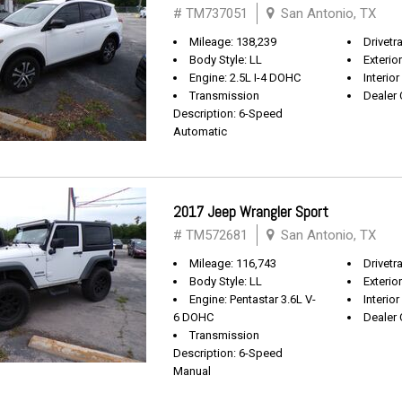
# TM737051
San Antonio, TX
Mileage: 138,239
Drivetr
Body Style: LL
Exterio
Engine: 2.5L I-4 DOHC
Interior
Transmission
Dealer 
Description: 6-Speed
Automatic
2017 Jeep Wrangler Sport
# TM572681
San Antonio, TX
Mileage: 116,743
Drivetra
Body Style: LL
Exterio
Engine: Pentastar 3.6L V-
Interior
6 DOHC
Dealer 
Transmission
Description: 6-Speed
Manual