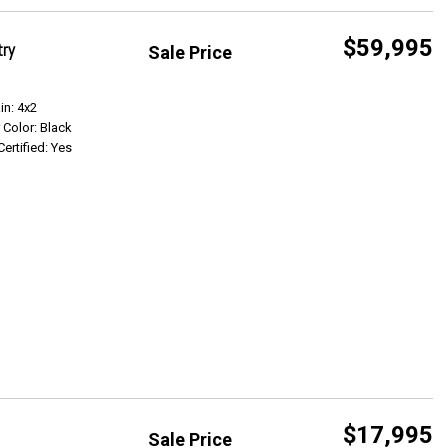
$59,995
try
Sale Price
Get Info
in: 4x2
r Color: Black
Certified: Yes
$17,995
Sale Price