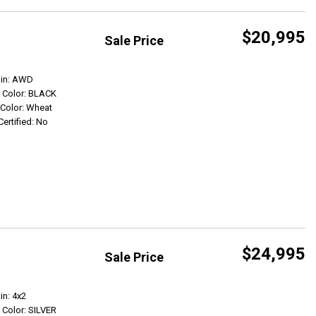
$20,995
Sale Price
Get Info
ain: AWD
r Color: BLACK
r Color: Wheat
Certified: No
$24,995
Sale Price
Get Info
in: 4x2
r Color: SILVER