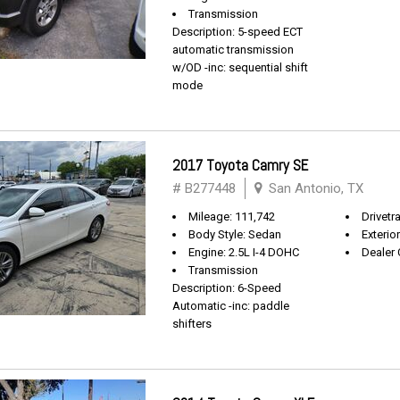
Transmission
Description: 5-speed ECT
automatic transmission
w/OD -inc: sequential shift
mode
2017 Toyota Camry SE
# B277448
San Antonio, TX
Mileage: 111,742
Drivetr
Body Style: Sedan
Exterio
Engine: 2.5L I-4 DOHC
Dealer 
Transmission
Description: 6-Speed
Automatic -inc: paddle
shifters