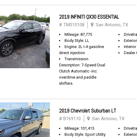
2019 INFINITI QX30 ESSENTIAL
# TM010108
San Antonio, TX
Mileage: 87,775
Drivetr
Body Style: LL
Exterio
Engine: 2L I-4 gasoline
Interio
direct injection
Dealer 
Transmission
Description: 7-Speed Dual
Clutch Automatic -inc:
overdrive and paddle
shifters
2019 Chevrolet Suburban LT
# B169110
San Antonio, TX
Mileage: 101,415
Drivetra
Body Style: Sport Utility
Exterio