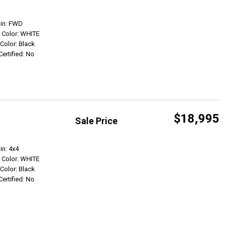
Get Info
ain: FWD
r Color: WHITE
 Color: Black
Certified: No
$18,995
Sale Price
Get Info
in: 4x4
r Color: WHITE
 Color: Black
Certified: No