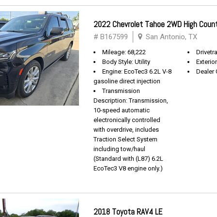
2022 Chevrolet Tahoe 2WD High Coun
# B167599
San Antonio, TX
Mileage: 68,222
Drivetra
Body Style: Utility
Exterio
Engine: EcoTec3 6.2L V-8
Dealer 
gasoline direct injection
Transmission
Description: Transmission,
10-speed automatic
electronically controlled
with overdrive, includes
Traction Select System
including tow/haul
(Standard with (L87) 6.2L
EcoTec3 V8 engine only.)
2018 Toyota RAV4 LE