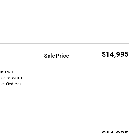
$14,995
Sale Price
Get Info
ain: FWD
r Color: WHITE
Certified: Yes