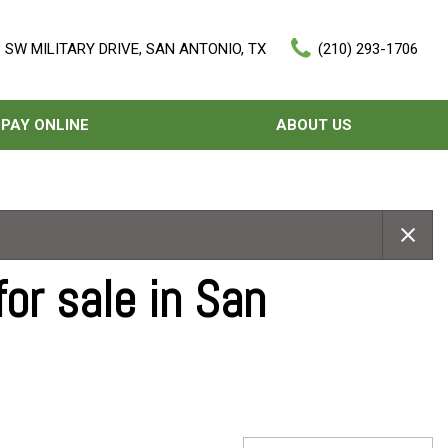
 SW MILITARY DRIVE, SAN ANTONIO, TX
(210) 293-1706
PAY ONLINE
ABOUT US
Our Dealership
Features
Testimonials
Nearly new
Contact Us
Over 30 MPG
or sale in San