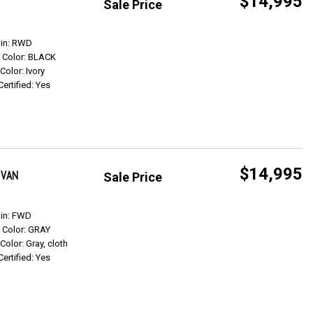
$14,995
Sale Price
Get Info
ain: RWD
r Color: BLACK
 Color: Ivory
Certified: Yes
$14,995
 VAN
Sale Price
Get Info
ain: FWD
r Color: GRAY
 Color: Gray, cloth
Certified: Yes