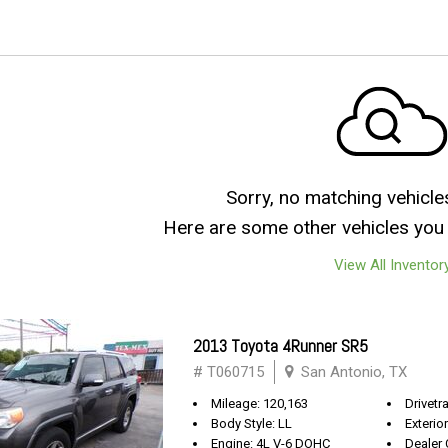
Sorry, no matching vehicle
Here are some other vehicles you 
View All Inventor
2013 Toyota 4Runner SR5
# T060715
San Antonio, TX
Mileage: 120,163
Drivetra
Body Style: LL
Exterio
Engine: 4L V-6 DOHC
Dealer 