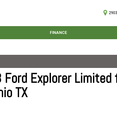
2903
D
FINANCE
Online Credit Approval
Price
Value Your Trade
Under $5,000
Schedule Test Drive
$5,000 - $10,000
$10,000 - $15,000
$15,000 - $20,000
Ford Explorer Limited f
$20,000 - $25,000
nio TX
Over $25,000