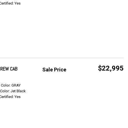
Certified: Yes
$22,995
 CREW CAB
Sale Price
Get Info
r Color: GRAY
 Color: Jet Black
Certified: Yes