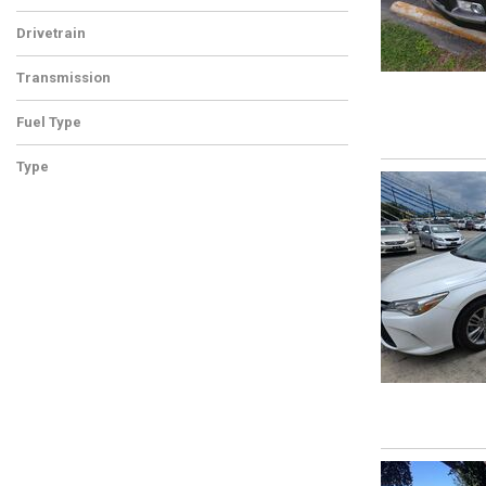
Drivetrain
Transmission
Fuel Type
Type
Used