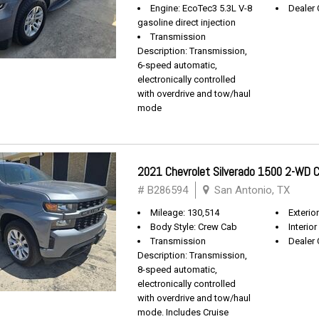
Engine: EcoTec3 5.3L V-8
Dealer 
gasoline direct injection
Transmission
Description: Transmission,
6-speed automatic,
electronically controlled
with overdrive and tow/haul
mode
2021 Chevrolet Silverado 1500 2-WD
# B286594
San Antonio, TX
Mileage: 130,514
Exterio
Body Style: Crew Cab
Interior
Transmission
Dealer 
Description: Transmission,
8-speed automatic,
electronically controlled
with overdrive and tow/haul
mode. Includes Cruise