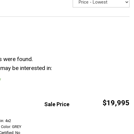
s were found.
may be interested in:
y
$19,995
Sale Price
Get Info
in: 4x2
r Color: GREY
Certified: No