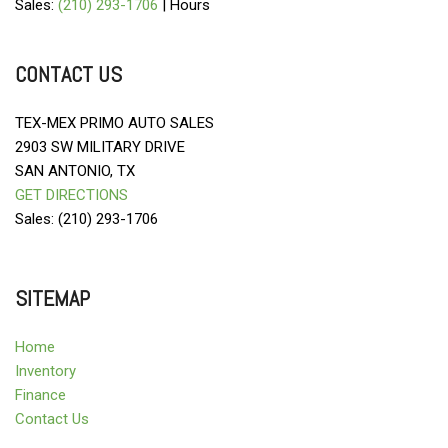
Sales:
(210) 293-1706
|
Hours
CONTACT US
TEX-MEX PRIMO AUTO SALES
2903 SW MILITARY DRIVE
SAN ANTONIO, TX
GET DIRECTIONS
Sales: (210) 293-1706
SITEMAP
Home
Inventory
Finance
Contact Us