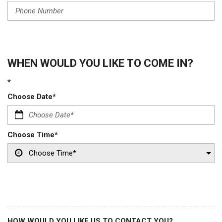
WHEN WOULD YOU LIKE TO COME IN?
*
Choose Date*
Choose Time*
HOW WOULD YOU LIKE US TO CONTACT YOU?