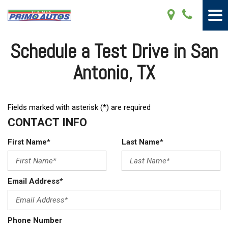
Schedule a Test Drive in San
Antonio, TX
Fields marked with asterisk (*) are required
CONTACT INFO
First Name*
Last Name*
Email Address*
Phone Number