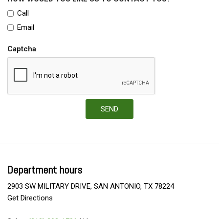
Call
Email
Captcha
SEND
Department hours
2903 SW MILITARY DRIVE, SAN ANTONIO, TX 78224
Get Directions