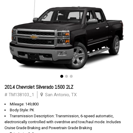
2014 Chevrolet Silverado 1500 2LZ
# TM138103_1
San Antonio, TX
Mileage: 149,800
Body Style: PK
Transmission Description: Transmission, 6-speed automatic,
electronically controlled with overdrive and tow/haul mode. Includes
Cruise Grade Braking and Powertrain Grade Braking