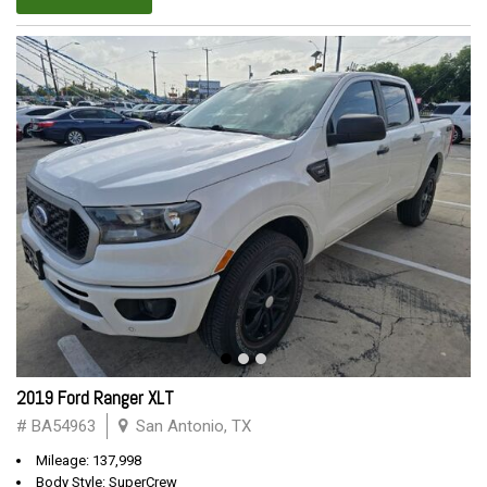
2019 Ford Ranger XLT
# BA54963
San Antonio, TX
Mileage: 137,998
Body Style: SuperCrew