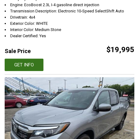
Engine: EcoBoost 2.3L I-4 gasoline direct injection
Transmission Description: Electronic 10-Speed SelectShift Auto
Drivetrain: 4x4
Exterior Color: WHITE
Interior Color: Medium Stone
Dealer Certified: Yes
$19,995
Sale Price
GET INFO