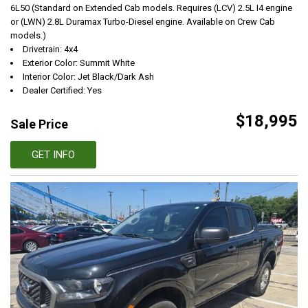
6L50 (Standard on Extended Cab models. Requires (LCV) 2.5L I4 engine
or (LWN) 2.8L Duramax Turbo-Diesel engine. Available on Crew Cab
models.)
Drivetrain: 4x4
Exterior Color: Summit White
Interior Color: Jet Black/Dark Ash
Dealer Certified: Yes
$18,995
Sale Price
GET INFO