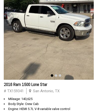
2016 Ram 1500 Lone Star
# TX159341
San Antonio, TX
Mileage: 140,625
Body Style: Crew Cab
Engine: HEMI 5.7L V-8 variable valve control