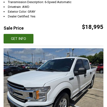
Transmission Description: 6-Speed Automatic
Drivetrain: AWD
Exterior Color: GRAY
Dealer Certified: Yes
$18,995
Sale Price
GET INFO