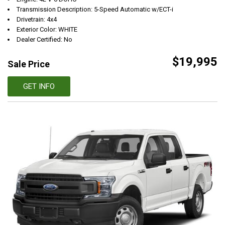
Transmission Description: 5-Speed Automatic w/ECT-i
Drivetrain: 4x4
Exterior Color: WHITE
Dealer Certified: No
$19,995
Sale Price
GET INFO