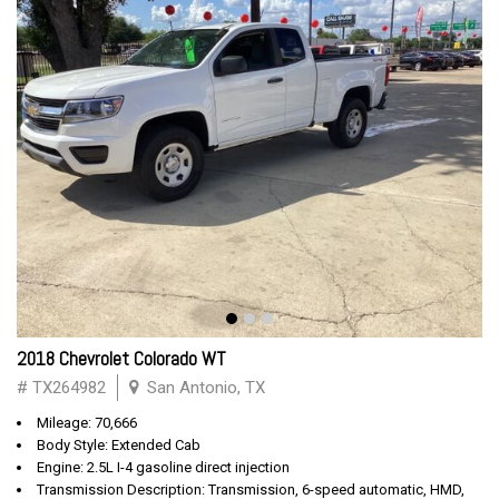
2018 Chevrolet Colorado WT
# TX264982
San Antonio, TX
Mileage: 70,666
Body Style: Extended Cab
Engine: 2.5L I-4 gasoline direct injection
Transmission Description: Transmission, 6-speed automatic, HMD,