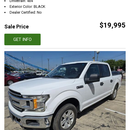
Drivetrain: 4x4
Exterior Color: BLACK
Dealer Certified: No
$19,995
Sale Price
GET INFO