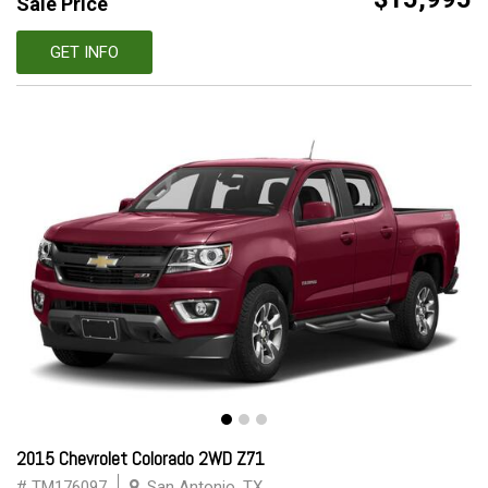
Sale Price
GET INFO
2015 Chevrolet Colorado 2WD Z71
# TM176097
San Antonio, TX