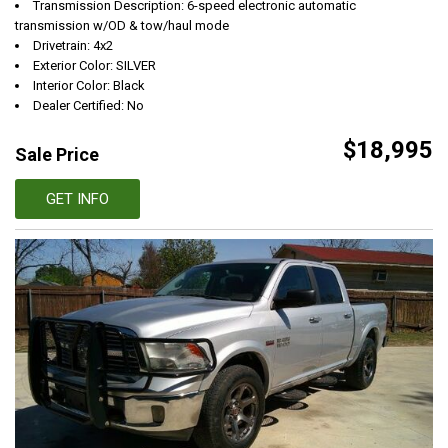
Transmission Description: 6-speed electronic automatic
transmission w/OD & tow/haul mode
Drivetrain: 4x2
Exterior Color: SILVER
Interior Color: Black
Dealer Certified: No
$18,995
Sale Price
GET INFO