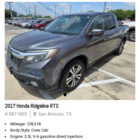
2017 Honda Ridgeline RTS
# B011803
San Antonio, TX
Mileage: 128,318
Body Style: Crew Cab
Engine: 3.5L V-6 gasoline direct injection