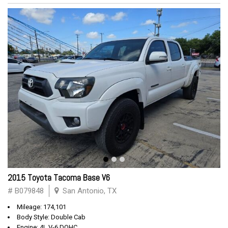
2015 Toyota Tacoma Base V6
# B079848
San Antonio, TX
Mileage: 174,101
Body Style: Double Cab
Engine: 4L V-6 DOHC