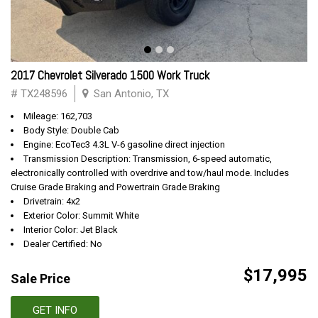
2017 Chevrolet Silverado 1500 Work Truck
# TX248596
San Antonio, TX
Mileage: 162,703
Body Style: Double Cab
Engine: EcoTec3 4.3L V-6 gasoline direct injection
Transmission Description: Transmission, 6-speed automatic,
electronically controlled with overdrive and tow/haul mode. Includes
Cruise Grade Braking and Powertrain Grade Braking
Drivetrain: 4x2
Exterior Color: Summit White
Interior Color: Jet Black
Dealer Certified: No
$17,995
Sale Price
GET INFO