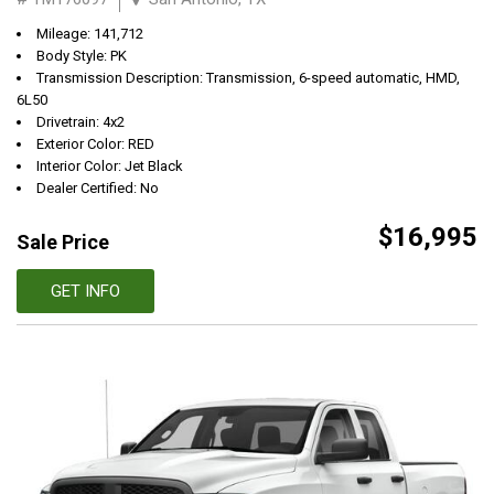
Mileage: 141,712
Body Style: PK
Transmission Description: Transmission, 6-speed automatic, HMD,
6L50
Drivetrain: 4x2
Exterior Color: RED
Interior Color: Jet Black
Dealer Certified: No
$16,995
Sale Price
GET INFO