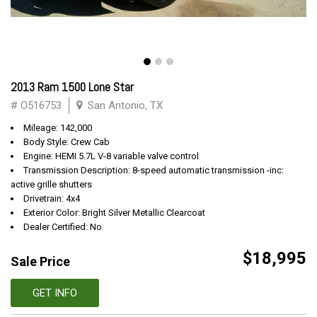
2013 Ram 1500 Lone Star
# O516753
San Antonio, TX
Mileage: 142,000
Body Style: Crew Cab
Engine: HEMI 5.7L V-8 variable valve control
Transmission Description: 8-speed automatic transmission -inc:
active grille shutters
Drivetrain: 4x4
Exterior Color: Bright Silver Metallic Clearcoat
Dealer Certified: No
$18,995
Sale Price
GET INFO