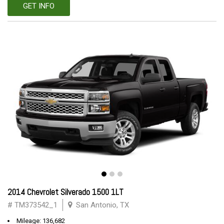
GET INFO
2014 Chevrolet Silverado 1500 1LT
# TM373542_1
San Antonio, TX
Mileage: 136,682