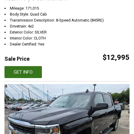
Mileage: 171,015
Body Style: Quad Cab
Transmission Description: 8-Speed Automatic (845RE)
Drivetrain: 4x2
Exterior Color: SILVER
Interior Color: CLOTH
Dealer Certified: Yes
$12,995
Sale Price
GET INFO