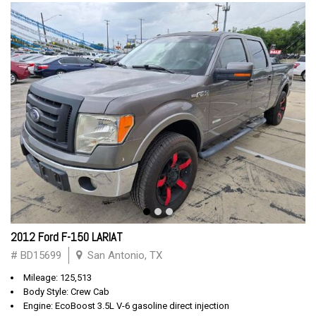
2012 Ford F-150 LARIAT
# BD15699
San Antonio, TX
Mileage: 125,513
Body Style: Crew Cab
Engine: EcoBoost 3.5L V-6 gasoline direct injection