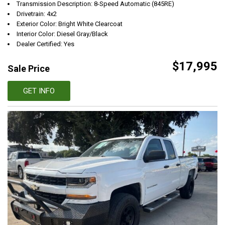
Transmission Description: 8-Speed Automatic (845RE)
Drivetrain: 4x2
Exterior Color: Bright White Clearcoat
Interior Color: Diesel Gray/Black
Dealer Certified: Yes
$17,995
Sale Price
GET INFO