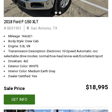
2018 Ford F-150 XLT
# BE01901
San Antonio, TX
Mileage: 164,621
Body Style: Crew Cab
Engine: 5.0L V8
Transmission Description: Electronic 10-Speed Automatic -inc:
selectable drive modes: normal/tow-haul/snow-wet/EcoSelect/sport
Drivetrain: 4x2
Exterior Color: WHITE
Interior Color: Medium Earth Gray
Dealer Certified: Yes
$18,995
Sale Price
GET INFO