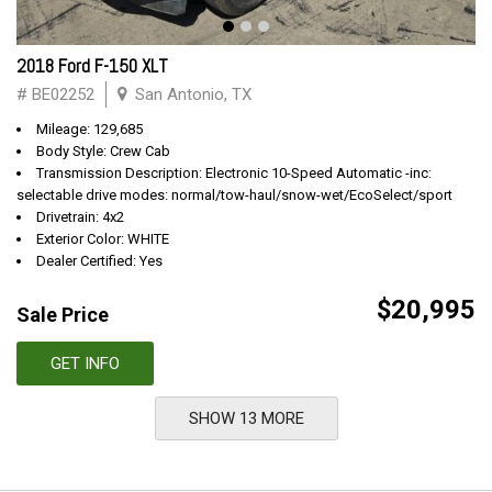
2018 Ford F-150 XLT
# BE02252
San Antonio, TX
Mileage: 129,685
Body Style: Crew Cab
Transmission Description: Electronic 10-Speed Automatic -inc:
selectable drive modes: normal/tow-haul/snow-wet/EcoSelect/sport
Drivetrain: 4x2
Exterior Color: WHITE
Dealer Certified: Yes
$20,995
Sale Price
GET INFO
SHOW 13 MORE