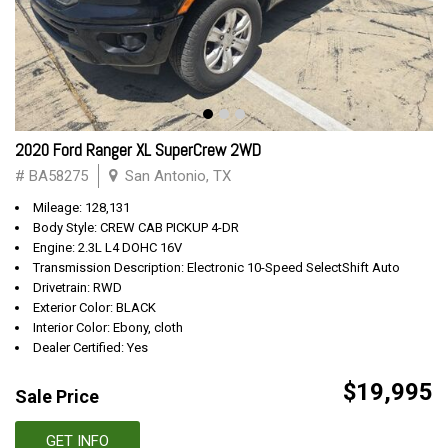
2020 Ford Ranger XL SuperCrew 2WD
# BA58275
San Antonio, TX
Mileage: 128,131
Body Style: CREW CAB PICKUP 4-DR
Engine: 2.3L L4 DOHC 16V
Transmission Description: Electronic 10-Speed SelectShift Auto
Drivetrain: RWD
Exterior Color: BLACK
Interior Color: Ebony, cloth
Dealer Certified: Yes
$19,995
Sale Price
GET INFO