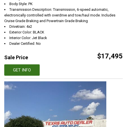
Body Style: PK
Transmission Description: Transmission, 6-speed automatic,
electronically controlled with overdrive and tow/haul mode. Includes
Cruise Grade Braking and Powertrain Grade Braking
Drivetrain: 4x2
Exterior Color: BLACK
Interior Color: Jet Black
Dealer Certified: No
$17,495
Sale Price
GET INFO