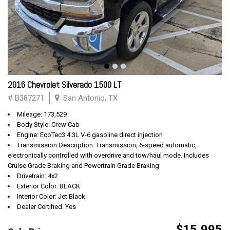
2016 Chevrolet Silverado 1500 LT
# B387271
San Antonio, TX
Mileage: 173,529
Body Style: Crew Cab
Engine: EcoTec3 4.3L V-6 gasoline direct injection
Transmission Description: Transmission, 6-speed automatic,
electronically controlled with overdrive and tow/haul mode. Includes
Cruise Grade Braking and Powertrain Grade Braking
Drivetrain: 4x2
Exterior Color: BLACK
Interior Color: Jet Black
Dealer Certified: Yes
$15,995