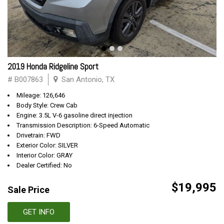
2019 Honda Ridgeline Sport
# B007863
San Antonio, TX
Mileage: 126,646
Body Style: Crew Cab
Engine: 3.5L V-6 gasoline direct injection
Transmission Description: 6-Speed Automatic
Drivetrain: FWD
Exterior Color: SILVER
Interior Color: GRAY
Dealer Certified: No
$19,995
Sale Price
GET INFO