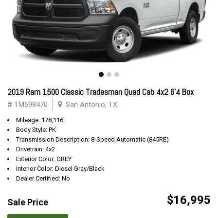
2019 Ram 1500 Classic Tradesman Quad Cab 4x2 6'4 Box
# TM598470
San Antonio, TX
Mileage: 178,116
Body Style: PK
Transmission Description: 8-Speed Automatic (845RE)
Drivetrain: 4x2
Exterior Color: GREY
Interior Color: Diesel Gray/Black
Dealer Certified: No
$16,995
Sale Price