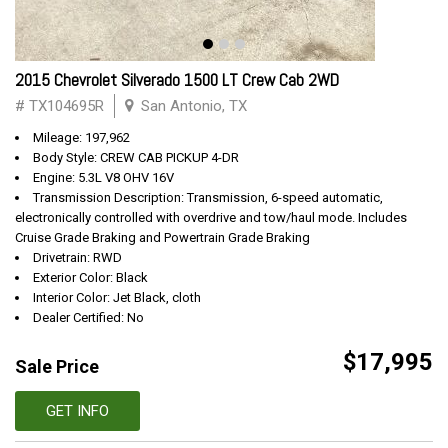
2015 Chevrolet Silverado 1500 LT Crew Cab 2WD
# TX104695R
San Antonio, TX
Mileage: 197,962
Body Style: CREW CAB PICKUP 4-DR
Engine: 5.3L V8 OHV 16V
Transmission Description: Transmission, 6-speed automatic,
electronically controlled with overdrive and tow/haul mode. Includes
Cruise Grade Braking and Powertrain Grade Braking
Drivetrain: RWD
Exterior Color: Black
Interior Color: Jet Black, cloth
Dealer Certified: No
$17,995
Sale Price
GET INFO