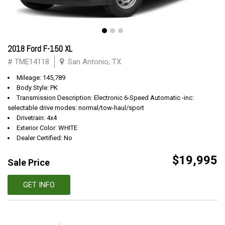
2018 Ford F-150 XL
# TME14118
San Antonio, TX
Mileage: 145,789
Body Style: PK
Transmission Description: Electronic 6-Speed Automatic -inc:
selectable drive modes: normal/tow-haul/sport
Drivetrain: 4x4
Exterior Color: WHITE
Dealer Certified: No
$19,995
Sale Price
GET INFO