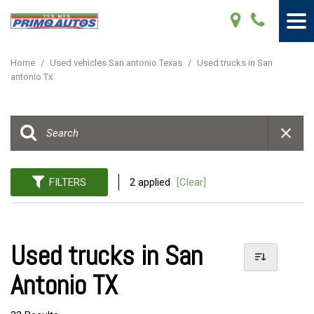
Home
/
Used vehicles San antonio Texas
/
Used trucks in San
antonio Tx
FILTERS
2 applied
[Clear]
Used trucks in San
Antonio TX