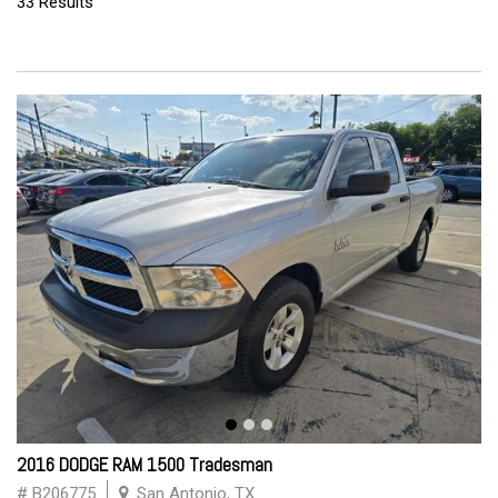
33 Results
2016 DODGE RAM 1500 Tradesman
# B206775
San Antonio, TX