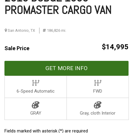
PROMASTER CARGO VAN
San Antonio, TX
186,826 mi.
$14,995
Sale Price
GET MORE INFO
6-Speed Automatic
FWD
GRAY
Gray, cloth Interior
Fields marked with asterisk (*) are required