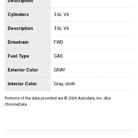
Description
Cylinders
3.6L V6
Description
3.6L V6
Drivetrain
FWD
Fuel Type
GAS
Exterior Color
GRAY
Interior Color
Gray, cloth
Portions of the data provided are © 2026 Autodata, Inc. dba
ChromeData