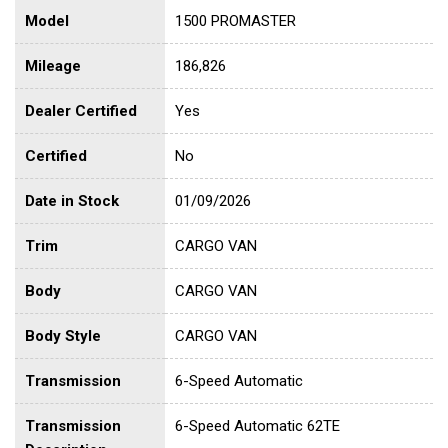
Model
1500 PROMASTER
Mileage
186,826
Dealer Certified
Yes
Certified
No
Date in Stock
01/09/2026
Trim
CARGO VAN
Body
CARGO VAN
Body Style
CARGO VAN
Transmission
6-Speed Automatic
Transmission
6-Speed Automatic 62TE