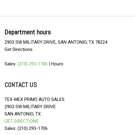
Department hours
2903 SW MILITARY DRIVE, SAN ANTONIO, TX 78224
Get Directions
Sales:
(210) 293-1706
|
Hours
CONTACT US
TEX-MEX PRIMO AUTO SALES
2903 SW MILITARY DRIVE
SAN ANTONIO, TX
GET DIRECTIONS
Sales: (210) 293-1706