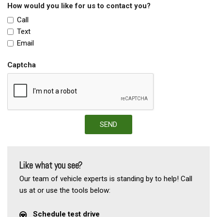
How would you like for us to contact you?
Call
Text
Email
Captcha
SEND
Like what you see?
Our team of vehicle experts is standing by to help! Call
us at or use the tools below:
Schedule test drive