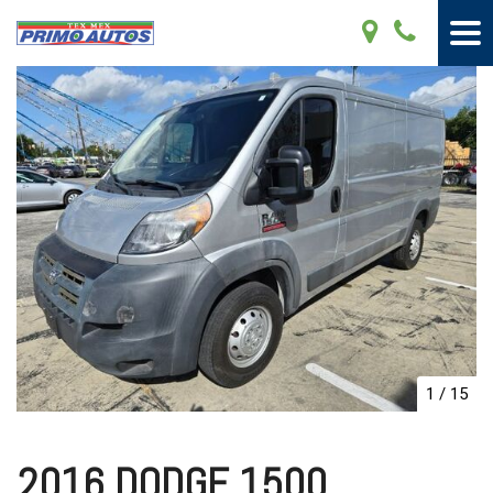
1
/
15
2016 DODGE 1500