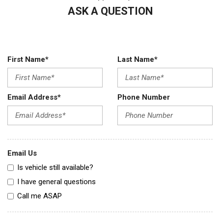
ASK A QUESTION
First Name*
Last Name*
Email Address*
Phone Number
Email Us
Is vehicle still available?
I have general questions
Call me ASAP