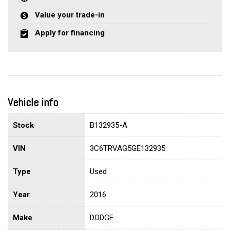
Value your trade-in
Apply for financing
Vehicle info
Stock
B132935-A
VIN
3C6TRVAG5GE132935
Type
Used
Year
2016
Make
DODGE