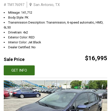
# TM176097
San Antonio, TX
Mileage: 141,712
Body Style: PK
Transmission Description: Transmission, 6-speed automatic, HMD,
6L50
Drivetrain: 4x2
Exterior Color: RED
Interior Color: Jet Black
Dealer Certified: No
$16,995
Sale Price
GET INFO