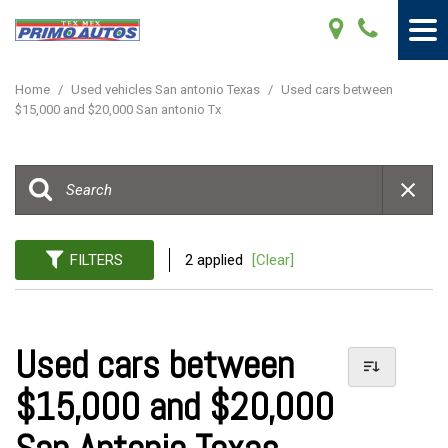
Home
/
Used vehicles San antonio Texas
/
Used cars between
$15,000 and $20,000 San antonio Tx
FILTERS
2 applied
[Clear]
Used cars between
$15,000 and $20,000