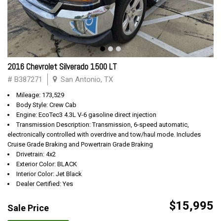
2016 Chevrolet Silverado 1500 LT
# B387271
San Antonio, TX
Mileage: 173,529
Body Style: Crew Cab
Engine: EcoTec3 4.3L V-6 gasoline direct injection
Transmission Description: Transmission, 6-speed automatic,
electronically controlled with overdrive and tow/haul mode. Includes
Cruise Grade Braking and Powertrain Grade Braking
Drivetrain: 4x2
Exterior Color: BLACK
Interior Color: Jet Black
Dealer Certified: Yes
$15,995
Sale Price