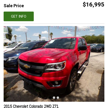
$16,995
Sale Price
GET INFO
2015 Chevrolet Colorado 2WD Z71