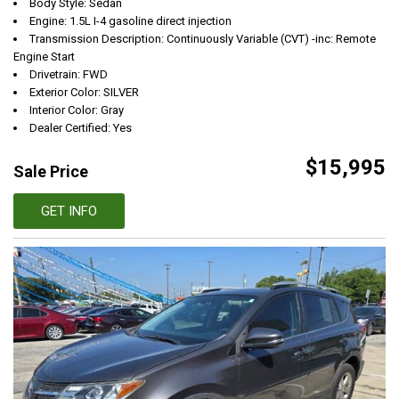
Body Style: Sedan
Engine: 1.5L I-4 gasoline direct injection
Transmission Description: Continuously Variable (CVT) -inc: Remote
Engine Start
Drivetrain: FWD
Exterior Color: SILVER
Interior Color: Gray
Dealer Certified: Yes
$15,995
Sale Price
GET INFO