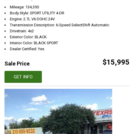
Mileage: 134,350
Body Style: SPORT UTILITY 4-DR
Engine: 2.7L V6 DOHC 24V
Transmission Description: 6-Speed SelectShift Automatic
Drivetrain: 4x2
Exterior Color: BLACK
Interior Color: BLACK SPORT
Dealer Certified: Yes
$15,995
Sale Price
GET INFO