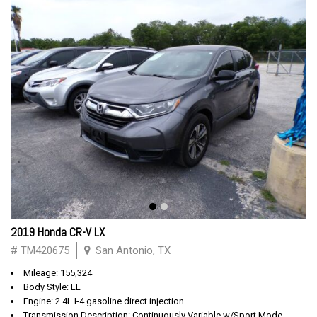
2019 Honda CR-V LX
# TM420675
San Antonio, TX
Mileage: 155,324
Body Style: LL
Engine: 2.4L I-4 gasoline direct injection
Transmission Description: Continuously Variable w/Sport Mode