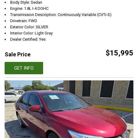
Body Style: Sedan
Engine: 1.8L I-4 DOHC
Transmission Description: Continuously Variable (CVTi-S)
Drivetrain: FWD
Exterior Color: SILVER
Interior Color: Light Gray
Dealer Certified: Yes
$15,995
Sale Price
GET INFO