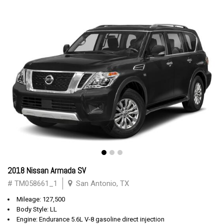
2018 Nissan Armada SV
# TM058661_1
San Antonio, TX
Mileage: 127,500
Body Style: LL
Engine: Endurance 5.6L V-8 gasoline direct injection