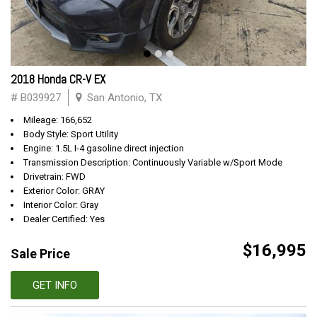
2018 Honda CR-V EX
# B039927
San Antonio, TX
Mileage: 166,652
Body Style: Sport Utility
Engine: 1.5L I-4 gasoline direct injection
Transmission Description: Continuously Variable w/Sport Mode
Drivetrain: FWD
Exterior Color: GRAY
Interior Color: Gray
Dealer Certified: Yes
$16,995
Sale Price
GET INFO