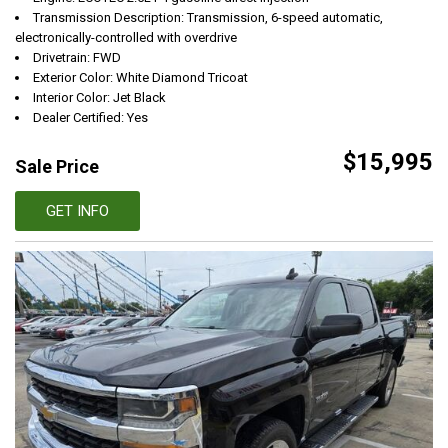
Transmission Description: Transmission, 6-speed automatic,
electronically-controlled with overdrive
Drivetrain: FWD
Exterior Color: White Diamond Tricoat
Interior Color: Jet Black
Dealer Certified: Yes
$15,995
Sale Price
GET INFO