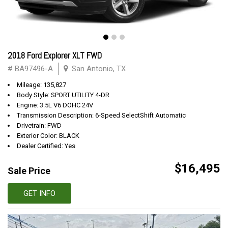
2018 Ford Explorer XLT FWD
# BA97496-A
San Antonio, TX
Mileage: 135,827
Body Style: SPORT UTILITY 4-DR
Engine: 3.5L V6 DOHC 24V
Transmission Description: 6-Speed SelectShift Automatic
Drivetrain: FWD
Exterior Color: BLACK
Dealer Certified: Yes
$16,495
Sale Price
GET INFO