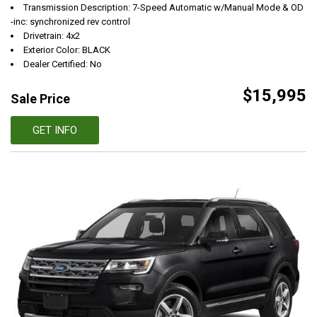
Transmission Description: 7-Speed Automatic w/Manual Mode & OD
-inc: synchronized rev control
Drivetrain: 4x2
Exterior Color: BLACK
Dealer Certified: No
$15,995
Sale Price
GET INFO