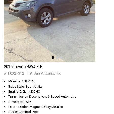
2015 Toyota RAV4 XLE
# TX027312
San Antonio, TX
Mileage: 158,744
Body Style: Sport Utility
Engine: 2.5L I-4 DOHC
Transmission Description: 6-Speed Automatic
Drivetrain: FWD
Exterior Color: Magnetic Gray Metallic
Dealer Certified: Yes