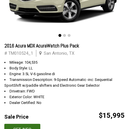
2016 Acura MDX AcuraWatch Plus Pack
# TM010524_1
San Antonio, TX
Mileage: 104,535
Body Style: LL
Engine: 3.5L V-6 gasoline di
Transmission Description: 9-Speed Automatic -inc: Sequential
SportShift w/paddle shifters and Electronic Gear Selector
Drivetrain: FWD
Exterior Color: WHITE
Dealer Certified: No
$15,995
Sale Price