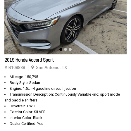
2019 Honda Accord Sport
# B108888
San Antonio, TX
Mileage: 150,795
Body Style: Sedan
Engine: 1.5L I-4 gasoline direct injection
Transmission Description: Continuously Variable -inc: sport mode
and paddle shifters
Drivetrain: FWD
Exterior Color: SILVER
Interior Color: Black
Dealer Certified: Yes