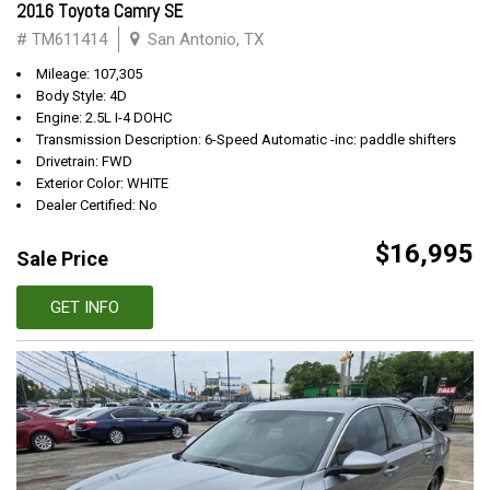
2016 Toyota Camry SE
# TM611414
San Antonio, TX
Mileage: 107,305
Body Style: 4D
Engine: 2.5L I-4 DOHC
Transmission Description: 6-Speed Automatic -inc: paddle shifters
Drivetrain: FWD
Exterior Color: WHITE
Dealer Certified: No
$16,995
Sale Price
GET INFO