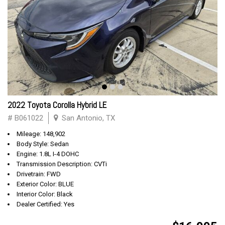
2022 Toyota Corolla Hybrid LE
# B061022
San Antonio, TX
Mileage: 148,902
Body Style: Sedan
Engine: 1.8L I-4 DOHC
Transmission Description: CVTi
Drivetrain: FWD
Exterior Color: BLUE
Interior Color: Black
Dealer Certified: Yes