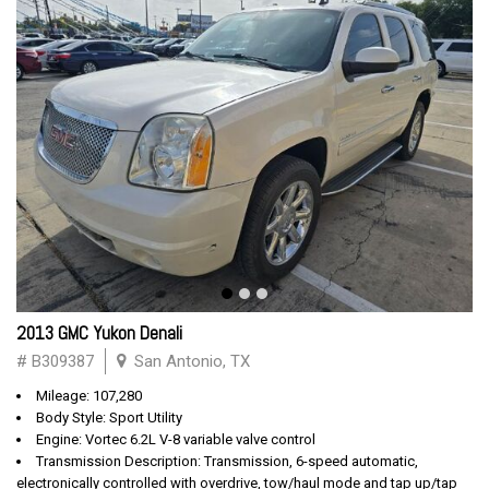
2013 GMC Yukon Denali
# B309387
San Antonio, TX
Mileage: 107,280
Body Style: Sport Utility
Engine: Vortec 6.2L V-8 variable valve control
Transmission Description: Transmission, 6-speed automatic,
electronically controlled with overdrive, tow/haul mode and tap up/tap