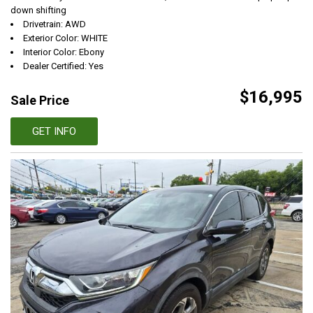
down shifting
Drivetrain: AWD
Exterior Color: WHITE
Interior Color: Ebony
Dealer Certified: Yes
$16,995
Sale Price
GET INFO