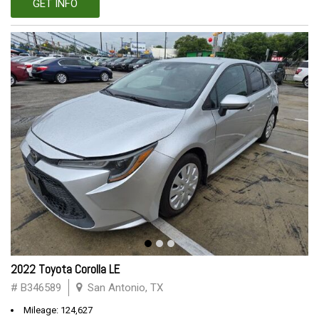
GET INFO
2022 Toyota Corolla LE
# B346589
San Antonio, TX
Mileage: 124,627