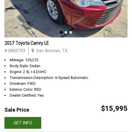
2017 Toyota Camry LE
# B800793
San Antonio, TX
Mileage: 129,273
Body Style: Sedan
Engine: 2.5L I-4 DOHC
Transmission Description: 6-Speed Automatic
Drivetrain: FWD
Exterior Color: RED
Dealer Certified: Yes
$15,995
Sale Price
GET INFO