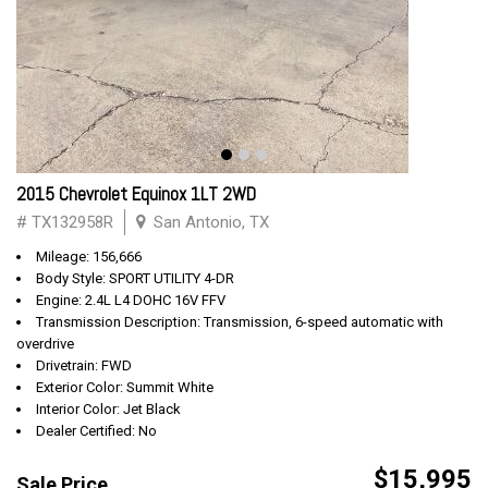
2015 Chevrolet Equinox 1LT 2WD
# TX132958R
San Antonio, TX
Mileage: 156,666
Body Style: SPORT UTILITY 4-DR
Engine: 2.4L L4 DOHC 16V FFV
Transmission Description: Transmission, 6-speed automatic with
overdrive
Drivetrain: FWD
Exterior Color: Summit White
Interior Color: Jet Black
Dealer Certified: No
$15,995
Sale Price