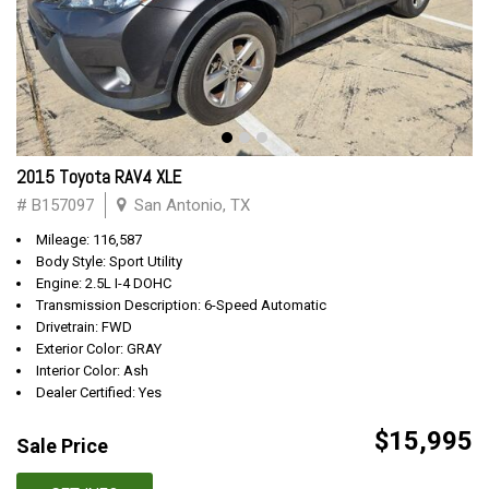
2015 Toyota RAV4 XLE
# B157097
San Antonio, TX
Mileage: 116,587
Body Style: Sport Utility
Engine: 2.5L I-4 DOHC
Transmission Description: 6-Speed Automatic
Drivetrain: FWD
Exterior Color: GRAY
Interior Color: Ash
Dealer Certified: Yes
$15,995
Sale Price