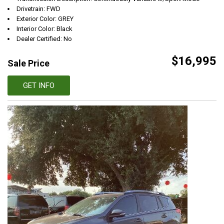
Drivetrain: FWD
Exterior Color: GREY
Interior Color: Black
Dealer Certified: No
$16,995
Sale Price
GET INFO