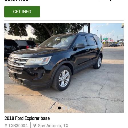
GET INFO
2018 Ford Explorer base
# TXB30004
San Antonio, TX