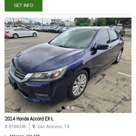
GET INFO
2014 Honda Accord EX-L
# B188346
San Antonio, TX