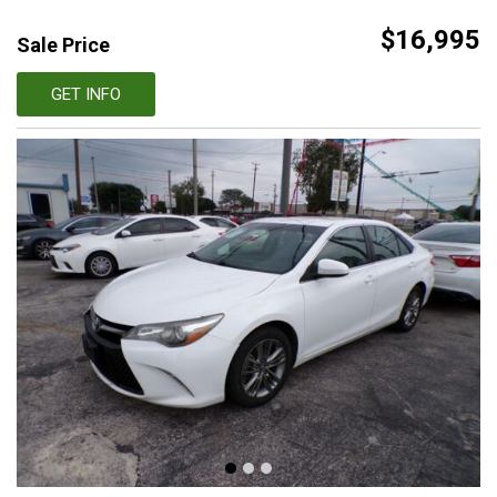
$16,995
Sale Price
GET INFO