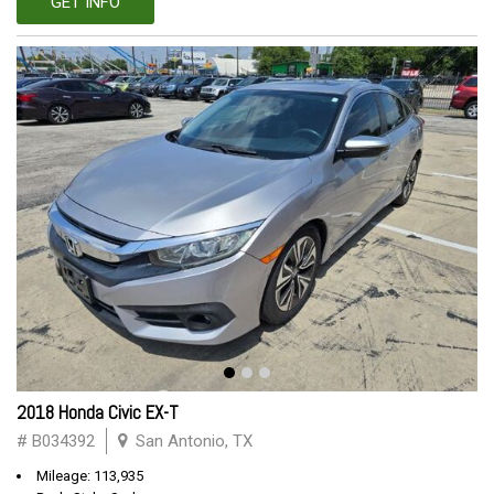
GET INFO
2018 Honda Civic EX-T
# B034392
San Antonio, TX
Mileage: 113,935