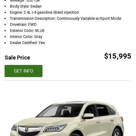
Mileage: 126,158
Body Style: Sedan
Engine: 2.4L I-4 gasoline direct injection
Transmission Description: Continuously Variable w/Sport Mode
Drivetrain: FWD
Exterior Color: BLUE
Interior Color: Gray
Dealer Certified: Yes
$15,995
Sale Price
GET INFO