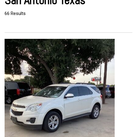
San Antonio Texas
66 Results