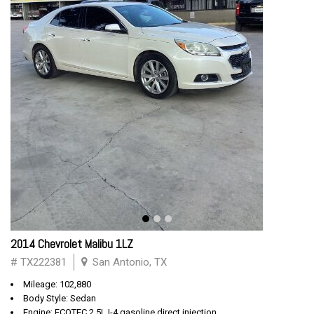
2014 Chevrolet Malibu 1LZ
# TX222381
San Antonio, TX
Mileage: 102,880
Body Style: Sedan
Engine: ECOTEC 2.5L I-4 gasoline direct injection