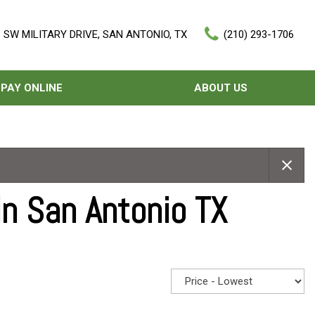
 SW MILITARY DRIVE, SAN ANTONIO, TX
(210) 293-1706
PAY ONLINE
ABOUT US
Our Dealership
Features
Testimonials
Nearly new
Contact Us
Over 30 MPG
in San Antonio TX