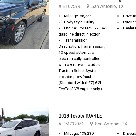
# B167599
San Antonio, TX
Mileage: 68,222
Drivetra
Body Style: Utility
Exterio
Engine: EcoTec3 6.2L V-8
Dealer 
gasoline direct injection
Transmission
Description: Transmission,
10-speed automatic
electronically controlled
with overdrive, includes
Traction Select System
including tow/haul
(Standard with (L87) 6.2L
EcoTec3 V8 engine only.)
2018 Toyota RAV4 LE
# TM737051
San Antonio, TX
Mileage: 138,239
Drivetr