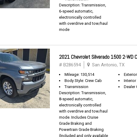
Description: Transmission,
6-speed automatic,
electronically controlled
with overdrive and tow/haul
mode
2021 Chevrolet Silverado 1500 2-WD
# B286594
San Antonio, TX
Mileage: 130,514
Exterio
Body Style: Crew Cab
Interior
Transmission
Dealer 
Description: Transmission,
8-speed automatic,
electronically controlled
with overdrive and tow/haul
mode. Includes Cruise
Grade Braking and
Powertrain Grade Braking
(Included and only available