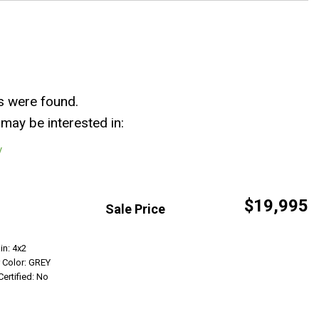
s were found.
may be interested in:
y
$19,995
Sale Price
Get Info
in: 4x2
r Color: GREY
Certified: No