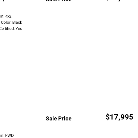
Get Info
in: 4x2
r Color: Black
Certified: Yes
$17,995
Sale Price
Get Info
ain: FWD