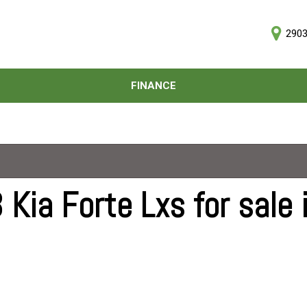
2903
D
FINANCE
Online Credit Approval
Price
Value Your Trade
Under $5,000
Schedule Test Drive
$5,000 - $10,000
$10,000 - $15,000
$15,000 - $20,000
Kia Forte Lxs for sale 
$20,000 - $25,000
Over $25,000