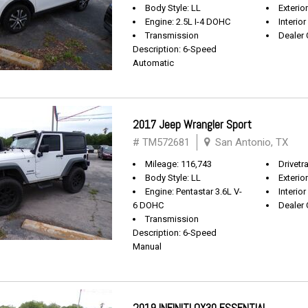
Body Style: LL
Exterio
Engine: 2.5L I-4 DOHC
Interior
Transmission
Dealer 
Description: 6-Speed
Automatic
2017 Jeep Wrangler Sport
# TM572681
San Antonio, TX
Mileage: 116,743
Drivetra
Body Style: LL
Exterio
Engine: Pentastar 3.6L V-
Interior
6 DOHC
Dealer 
Transmission
Description: 6-Speed
Manual