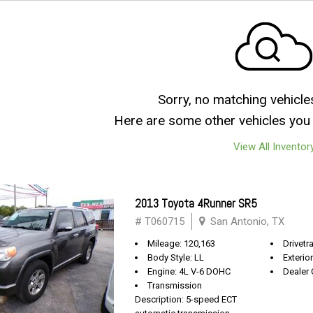
Sorry, no matching vehicle
Here are some other vehicles you 
View All Inventor
2013 Toyota 4Runner SR5
# T060715
San Antonio, TX
Mileage: 120,163
Drivetra
Body Style: LL
Exterio
Engine: 4L V-6 DOHC
Dealer 
Transmission
Description: 5-speed ECT