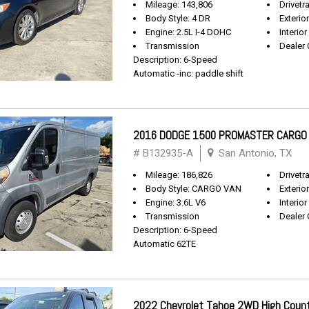
Mileage: 143,806
Drivetr
Body Style: 4 DR
Exterio
Engine: 2.5L I-4 DOHC
Interior
Transmission
Dealer 
Description: 6-Speed
Automatic -inc: paddle shift
2016 DODGE 1500 PROMASTER CARGO
# B132935-A
San Antonio, TX
Mileage: 186,826
Drivetr
Body Style: CARGO VAN
Exterio
Engine: 3.6L V6
Interior
Transmission
Dealer 
Description: 6-Speed
Automatic 62TE
2022 Chevrolet Tahoe 2WD High Coun