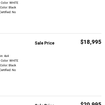
r Color: WHITE
 Color: Black
Certified: No
$18,995
Sale Price
Get Info
in: 4x4
r Color: WHITE
 Color: Black
Certified: No
$20,995