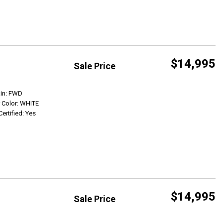
$14,995
Sale Price
Get Info
ain: FWD
r Color: WHITE
Certified: Yes
$14,995
Sale Price