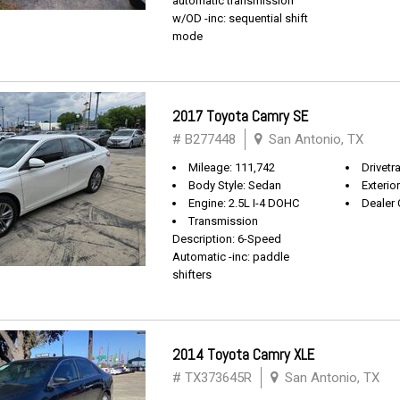
automatic transmission
w/OD -inc: sequential shift
mode
2017 Toyota Camry SE
# B277448
San Antonio, TX
Mileage: 111,742
Drivetr
Body Style: Sedan
Exterio
Engine: 2.5L I-4 DOHC
Dealer 
Transmission
Description: 6-Speed
Automatic -inc: paddle
shifters
2014 Toyota Camry XLE
# TX373645R
San Antonio, TX