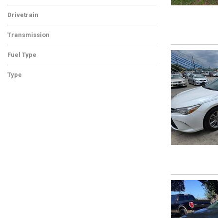
Drivetrain
Transmission
Fuel Type
Type
Used