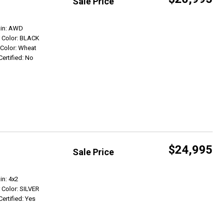
Sale Price
Get Info
ain: AWD
r Color: BLACK
r Color: Wheat
Certified: No
$24,995
Sale Price
Get Info
in: 4x2
r Color: SILVER
Certified: Yes