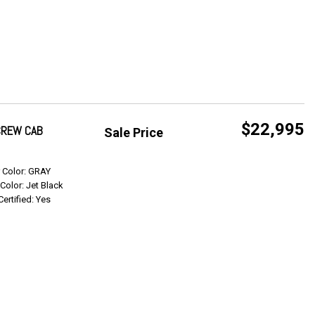
$22,995
 CREW CAB
Sale Price
Get Info
r Color: GRAY
 Color: Jet Black
Certified: Yes