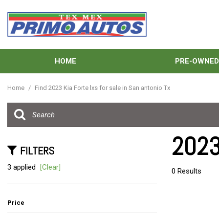
HOME
PRE-OWNE
View all
[134]
Home
/
Find 2023 Kia Forte lxs for sale in San antonio Tx
Cars
[39]
Trucks
2023 
[31]
FILTERS
SUVs & Crossovers
3 applied
[Clear]
0 Results
[58]
Vans
Price
[6]