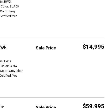
Get Info
ain: RWD
r Color: BLACK
 Color: Ivory
Certified: Yes
$14,995
 VAN
Sale Price
Get Info
ain: FWD
r Color: GRAY
 Color: Gray, cloth
Certified: Yes
$59,995
try
Sale Price