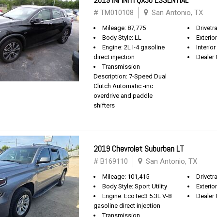
2019 INFINITI QX30 ESSENTIAL
# TM010108
San Antonio, TX
Mileage: 87,775
Drivetr
Body Style: LL
Exterio
Engine: 2L I-4 gasoline
Interio
direct injection
Dealer 
Transmission
Description: 7-Speed Dual
Clutch Automatic -inc:
overdrive and paddle
shifters
2019 Chevrolet Suburban LT
# B169110
San Antonio, TX
Mileage: 101,415
Drivetra
Body Style: Sport Utility
Exterio
Engine: EcoTec3 5.3L V-8
Dealer 
gasoline direct injection
Transmission