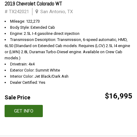
2019 Chevrolet Colorado WT
# TX242021
San Antonio, TX
Mileage: 122,273
Body Style: Extended Cab
Engine: 2.5L I-4 gasoline direct injection
Transmission Description: Transmission, 6-speed automatic, HMD,
6L50 (Standard on Extended Cab models. Requires (LCV) 2.5L I4 engine
or (LWN) 2.8L Duramax Turbo-Diesel engine. Available on Crew Cab
models.)
Drivetrain: 4x4
Exterior Color: Summit White
Interior Color: Jet Black/Dark Ash
Dealer Certified: Yes
$16,995
Sale Price
GET INFO