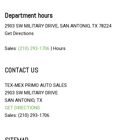
Department hours
2903 SW MILITARY DRIVE, SAN ANTONIO, TX 78224
Get Directions
Sales:
(210) 293-1706
|
Hours
CONTACT US
TEX-MEX PRIMO AUTO SALES
2903 SW MILITARY DRIVE
SAN ANTONIO, TX
GET DIRECTIONS
Sales: (210) 293-1706