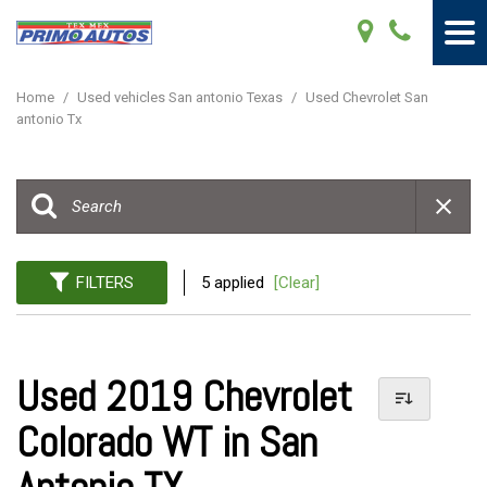
Home
/
Used vehicles San antonio Texas
/
Used Chevrolet San
antonio Tx
FILTERS
5 applied
[Clear]
Used 2019 Chevrolet
Colorado WT in San