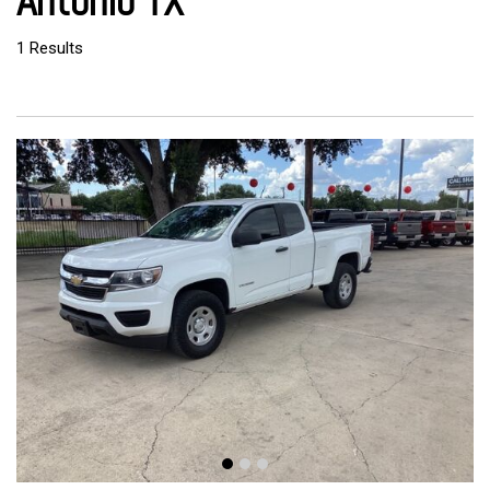
Antonio TX
1 Results