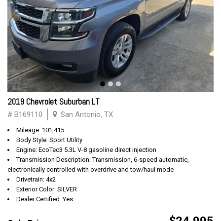
2019 Chevrolet Suburban LT
# B169110
San Antonio, TX
Mileage: 101,415
Body Style: Sport Utility
Engine: EcoTec3 5.3L V-8 gasoline direct injection
Transmission Description: Transmission, 6-speed automatic,
electronically controlled with overdrive and tow/haul mode
Drivetrain: 4x2
Exterior Color: SILVER
Dealer Certified: Yes