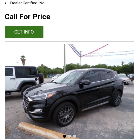
Dealer Certified: No
Call For Price
GET INFO