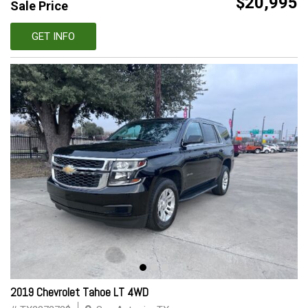
$20,995
Sale Price
GET INFO
2019 Chevrolet Tahoe LT 4WD