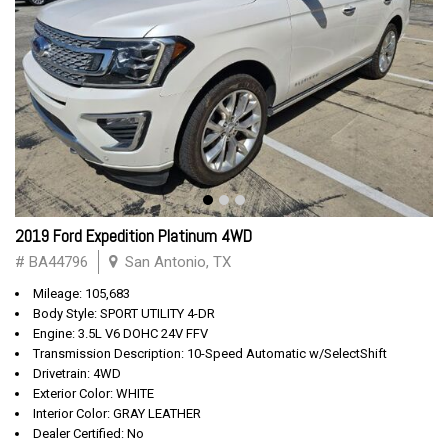
2019 Ford Expedition Platinum 4WD
# BA44796
San Antonio, TX
Mileage: 105,683
Body Style: SPORT UTILITY 4-DR
Engine: 3.5L V6 DOHC 24V FFV
Transmission Description: 10-Speed Automatic w/SelectShift
Drivetrain: 4WD
Exterior Color: WHITE
Interior Color: GRAY LEATHER
Dealer Certified: No