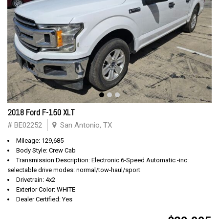
2018 Ford F-150 XLT
# BE02252
San Antonio, TX
Mileage: 129,685
Body Style: Crew Cab
Transmission Description: Electronic 6-Speed Automatic -inc:
selectable drive modes: normal/tow-haul/sport
Drivetrain: 4x2
Exterior Color: WHITE
Dealer Certified: Yes