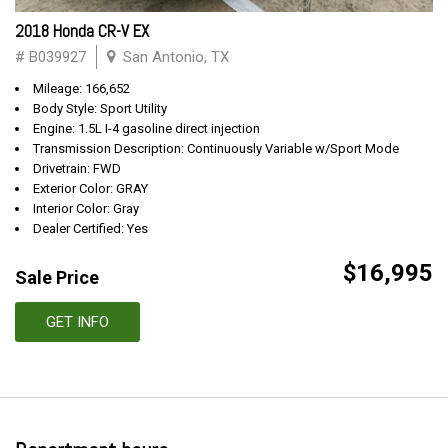
2018 Honda CR-V EX
# B039927
San Antonio, TX
Mileage: 166,652
Body Style: Sport Utility
Engine: 1.5L I-4 gasoline direct injection
Transmission Description: Continuously Variable w/Sport Mode
Drivetrain: FWD
Exterior Color: GRAY
Interior Color: Gray
Dealer Certified: Yes
$16,995
Sale Price
GET INFO