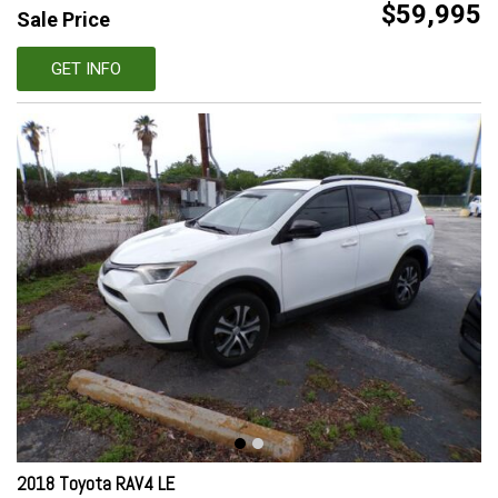
$59,995
Sale Price
GET INFO
2018 Toyota RAV4 LE