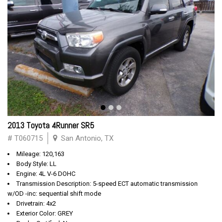
2013 Toyota 4Runner SR5
# T060715
San Antonio, TX
Mileage: 120,163
Body Style: LL
Engine: 4L V-6 DOHC
Transmission Description: 5-speed ECT automatic transmission
w/OD -inc: sequential shift mode
Drivetrain: 4x2
Exterior Color: GREY