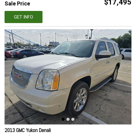
$17,495
Sale Price
GET INFO
2013 GMC Yukon Denali