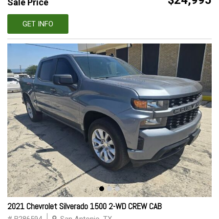
$24,995
Sale Price
GET INFO
2021 Chevrolet Silverado 1500 2-WD CREW CAB
# B286594
San Antonio, TX