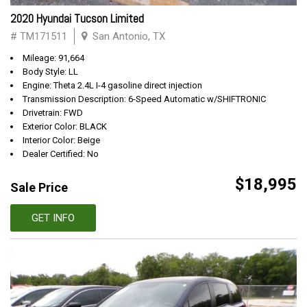
2020 Hyundai Tucson Limited
# TM171511
San Antonio, TX
Mileage: 91,664
Body Style: LL
Engine: Theta 2.4L I-4 gasoline direct injection
Transmission Description: 6-Speed Automatic w/SHIFTRONIC
Drivetrain: FWD
Exterior Color: BLACK
Interior Color: Beige
Dealer Certified: No
$18,995
Sale Price
GET INFO