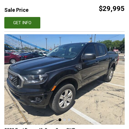
$29,995
Sale Price
GET INFO