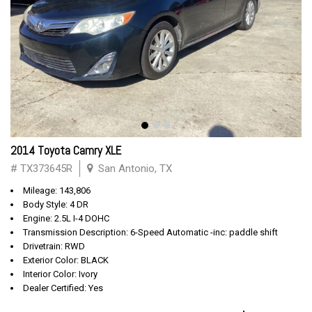
2014 Toyota Camry XLE
# TX373645R
San Antonio, TX
Mileage: 143,806
Body Style: 4 DR
Engine: 2.5L I-4 DOHC
Transmission Description: 6-Speed Automatic -inc: paddle shift
Drivetrain: RWD
Exterior Color: BLACK
Interior Color: Ivory
Dealer Certified: Yes