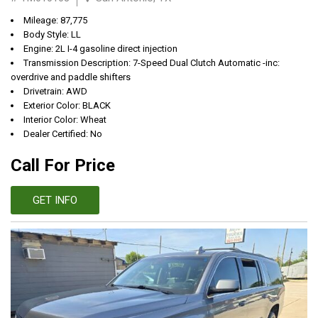
Mileage: 87,775
Body Style: LL
Engine: 2L I-4 gasoline direct injection
Transmission Description: 7-Speed Dual Clutch Automatic -inc:
overdrive and paddle shifters
Drivetrain: AWD
Exterior Color: BLACK
Interior Color: Wheat
Dealer Certified: No
Call For Price
GET INFO