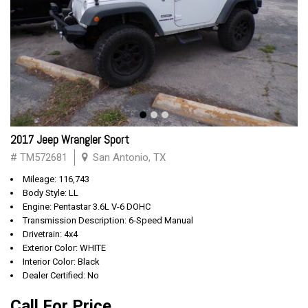
2017 Jeep Wrangler Sport
# TM572681
San Antonio, TX
Mileage: 116,743
Body Style: LL
Engine: Pentastar 3.6L V-6 DOHC
Transmission Description: 6-Speed Manual
Drivetrain: 4x4
Exterior Color: WHITE
Interior Color: Black
Dealer Certified: No
Call For Price