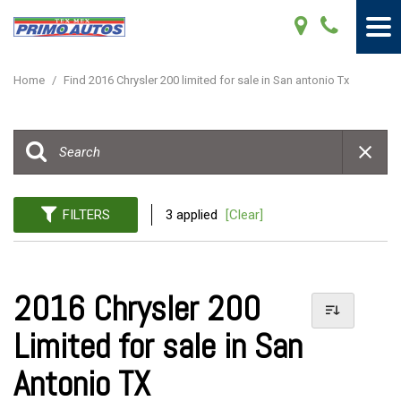
Home
/
Find 2016 Chrysler 200 limited for sale in San antonio Tx
FILTERS
3 applied
[Clear]
2016 Chrysler 200
Limited for sale in San
Antonio TX