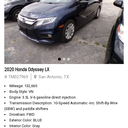
2020 Honda Odyssey LX
# TM027969
San Antonio, TX
Mileage: 132,665
Body Style: VN
Engine: 3.5L V-6 gasoline direct injection
Transmission Description: 10-Speed Automatic -inc: Shift-By-Wire
(SBW) and paddle shifters
Drivetrain: FWD
Exterior Color: BLUE
Interior Color: Gray