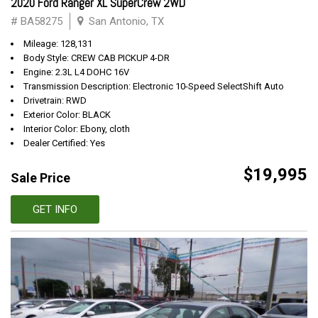
2020 Ford Ranger XL SuperCrew 2WD
# BA58275
San Antonio, TX
Mileage: 128,131
Body Style: CREW CAB PICKUP 4-DR
Engine: 2.3L L4 DOHC 16V
Transmission Description: Electronic 10-Speed SelectShift Auto
Drivetrain: RWD
Exterior Color: BLACK
Interior Color: Ebony, cloth
Dealer Certified: Yes
$19,995
Sale Price
GET INFO