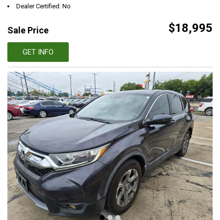
Dealer Certified: No
$18,995
Sale Price
GET INFO