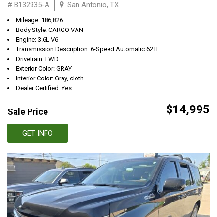
# B132935-A
San Antonio, TX
Mileage: 186,826
Body Style: CARGO VAN
Engine: 3.6L V6
Transmission Description: 6-Speed Automatic 62TE
Drivetrain: FWD
Exterior Color: GRAY
Interior Color: Gray, cloth
Dealer Certified: Yes
$14,995
Sale Price
GET INFO