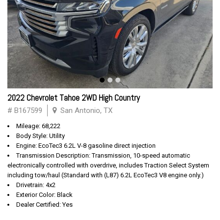
2022 Chevrolet Tahoe 2WD High Country
# B167599
San Antonio, TX
Mileage: 68,222
Body Style: Utility
Engine: EcoTec3 6.2L V-8 gasoline direct injection
Transmission Description: Transmission, 10-speed automatic
electronically controlled with overdrive, includes Traction Select System
including tow/haul (Standard with (L87) 6.2L EcoTec3 V8 engine only.)
Drivetrain: 4x2
Exterior Color: Black
Dealer Certified: Yes