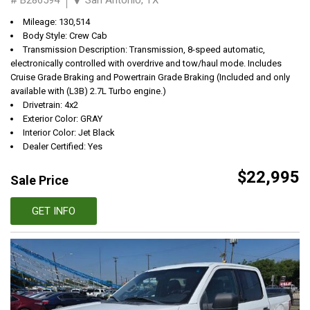
Mileage: 130,514
Body Style: Crew Cab
Transmission Description: Transmission, 8-speed automatic,
electronically controlled with overdrive and tow/haul mode. Includes
Cruise Grade Braking and Powertrain Grade Braking (Included and only
available with (L3B) 2.7L Turbo engine.)
Drivetrain: 4x2
Exterior Color: GRAY
Interior Color: Jet Black
Dealer Certified: Yes
$22,995
Sale Price
GET INFO