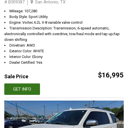
# B309387
San Antonio, TX
Mileage: 107,280
Body Style: Sport Utility
Engine: Vortec 6.2L V-8 variable valve control
Transmission Description: Transmission, 6-speed automatic,
electronically controlled with overdrive, tow/haul mode and tap up/tap
down shifting
Drivetrain: AWD
Exterior Color: WHITE
Interior Color: Ebony
Dealer Certified: Yes
$16,995
Sale Price
GET INFO