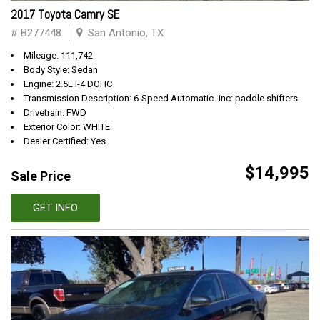
2017 Toyota Camry SE
# B277448
San Antonio, TX
Mileage: 111,742
Body Style: Sedan
Engine: 2.5L I-4 DOHC
Transmission Description: 6-Speed Automatic -inc: paddle shifters
Drivetrain: FWD
Exterior Color: WHITE
Dealer Certified: Yes
$14,995
Sale Price
GET INFO