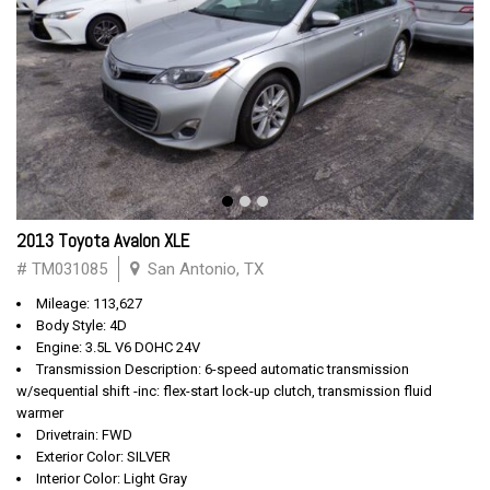
2013 Toyota Avalon XLE
# TM031085
San Antonio, TX
Mileage: 113,627
Body Style: 4D
Engine: 3.5L V6 DOHC 24V
Transmission Description: 6-speed automatic transmission
w/sequential shift -inc: flex-start lock-up clutch, transmission fluid
warmer
Drivetrain: FWD
Exterior Color: SILVER
Interior Color: Light Gray