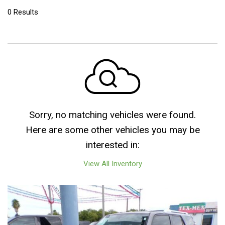
0 Results
Sorry, no matching vehicles were found.
Here are some other vehicles you may be
interested in:
View All Inventory