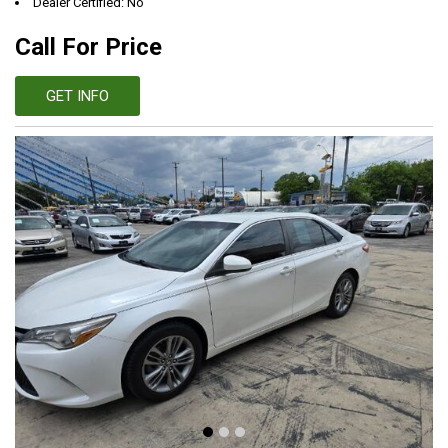
Dealer Certified: No
Call For Price
GET INFO