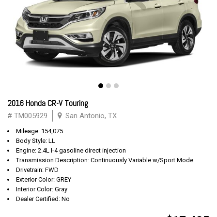
2016 Honda CR-V Touring
# TM005929
San Antonio, TX
Mileage: 154,075
Body Style: LL
Engine: 2.4L I-4 gasoline direct injection
Transmission Description: Continuously Variable w/Sport Mode
Drivetrain: FWD
Exterior Color: GREY
Interior Color: Gray
Dealer Certified: No