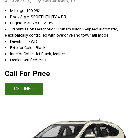
# TX287373$
San Antonio, TX
Mileage: 100,992
Body Style: SPORT UTILITY 4-DR
Engine: 5.3L V8 OHV 16V
Transmission Description: Transmission, 6-speed automatic,
electronically controlled with overdrive and tow/haul mode
Drivetrain: 4WD
Exterior Color: Black
Interior Color: Jet Black, leather
Dealer Certified: Yes
Call For Price
GET INFO