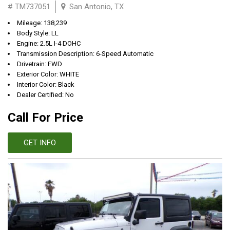
# TM737051
San Antonio, TX
Mileage: 138,239
Body Style: LL
Engine: 2.5L I-4 DOHC
Transmission Description: 6-Speed Automatic
Drivetrain: FWD
Exterior Color: WHITE
Interior Color: Black
Dealer Certified: No
Call For Price
GET INFO