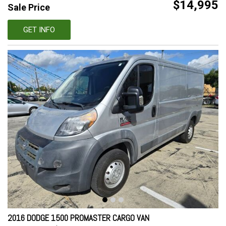
$14,995
Sale Price
GET INFO
2016 DODGE 1500 PROMASTER CARGO VAN