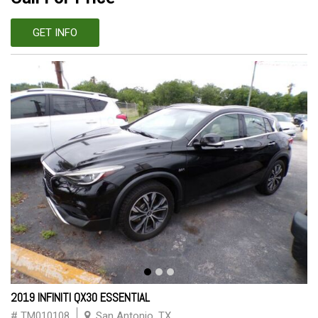
GET INFO
2019 INFINITI QX30 ESSENTIAL
# TM010108
San Antonio, TX