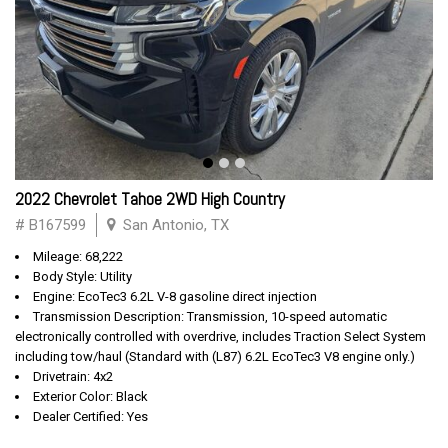
2022 Chevrolet Tahoe 2WD High Country
# B167599
San Antonio, TX
Mileage: 68,222
Body Style: Utility
Engine: EcoTec3 6.2L V-8 gasoline direct injection
Transmission Description: Transmission, 10-speed automatic
electronically controlled with overdrive, includes Traction Select System
including tow/haul (Standard with (L87) 6.2L EcoTec3 V8 engine only.)
Drivetrain: 4x2
Exterior Color: Black
Dealer Certified: Yes