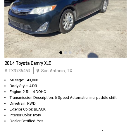
2014 Toyota Camry XLE
# TX373645R
San Antonio, TX
Mileage: 143,806
Body Style: 4 DR
Engine: 2.5L I-4 DOHC
Transmission Description: 6-Speed Automatic -inc: paddle shift
Drivetrain: RWD
Exterior Color: BLACK
Interior Color: Ivory
Dealer Certified: Yes