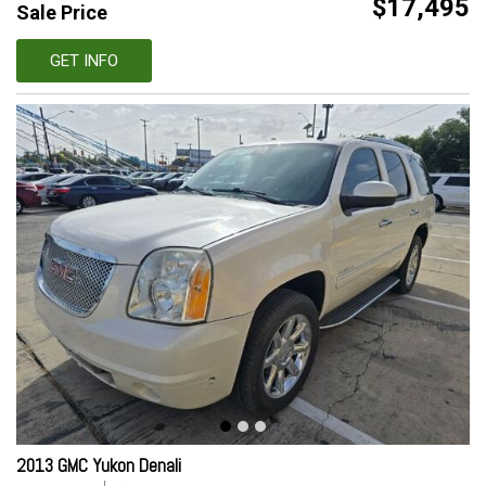
$17,495
Sale Price
GET INFO
2013 GMC Yukon Denali