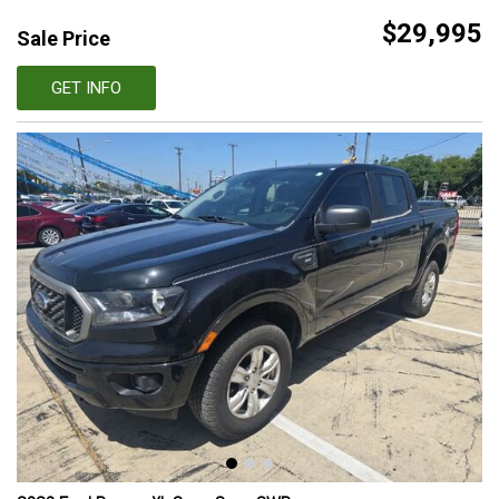
$29,995
Sale Price
GET INFO