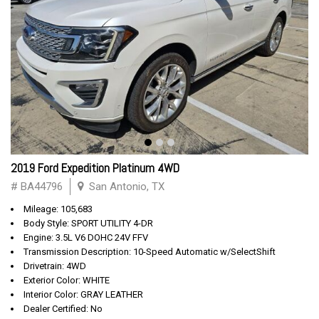
2019 Ford Expedition Platinum 4WD
# BA44796
San Antonio, TX
Mileage: 105,683
Body Style: SPORT UTILITY 4-DR
Engine: 3.5L V6 DOHC 24V FFV
Transmission Description: 10-Speed Automatic w/SelectShift
Drivetrain: 4WD
Exterior Color: WHITE
Interior Color: GRAY LEATHER
Dealer Certified: No