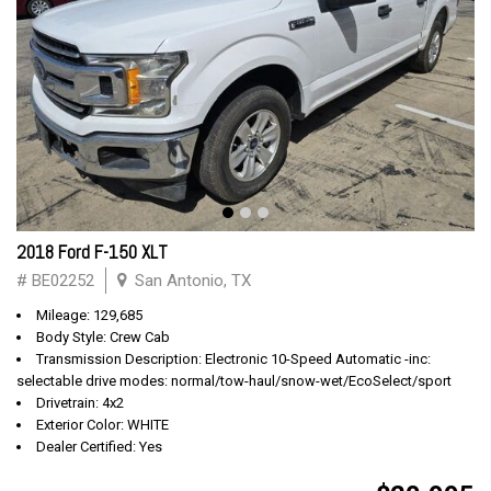
2018 Ford F-150 XLT
# BE02252
San Antonio, TX
Mileage: 129,685
Body Style: Crew Cab
Transmission Description: Electronic 10-Speed Automatic -inc:
selectable drive modes: normal/tow-haul/snow-wet/EcoSelect/sport
Drivetrain: 4x2
Exterior Color: WHITE
Dealer Certified: Yes