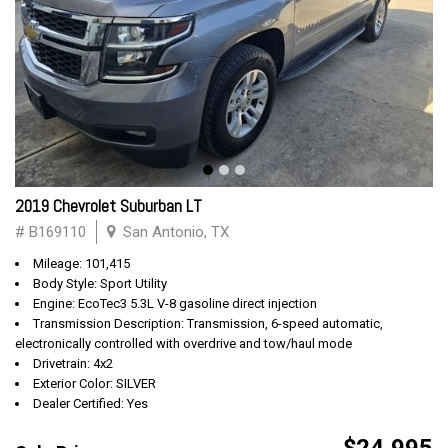
2019 Chevrolet Suburban LT
# B169110
San Antonio, TX
Mileage: 101,415
Body Style: Sport Utility
Engine: EcoTec3 5.3L V-8 gasoline direct injection
Transmission Description: Transmission, 6-speed automatic,
electronically controlled with overdrive and tow/haul mode
Drivetrain: 4x2
Exterior Color: SILVER
Dealer Certified: Yes