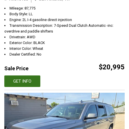
Mileage: 87,775
Body Style: LL
Engine: 2L I-4 gasoline direct injection
Transmission Description: 7-Speed Dual Clutch Automatic -inc:
overdrive and paddle shifters
Drivetrain: AWD
Exterior Color: BLACK
Interior Color: Wheat
Dealer Certified: No
$20,995
Sale Price
GET INFO