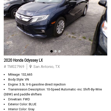
2020 Honda Odyssey LX
# TM027969
San Antonio, TX
Mileage: 132,665
Body Style: VN
Engine: 3.5L V-6 gasoline direct injection
Transmission Description: 10-Speed Automatic -inc: Shift-By-Wire
(SBW) and paddle shifters
Drivetrain: FWD
Exterior Color: BLUE
Interior Color: Gray