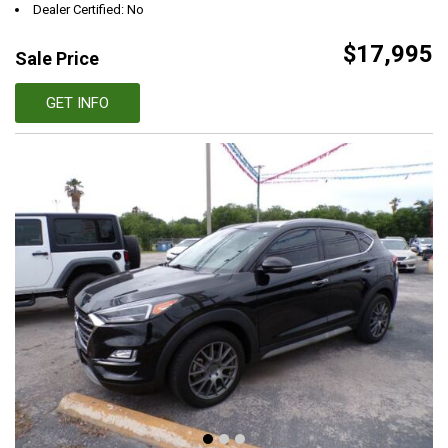
Dealer Certified: No
$17,995
Sale Price
GET INFO