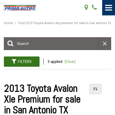
Home
/
Find 2013 Toyota Avalon xle premium for sale in San antonio Tx
FILTERS
3 applied
[Clear]
2013 Toyota Avalon
Xle Premium for sale
in San Antonio TX