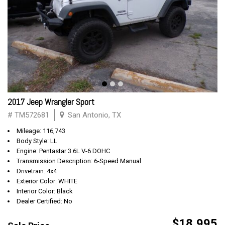
2017 Jeep Wrangler Sport
# TM572681
San Antonio, TX
Mileage: 116,743
Body Style: LL
Engine: Pentastar 3.6L V-6 DOHC
Transmission Description: 6-Speed Manual
Drivetrain: 4x4
Exterior Color: WHITE
Interior Color: Black
Dealer Certified: No
$18,995