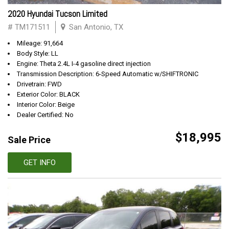
2020 Hyundai Tucson Limited
# TM171511
San Antonio, TX
Mileage: 91,664
Body Style: LL
Engine: Theta 2.4L I-4 gasoline direct injection
Transmission Description: 6-Speed Automatic w/SHIFTRONIC
Drivetrain: FWD
Exterior Color: BLACK
Interior Color: Beige
Dealer Certified: No
$18,995
Sale Price
GET INFO