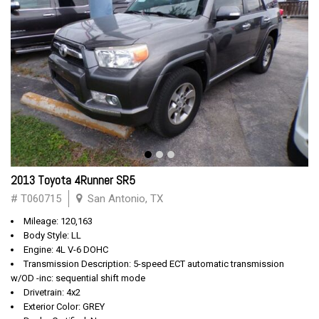
2013 Toyota 4Runner SR5
# T060715
San Antonio, TX
Mileage: 120,163
Body Style: LL
Engine: 4L V-6 DOHC
Transmission Description: 5-speed ECT automatic transmission
w/OD -inc: sequential shift mode
Drivetrain: 4x2
Exterior Color: GREY