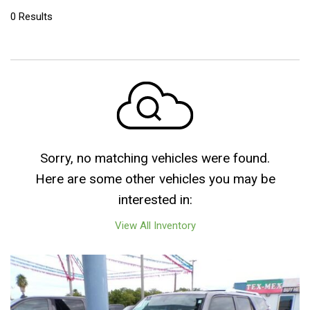
0 Results
Sorry, no matching vehicles were found.
Here are some other vehicles you may be
interested in:
View All Inventory