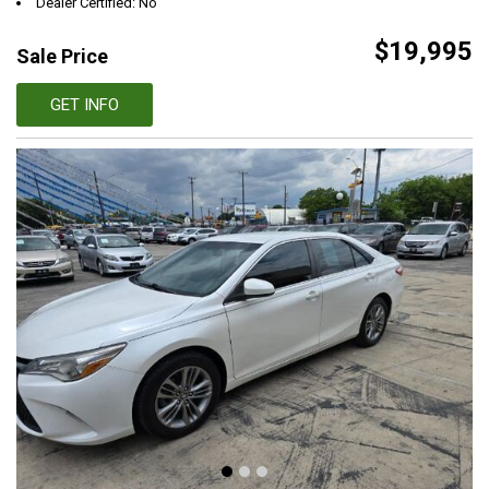
Dealer Certified: No
$19,995
Sale Price
GET INFO