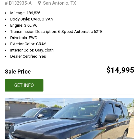
# B132935-A
San Antonio, TX
Mileage: 186,826
Body Style: CARGO VAN
Engine: 3.6L V6
Transmission Description: 6-Speed Automatic 62TE
Drivetrain: FWD
Exterior Color: GRAY
Interior Color: Gray, cloth
Dealer Certified: Yes
$14,995
Sale Price
GET INFO