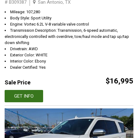
# B309387
San Antonio, TX
Mileage: 107,280
Body Style: Sport Utility
Engine: Vortec 6.2L V-8 variable valve control
Transmission Description: Transmission, 6-speed automatic,
electronically controlled with overdrive, tow/haul mode and tap up/tap
down shifting
Drivetrain: AWD
Exterior Color: WHITE
Interior Color: Ebony
Dealer Certified: Yes
$16,995
Sale Price
GET INFO