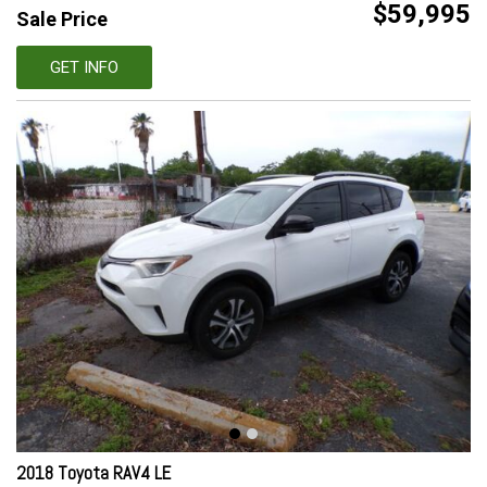
$59,995
Sale Price
GET INFO
2018 Toyota RAV4 LE