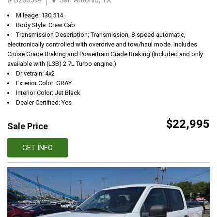
Mileage: 130,514
Body Style: Crew Cab
Transmission Description: Transmission, 8-speed automatic,
electronically controlled with overdrive and tow/haul mode. Includes
Cruise Grade Braking and Powertrain Grade Braking (Included and only
available with (L3B) 2.7L Turbo engine.)
Drivetrain: 4x2
Exterior Color: GRAY
Interior Color: Jet Black
Dealer Certified: Yes
$22,995
Sale Price
GET INFO