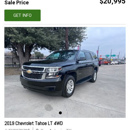
$20,995
Sale Price
GET INFO
2019 Chevrolet Tahoe LT 4WD