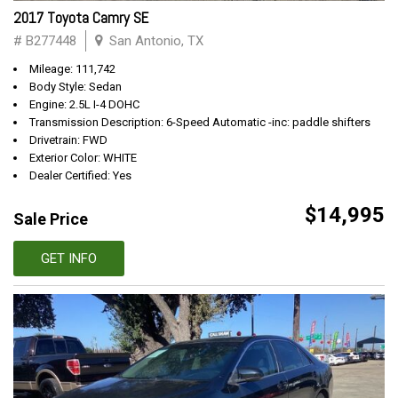
2017 Toyota Camry SE
# B277448
San Antonio, TX
Mileage: 111,742
Body Style: Sedan
Engine: 2.5L I-4 DOHC
Transmission Description: 6-Speed Automatic -inc: paddle shifters
Drivetrain: FWD
Exterior Color: WHITE
Dealer Certified: Yes
$14,995
Sale Price
GET INFO