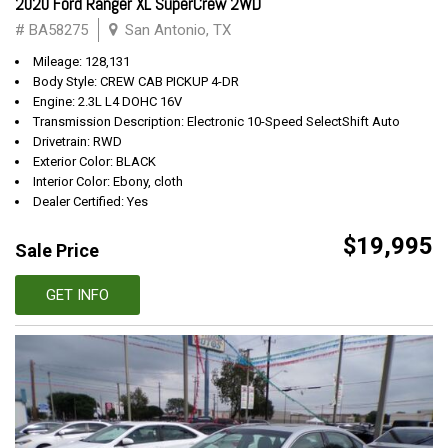
2020 Ford Ranger XL SuperCrew 2WD
# BA58275
San Antonio, TX
Mileage: 128,131
Body Style: CREW CAB PICKUP 4-DR
Engine: 2.3L L4 DOHC 16V
Transmission Description: Electronic 10-Speed SelectShift Auto
Drivetrain: RWD
Exterior Color: BLACK
Interior Color: Ebony, cloth
Dealer Certified: Yes
$19,995
Sale Price
GET INFO