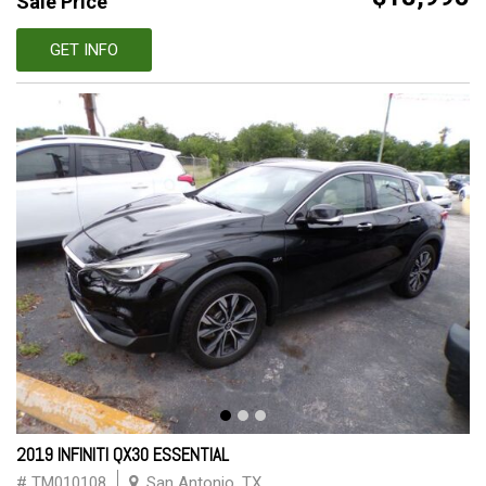
Sale Price
GET INFO
2019 INFINITI QX30 ESSENTIAL
# TM010108
San Antonio, TX