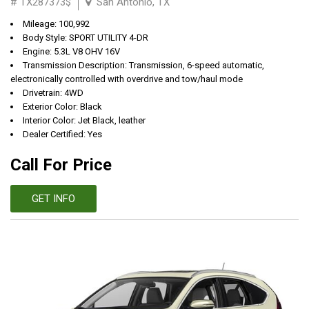
# TX287373$
San Antonio, TX
Mileage: 100,992
Body Style: SPORT UTILITY 4-DR
Engine: 5.3L V8 OHV 16V
Transmission Description: Transmission, 6-speed automatic,
electronically controlled with overdrive and tow/haul mode
Drivetrain: 4WD
Exterior Color: Black
Interior Color: Jet Black, leather
Dealer Certified: Yes
Call For Price
GET INFO