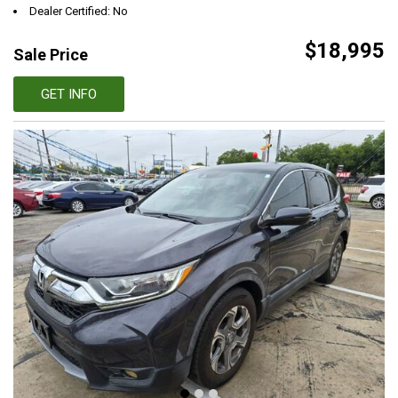
Dealer Certified: No
$18,995
Sale Price
GET INFO