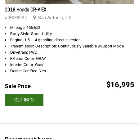
2018 Honda CR-V EX
# B039927
San Antonio, TX
Mileage: 166,652
Body Style: Sport Utility
Engine: 1.5L I-4 gasoline direct injection
Transmission Description: Continuously Variable w/Sport Mode
Drivetrain: FWD
Exterior Color: GRAY
Interior Color: Gray
Dealer Certified: Yes
$16,995
Sale Price
GET INFO