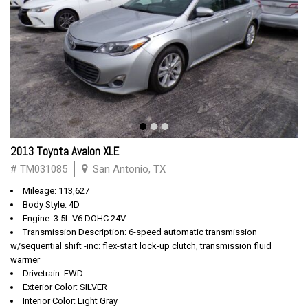
2013 Toyota Avalon XLE
# TM031085
San Antonio, TX
Mileage: 113,627
Body Style: 4D
Engine: 3.5L V6 DOHC 24V
Transmission Description: 6-speed automatic transmission
w/sequential shift -inc: flex-start lock-up clutch, transmission fluid
warmer
Drivetrain: FWD
Exterior Color: SILVER
Interior Color: Light Gray