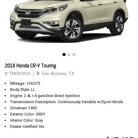
2016 Honda CR-V Touring
# TM005929
San Antonio, TX
Mileage: 154,075
Body Style: LL
Engine: 2.4L I-4 gasoline direct injection
Transmission Description: Continuously Variable w/Sport Mode
Drivetrain: FWD
Exterior Color: GREY
Interior Color: Gray
Dealer Certified: No