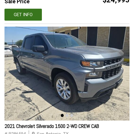
$24,995
Sale Price
GET INFO
2021 Chevrolet Silverado 1500 2-WD CREW CAB
# B286594
San Antonio, TX