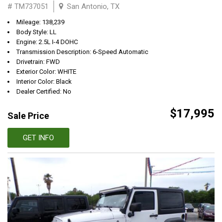
# TM737051
San Antonio, TX
Mileage: 138,239
Body Style: LL
Engine: 2.5L I-4 DOHC
Transmission Description: 6-Speed Automatic
Drivetrain: FWD
Exterior Color: WHITE
Interior Color: Black
Dealer Certified: No
$17,995
Sale Price
GET INFO