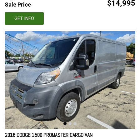
$14,995
Sale Price
GET INFO
2016 DODGE 1500 PROMASTER CARGO VAN