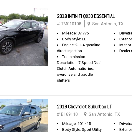
2019 INFINITI QX30 ESSENTIAL
# TM010108
San Antonio, TX
Mileage: 87,775
Drivetr
Body Style: LL
Exterio
Engine: 2L I-4 gasoline
Interio
direct injection
Dealer 
Transmission
Description: 7-Speed Dual
Clutch Automatic -inc:
overdrive and paddle
shifters
2019 Chevrolet Suburban LT
# B169110
San Antonio, TX
Mileage: 101,415
Drivetra
Body Style: Sport Utility
Exterio