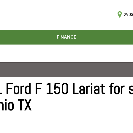
2903
D
FINANCE
Online Credit Approval
Price
Value Your Trade
Under $5,000
Schedule Test Drive
$5,000 - $10,000
$10,000 - $15,000
$15,000 - $20,000
 Ford F 150 Lariat for s
$20,000 - $25,000
nio TX
Over $25,000