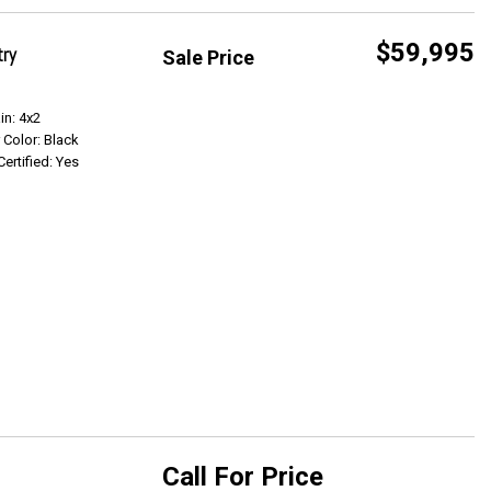
$59,995
try
Sale Price
Get Info
in: 4x2
r Color: Black
Certified: Yes
Call For Price