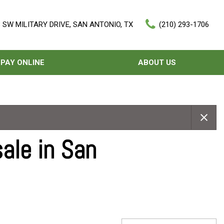
 SW MILITARY DRIVE, SAN ANTONIO, TX
(210) 293-1706
PAY ONLINE
ABOUT US
Our Dealership
Features
Testimonials
Nearly new
Contact Us
Over 30 MPG
ale in San