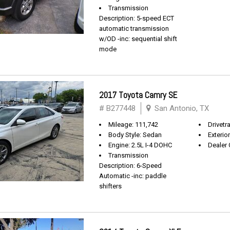
Transmission
Description: 5-speed ECT
automatic transmission
w/OD -inc: sequential shift
mode
2017 Toyota Camry SE
# B277448
San Antonio, TX
Mileage: 111,742
Drivetr
Body Style: Sedan
Exterio
Engine: 2.5L I-4 DOHC
Dealer 
Transmission
Description: 6-Speed
Automatic -inc: paddle
shifters