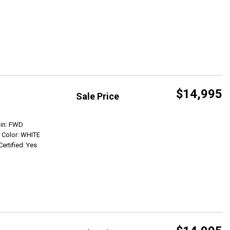
$14,995
Sale Price
Get Info
ain: FWD
r Color: WHITE
Certified: Yes