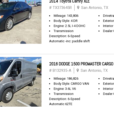
2014 Toyota Camry XLE
# TX373645R
San Antonio, TX
Mileage: 143,806
Drivetr
Body Style: 4 DR
Exterio
Engine: 2.5L I-4 DOHC
Interior
Transmission
Dealer 
Description: 6-Speed
Automatic -inc: paddle shift
2016 DODGE 1500 PROMASTER CARGO
# B132935-A
San Antonio, TX
Mileage: 186,826
Drivetr
Body Style: CARGO VAN
Exterio
Engine: 3.6L V6
Interior
Transmission
Dealer 
Description: 6-Speed
Automatic 62TE