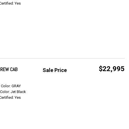
Certified: Yes
$22,995
 CREW CAB
Sale Price
Get Info
r Color: GRAY
 Color: Jet Black
Certified: Yes