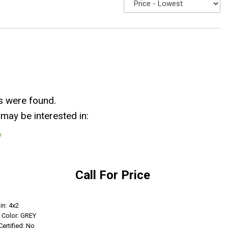
s were found.
may be interested in:
y
Call For Price
Get Info
in: 4x2
r Color: GREY
Certified: No