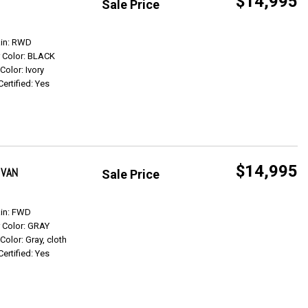
$14,995
Sale Price
Get Info
ain: RWD
r Color: BLACK
 Color: Ivory
Certified: Yes
$14,995
 VAN
Sale Price
Get Info
ain: FWD
r Color: GRAY
 Color: Gray, cloth
Certified: Yes