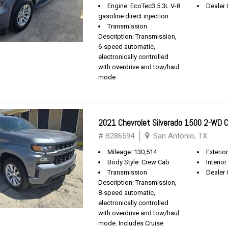
Engine: EcoTec3 5.3L V-8
Dealer 
gasoline direct injection
Transmission
Description: Transmission,
6-speed automatic,
electronically controlled
with overdrive and tow/haul
mode
2021 Chevrolet Silverado 1500 2-WD
# B286594
San Antonio, TX
Mileage: 130,514
Exterio
Body Style: Crew Cab
Interior
Transmission
Dealer 
Description: Transmission,
8-speed automatic,
electronically controlled
with overdrive and tow/haul
mode. Includes Cruise