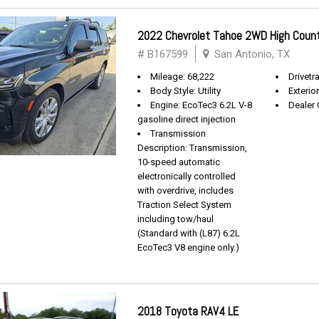
2022 Chevrolet Tahoe 2WD High Coun
# B167599
San Antonio, TX
Mileage: 68,222
Drivetra
Body Style: Utility
Exterio
Engine: EcoTec3 6.2L V-8
Dealer 
gasoline direct injection
Transmission
Description: Transmission,
10-speed automatic
electronically controlled
with overdrive, includes
Traction Select System
including tow/haul
(Standard with (L87) 6.2L
EcoTec3 V8 engine only.)
2018 Toyota RAV4 LE