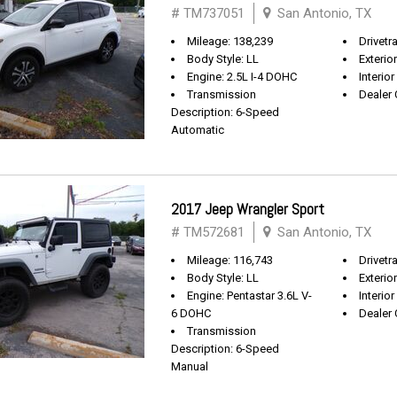
# TM737051
San Antonio, TX
Mileage: 138,239
Drivetr
Body Style: LL
Exterio
Engine: 2.5L I-4 DOHC
Interior
Transmission
Dealer 
Description: 6-Speed
Automatic
2017 Jeep Wrangler Sport
# TM572681
San Antonio, TX
Mileage: 116,743
Drivetra
Body Style: LL
Exterio
Engine: Pentastar 3.6L V-
Interior
6 DOHC
Dealer 
Transmission
Description: 6-Speed
Manual