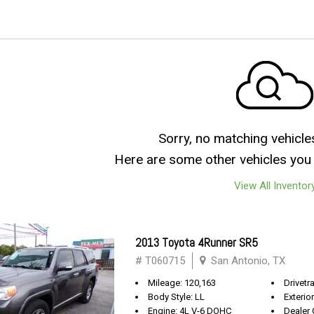
Sorry, no matching vehicle
Here are some other vehicles you 
View All Inventor
2013 Toyota 4Runner SR5
# T060715
San Antonio, TX
Mileage: 120,163
Drivetra
Body Style: LL
Exterio
Engine: 4L V-6 DOHC
Dealer 