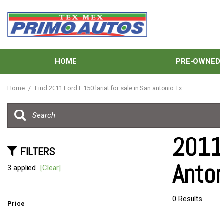
HOME
PRE-OWNE
View all
[137]
Home
/
Find 2011 Ford F 150 lariat for sale in San antonio Tx
Cars
[40]
Trucks
2011
[33]
FILTERS
Anto
SUVs & Crossovers
3 applied
[Clear]
[58]
Vans
0 Results
Price
[6]