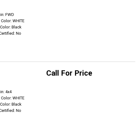
Get Info
ain: FWD
r Color: WHITE
 Color: Black
Certified: No
Call For Price
Get Info
in: 4x4
r Color: WHITE
 Color: Black
Certified: No