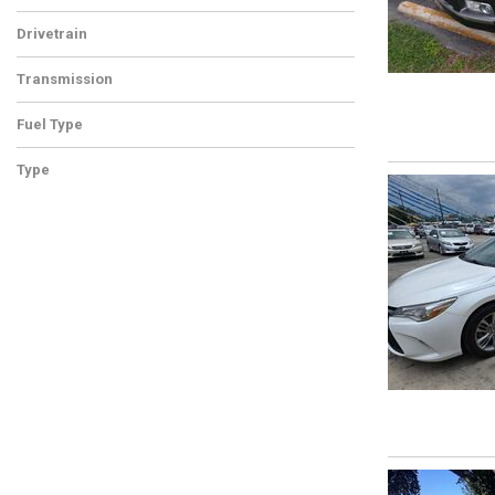
Drivetrain
Transmission
Fuel Type
Type
Used