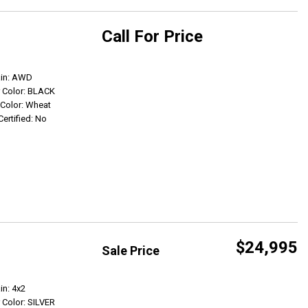
Call For Price
Get Info
ain: AWD
r Color: BLACK
r Color: Wheat
Certified: No
$24,995
Sale Price
Get Info
in: 4x2
r Color: SILVER