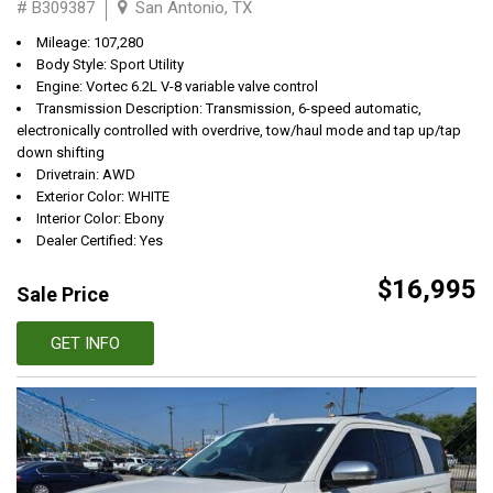
# B309387
San Antonio, TX
Mileage: 107,280
Body Style: Sport Utility
Engine: Vortec 6.2L V-8 variable valve control
Transmission Description: Transmission, 6-speed automatic,
electronically controlled with overdrive, tow/haul mode and tap up/tap
down shifting
Drivetrain: AWD
Exterior Color: WHITE
Interior Color: Ebony
Dealer Certified: Yes
$16,995
Sale Price
GET INFO