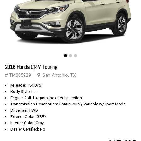
2016 Honda CR-V Touring
# TM005929
San Antonio, TX
Mileage: 154,075
Body Style: LL
Engine: 2.4L I-4 gasoline direct injection
Transmission Description: Continuously Variable w/Sport Mode
Drivetrain: FWD
Exterior Color: GREY
Interior Color: Gray
Dealer Certified: No