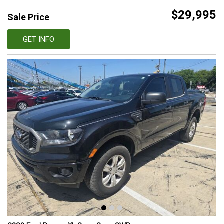
$29,995
Sale Price
GET INFO