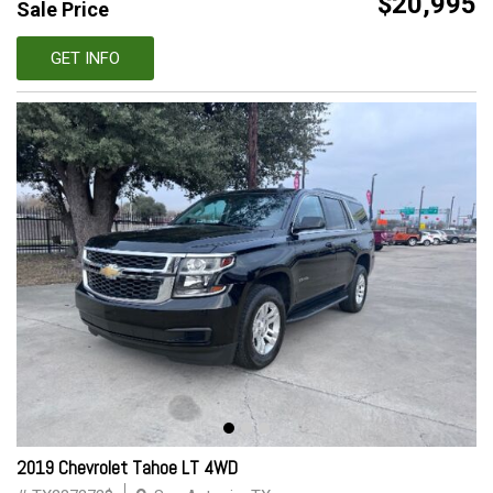
$20,995
Sale Price
GET INFO
2019 Chevrolet Tahoe LT 4WD