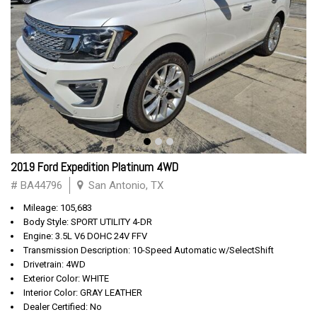
2019 Ford Expedition Platinum 4WD
# BA44796
San Antonio, TX
Mileage: 105,683
Body Style: SPORT UTILITY 4-DR
Engine: 3.5L V6 DOHC 24V FFV
Transmission Description: 10-Speed Automatic w/SelectShift
Drivetrain: 4WD
Exterior Color: WHITE
Interior Color: GRAY LEATHER
Dealer Certified: No