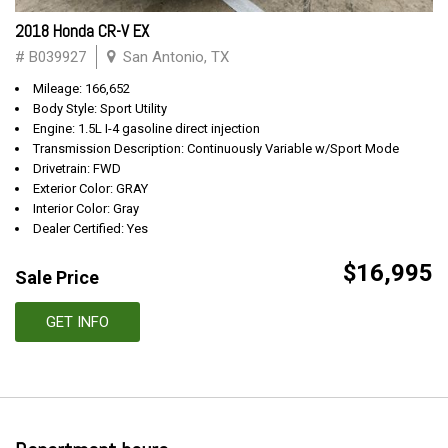
2018 Honda CR-V EX
# B039927
San Antonio, TX
Mileage: 166,652
Body Style: Sport Utility
Engine: 1.5L I-4 gasoline direct injection
Transmission Description: Continuously Variable w/Sport Mode
Drivetrain: FWD
Exterior Color: GRAY
Interior Color: Gray
Dealer Certified: Yes
$16,995
Sale Price
GET INFO