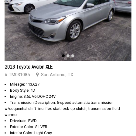
2013 Toyota Avalon XLE
# TM031085
San Antonio, TX
Mileage: 113,627
Body Style: 4D
Engine: 3.5L V6 DOHC 24V
Transmission Description: 6-speed automatic transmission
w/sequential shift -inc: flex-start lock-up clutch, transmission fluid
warmer
Drivetrain: FWD
Exterior Color: SILVER
Interior Color: Light Gray