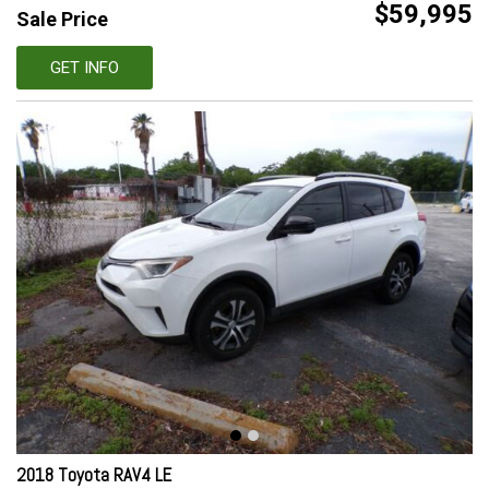
$59,995
Sale Price
GET INFO
2018 Toyota RAV4 LE