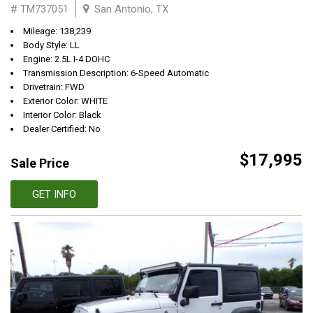
# TM737051
San Antonio, TX
Mileage: 138,239
Body Style: LL
Engine: 2.5L I-4 DOHC
Transmission Description: 6-Speed Automatic
Drivetrain: FWD
Exterior Color: WHITE
Interior Color: Black
Dealer Certified: No
$17,995
Sale Price
GET INFO