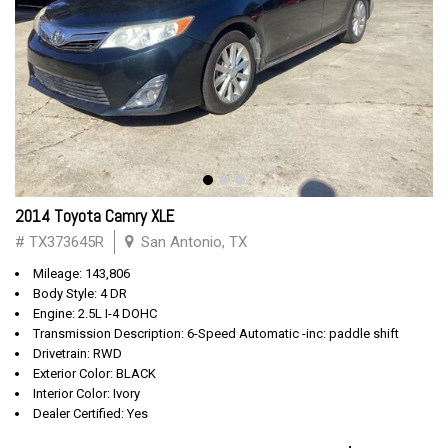
2014 Toyota Camry XLE
# TX373645R
San Antonio, TX
Mileage: 143,806
Body Style: 4 DR
Engine: 2.5L I-4 DOHC
Transmission Description: 6-Speed Automatic -inc: paddle shift
Drivetrain: RWD
Exterior Color: BLACK
Interior Color: Ivory
Dealer Certified: Yes