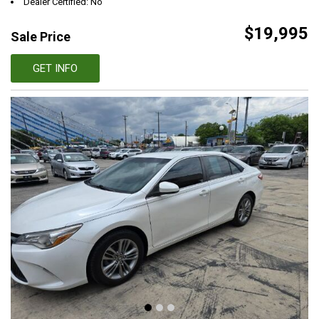
Dealer Certified: No
$19,995
Sale Price
GET INFO