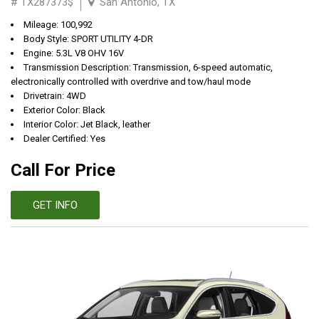
# TX287373$
San Antonio, TX
Mileage: 100,992
Body Style: SPORT UTILITY 4-DR
Engine: 5.3L V8 OHV 16V
Transmission Description: Transmission, 6-speed automatic,
electronically controlled with overdrive and tow/haul mode
Drivetrain: 4WD
Exterior Color: Black
Interior Color: Jet Black, leather
Dealer Certified: Yes
Call For Price
GET INFO