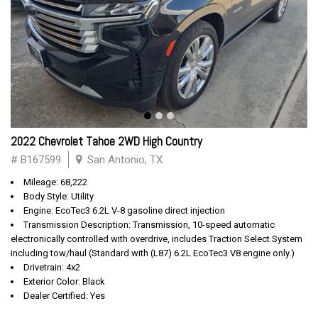
2022 Chevrolet Tahoe 2WD High Country
# B167599
San Antonio, TX
Mileage: 68,222
Body Style: Utility
Engine: EcoTec3 6.2L V-8 gasoline direct injection
Transmission Description: Transmission, 10-speed automatic
electronically controlled with overdrive, includes Traction Select System
including tow/haul (Standard with (L87) 6.2L EcoTec3 V8 engine only.)
Drivetrain: 4x2
Exterior Color: Black
Dealer Certified: Yes