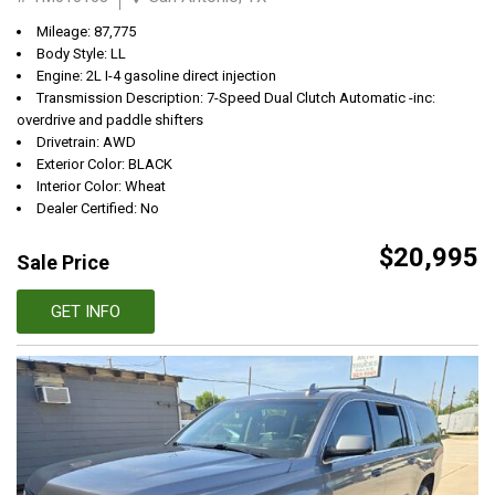
Mileage: 87,775
Body Style: LL
Engine: 2L I-4 gasoline direct injection
Transmission Description: 7-Speed Dual Clutch Automatic -inc:
overdrive and paddle shifters
Drivetrain: AWD
Exterior Color: BLACK
Interior Color: Wheat
Dealer Certified: No
$20,995
Sale Price
GET INFO