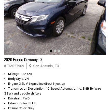
2020 Honda Odyssey LX
# TM027969
San Antonio, TX
Mileage: 132,665
Body Style: VN
Engine: 3.5L V-6 gasoline direct injection
Transmission Description: 10-Speed Automatic -inc: Shift-By-Wire
(SBW) and paddle shifters
Drivetrain: FWD
Exterior Color: BLUE
Interior Color: Gray