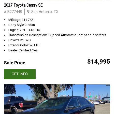
2017 Toyota Camry SE
# B277448
San Antonio, TX
Mileage: 111,742
Body Style: Sedan
Engine: 2.5L I-4 DOHC
Transmission Description: 6-Speed Automatic -inc: paddle shifters
Drivetrain: FWD
Exterior Color: WHITE
Dealer Certified: Yes
$14,995
Sale Price
GET INFO