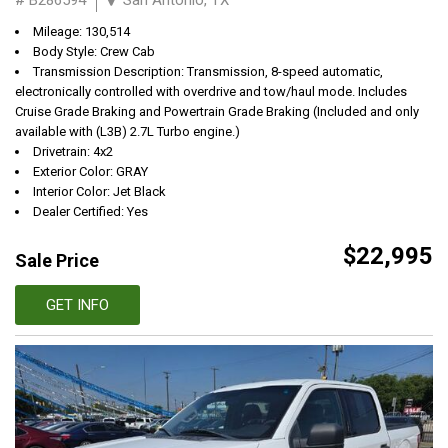
Mileage: 130,514
Body Style: Crew Cab
Transmission Description: Transmission, 8-speed automatic,
electronically controlled with overdrive and tow/haul mode. Includes
Cruise Grade Braking and Powertrain Grade Braking (Included and only
available with (L3B) 2.7L Turbo engine.)
Drivetrain: 4x2
Exterior Color: GRAY
Interior Color: Jet Black
Dealer Certified: Yes
$22,995
Sale Price
GET INFO