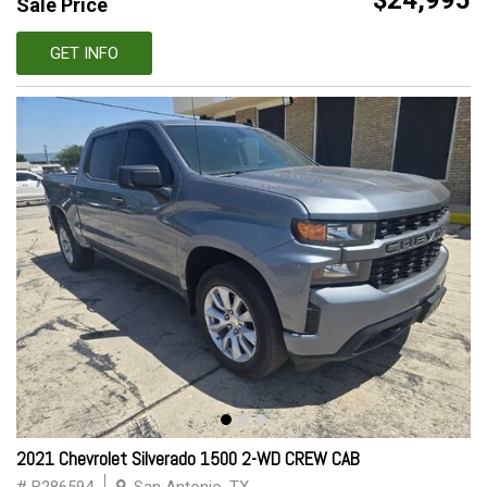
$24,995
Sale Price
GET INFO
2021 Chevrolet Silverado 1500 2-WD CREW CAB
# B286594
San Antonio, TX