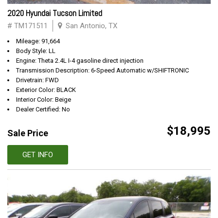
2020 Hyundai Tucson Limited
# TM171511
San Antonio, TX
Mileage: 91,664
Body Style: LL
Engine: Theta 2.4L I-4 gasoline direct injection
Transmission Description: 6-Speed Automatic w/SHIFTRONIC
Drivetrain: FWD
Exterior Color: BLACK
Interior Color: Beige
Dealer Certified: No
$18,995
Sale Price
GET INFO