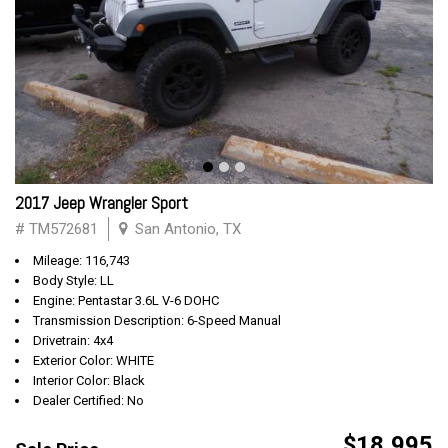
2017 Jeep Wrangler Sport
# TM572681
San Antonio, TX
Mileage: 116,743
Body Style: LL
Engine: Pentastar 3.6L V-6 DOHC
Transmission Description: 6-Speed Manual
Drivetrain: 4x4
Exterior Color: WHITE
Interior Color: Black
Dealer Certified: No
$18,995