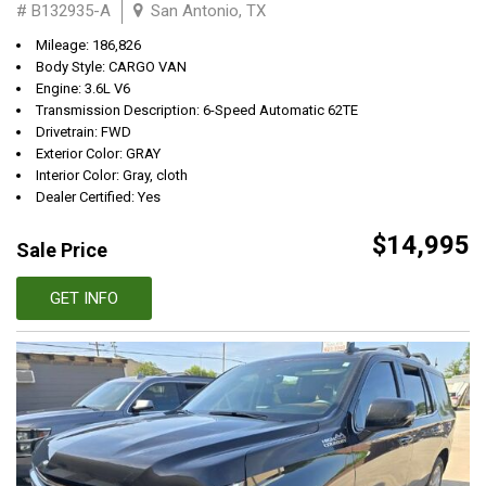
# B132935-A
San Antonio, TX
Mileage: 186,826
Body Style: CARGO VAN
Engine: 3.6L V6
Transmission Description: 6-Speed Automatic 62TE
Drivetrain: FWD
Exterior Color: GRAY
Interior Color: Gray, cloth
Dealer Certified: Yes
$14,995
Sale Price
GET INFO