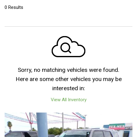
0 Results
Sorry, no matching vehicles were found.
Here are some other vehicles you may be
interested in:
View All Inventory