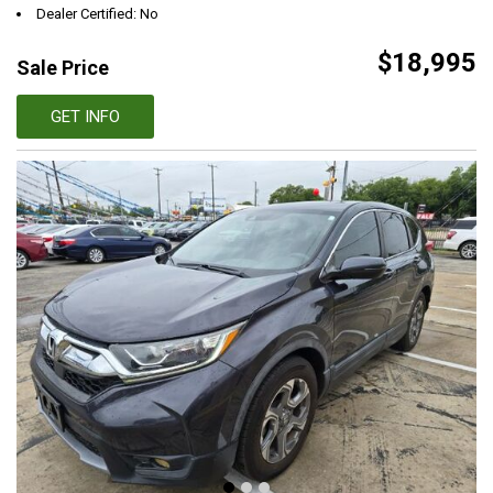
Dealer Certified: No
$18,995
Sale Price
GET INFO