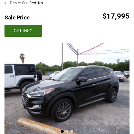
Dealer Certified: No
$17,995
Sale Price
GET INFO