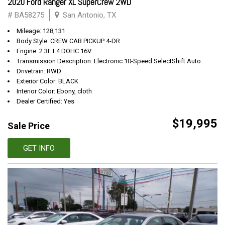
2020 Ford Ranger XL SuperCrew 2WD
# BA58275
San Antonio, TX
Mileage: 128,131
Body Style: CREW CAB PICKUP 4-DR
Engine: 2.3L L4 DOHC 16V
Transmission Description: Electronic 10-Speed SelectShift Auto
Drivetrain: RWD
Exterior Color: BLACK
Interior Color: Ebony, cloth
Dealer Certified: Yes
$19,995
Sale Price
GET INFO