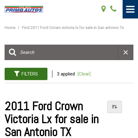
Home
/
Find 2011 Ford Crown victoria lx for sale in San antonio Tx
FILTERS
3 applied
[Clear]
2011 Ford Crown
Victoria Lx for sale in
San Antonio TX