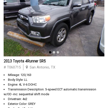
2013 Toyota 4Runner SR5
# T060715
San Antonio, TX
Mileage: 120,163
Body Style: LL
Engine: 4L V-6 DOHC
Transmission Description: 5-speed ECT automatic transmission
w/OD -inc: sequential shift mode
Drivetrain: 4x2
Exterior Color: GREY