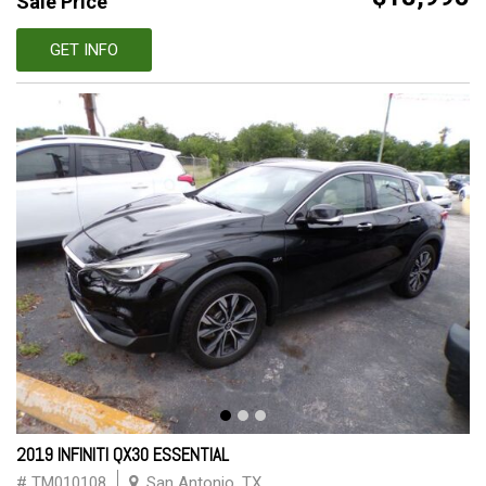
Sale Price
GET INFO
2019 INFINITI QX30 ESSENTIAL
# TM010108
San Antonio, TX