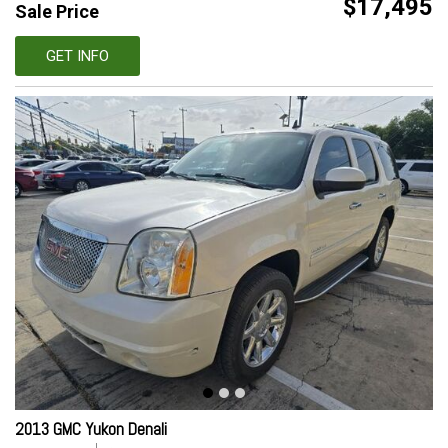
$17,495
Sale Price
GET INFO
2013 GMC Yukon Denali