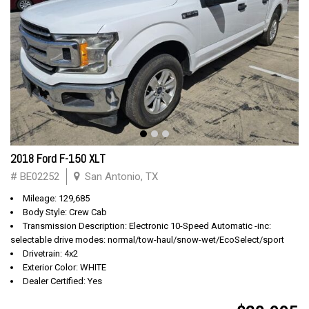
2018 Ford F-150 XLT
# BE02252
San Antonio, TX
Mileage: 129,685
Body Style: Crew Cab
Transmission Description: Electronic 10-Speed Automatic -inc:
selectable drive modes: normal/tow-haul/snow-wet/EcoSelect/sport
Drivetrain: 4x2
Exterior Color: WHITE
Dealer Certified: Yes