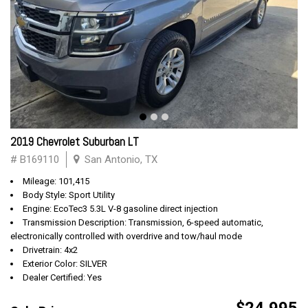
2019 Chevrolet Suburban LT
# B169110
San Antonio, TX
Mileage: 101,415
Body Style: Sport Utility
Engine: EcoTec3 5.3L V-8 gasoline direct injection
Transmission Description: Transmission, 6-speed automatic,
electronically controlled with overdrive and tow/haul mode
Drivetrain: 4x2
Exterior Color: SILVER
Dealer Certified: Yes