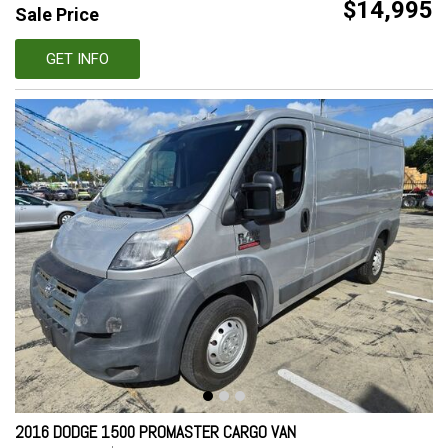
$14,995
Sale Price
GET INFO
2016 DODGE 1500 PROMASTER CARGO VAN