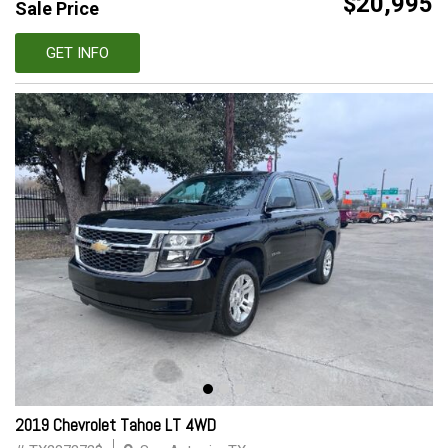
$20,995
Sale Price
GET INFO
2019 Chevrolet Tahoe LT 4WD