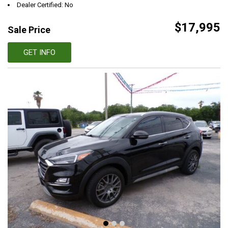
Dealer Certified: No
$17,995
Sale Price
GET INFO