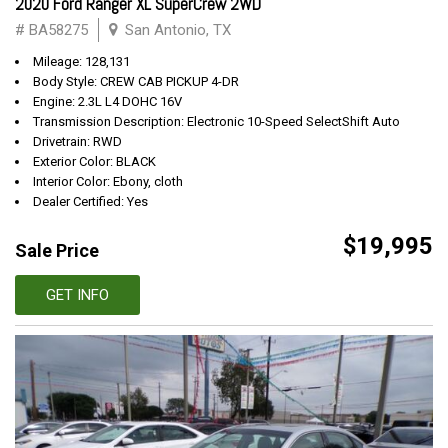
2020 Ford Ranger XL SuperCrew 2WD
# BA58275
San Antonio, TX
Mileage: 128,131
Body Style: CREW CAB PICKUP 4-DR
Engine: 2.3L L4 DOHC 16V
Transmission Description: Electronic 10-Speed SelectShift Auto
Drivetrain: RWD
Exterior Color: BLACK
Interior Color: Ebony, cloth
Dealer Certified: Yes
$19,995
Sale Price
GET INFO