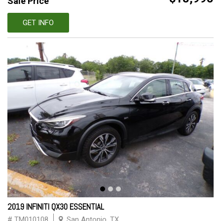
Sale Price
GET INFO
2019 INFINITI QX30 ESSENTIAL
# TM010108
San Antonio, TX