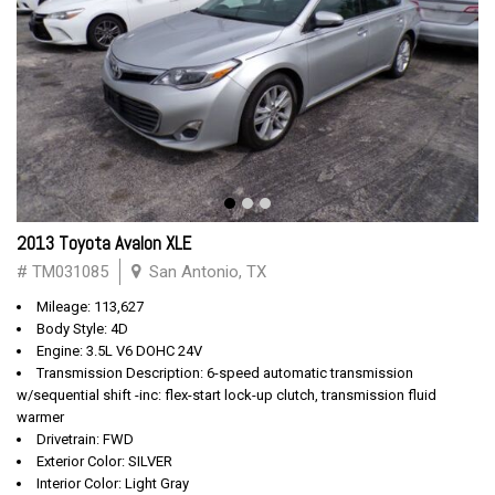
2013 Toyota Avalon XLE
# TM031085
San Antonio, TX
Mileage: 113,627
Body Style: 4D
Engine: 3.5L V6 DOHC 24V
Transmission Description: 6-speed automatic transmission
w/sequential shift -inc: flex-start lock-up clutch, transmission fluid
warmer
Drivetrain: FWD
Exterior Color: SILVER
Interior Color: Light Gray