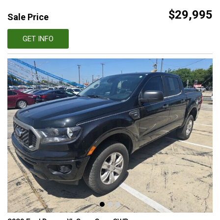
$29,995
Sale Price
GET INFO