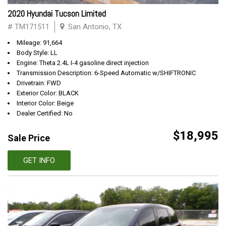
2020 Hyundai Tucson Limited
# TM171511
San Antonio, TX
Mileage: 91,664
Body Style: LL
Engine: Theta 2.4L I-4 gasoline direct injection
Transmission Description: 6-Speed Automatic w/SHIFTRONIC
Drivetrain: FWD
Exterior Color: BLACK
Interior Color: Beige
Dealer Certified: No
$18,995
Sale Price
GET INFO