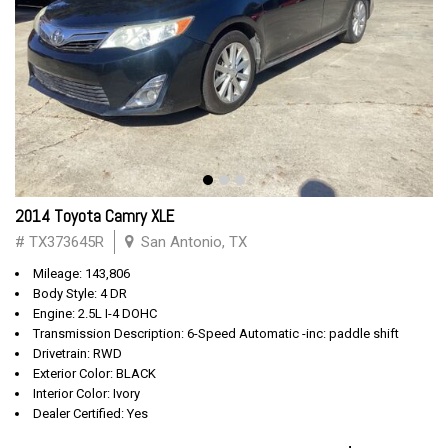
2014 Toyota Camry XLE
# TX373645R
San Antonio, TX
Mileage: 143,806
Body Style: 4 DR
Engine: 2.5L I-4 DOHC
Transmission Description: 6-Speed Automatic -inc: paddle shift
Drivetrain: RWD
Exterior Color: BLACK
Interior Color: Ivory
Dealer Certified: Yes