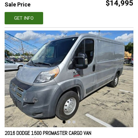
$14,995
Sale Price
GET INFO
2016 DODGE 1500 PROMASTER CARGO VAN