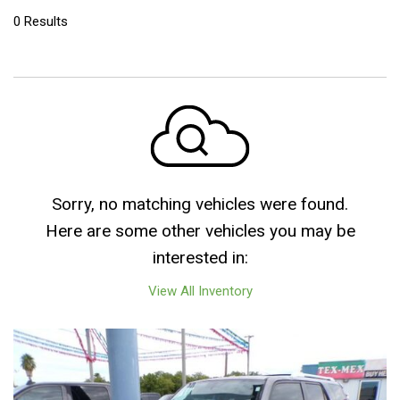
0 Results
Sorry, no matching vehicles were found.
Here are some other vehicles you may be
interested in:
View All Inventory