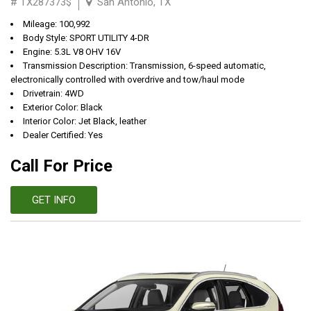
# TX287373$
San Antonio, TX
Mileage: 100,992
Body Style: SPORT UTILITY 4-DR
Engine: 5.3L V8 OHV 16V
Transmission Description: Transmission, 6-speed automatic,
electronically controlled with overdrive and tow/haul mode
Drivetrain: 4WD
Exterior Color: Black
Interior Color: Jet Black, leather
Dealer Certified: Yes
Call For Price
GET INFO