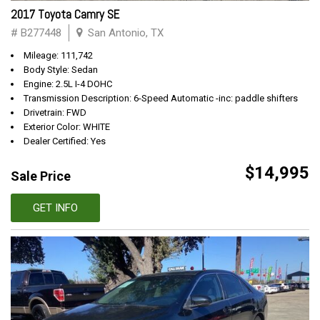
2017 Toyota Camry SE
# B277448
San Antonio, TX
Mileage: 111,742
Body Style: Sedan
Engine: 2.5L I-4 DOHC
Transmission Description: 6-Speed Automatic -inc: paddle shifters
Drivetrain: FWD
Exterior Color: WHITE
Dealer Certified: Yes
$14,995
Sale Price
GET INFO