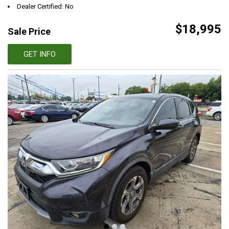
Dealer Certified: No
$18,995
Sale Price
GET INFO