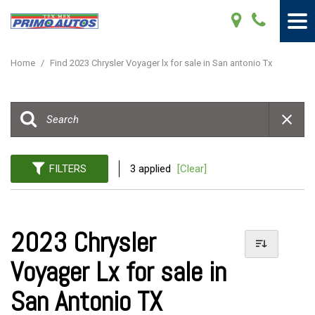
Home
/
Find 2023 Chrysler Voyager lx for sale in San antonio Tx
FILTERS
3 applied
[Clear]
2023 Chrysler
Voyager Lx for sale in
San Antonio TX