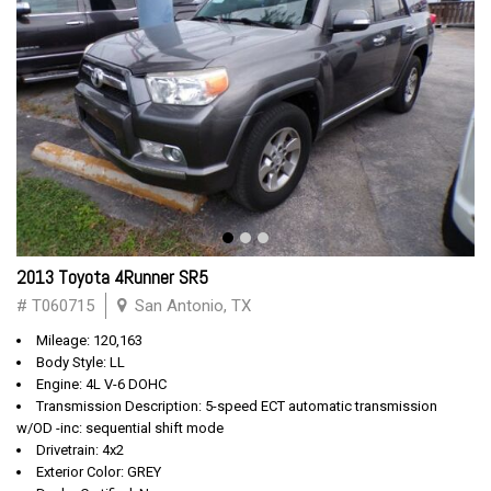
2013 Toyota 4Runner SR5
# T060715
San Antonio, TX
Mileage: 120,163
Body Style: LL
Engine: 4L V-6 DOHC
Transmission Description: 5-speed ECT automatic transmission
w/OD -inc: sequential shift mode
Drivetrain: 4x2
Exterior Color: GREY