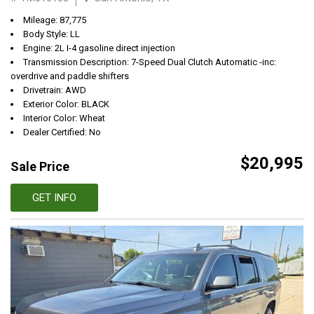
Mileage: 87,775
Body Style: LL
Engine: 2L I-4 gasoline direct injection
Transmission Description: 7-Speed Dual Clutch Automatic -inc:
overdrive and paddle shifters
Drivetrain: AWD
Exterior Color: BLACK
Interior Color: Wheat
Dealer Certified: No
$20,995
Sale Price
GET INFO