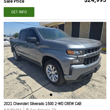
$24,995
Sale Price
GET INFO
2021 Chevrolet Silverado 1500 2-WD CREW CAB
# B286594
San Antonio, TX