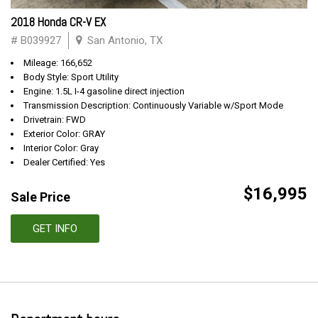
2018 Honda CR-V EX
# B039927
San Antonio, TX
Mileage: 166,652
Body Style: Sport Utility
Engine: 1.5L I-4 gasoline direct injection
Transmission Description: Continuously Variable w/Sport Mode
Drivetrain: FWD
Exterior Color: GRAY
Interior Color: Gray
Dealer Certified: Yes
$16,995
Sale Price
GET INFO