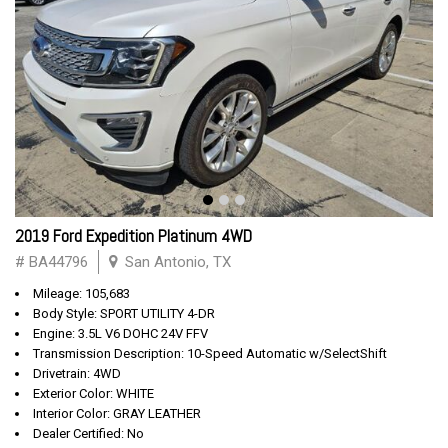
2019 Ford Expedition Platinum 4WD
# BA44796
San Antonio, TX
Mileage: 105,683
Body Style: SPORT UTILITY 4-DR
Engine: 3.5L V6 DOHC 24V FFV
Transmission Description: 10-Speed Automatic w/SelectShift
Drivetrain: 4WD
Exterior Color: WHITE
Interior Color: GRAY LEATHER
Dealer Certified: No