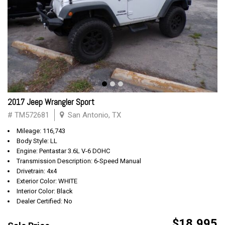
2017 Jeep Wrangler Sport
# TM572681
San Antonio, TX
Mileage: 116,743
Body Style: LL
Engine: Pentastar 3.6L V-6 DOHC
Transmission Description: 6-Speed Manual
Drivetrain: 4x4
Exterior Color: WHITE
Interior Color: Black
Dealer Certified: No
$18,995