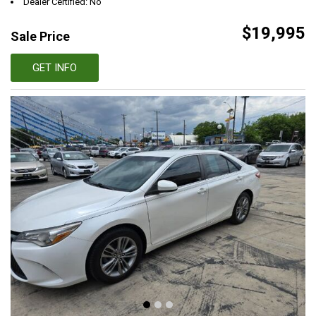
Dealer Certified: No
$19,995
Sale Price
GET INFO