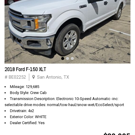
2018 Ford F-150 XLT
# BE02252
San Antonio, TX
Mileage: 129,685
Body Style: Crew Cab
Transmission Description: Electronic 10-Speed Automatic -inc:
selectable drive modes: normal/tow-haul/snow-wet/EcoSelect/sport
Drivetrain: 4x2
Exterior Color: WHITE
Dealer Certified: Yes