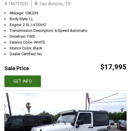
# TM737051
San Antonio, TX
Mileage: 138,239
Body Style: LL
Engine: 2.5L I-4 DOHC
Transmission Description: 6-Speed Automatic
Drivetrain: FWD
Exterior Color: WHITE
Interior Color: Black
Dealer Certified: No
$17,995
Sale Price
GET INFO