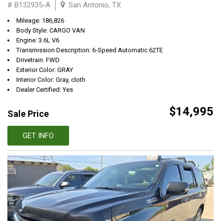
# B132935-A
San Antonio, TX
Mileage: 186,826
Body Style: CARGO VAN
Engine: 3.6L V6
Transmission Description: 6-Speed Automatic 62TE
Drivetrain: FWD
Exterior Color: GRAY
Interior Color: Gray, cloth
Dealer Certified: Yes
$14,995
Sale Price
GET INFO