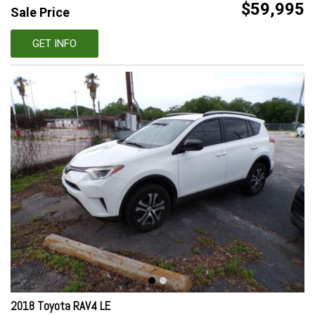
$59,995
Sale Price
GET INFO
2018 Toyota RAV4 LE