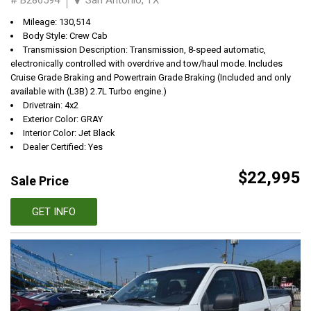
Mileage: 130,514
Body Style: Crew Cab
Transmission Description: Transmission, 8-speed automatic,
electronically controlled with overdrive and tow/haul mode. Includes
Cruise Grade Braking and Powertrain Grade Braking (Included and only
available with (L3B) 2.7L Turbo engine.)
Drivetrain: 4x2
Exterior Color: GRAY
Interior Color: Jet Black
Dealer Certified: Yes
$22,995
Sale Price
GET INFO