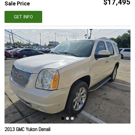
$17,495
Sale Price
GET INFO
2013 GMC Yukon Denali