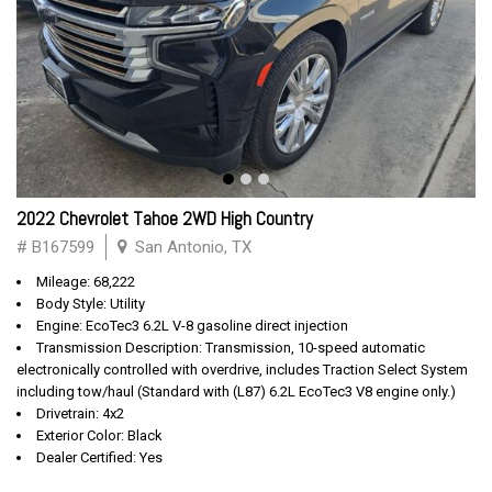
2022 Chevrolet Tahoe 2WD High Country
# B167599
San Antonio, TX
Mileage: 68,222
Body Style: Utility
Engine: EcoTec3 6.2L V-8 gasoline direct injection
Transmission Description: Transmission, 10-speed automatic
electronically controlled with overdrive, includes Traction Select System
including tow/haul (Standard with (L87) 6.2L EcoTec3 V8 engine only.)
Drivetrain: 4x2
Exterior Color: Black
Dealer Certified: Yes