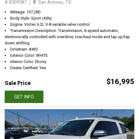
# B309387
San Antonio, TX
Mileage: 107,280
Body Style: Sport Utility
Engine: Vortec 6.2L V-8 variable valve control
Transmission Description: Transmission, 6-speed automatic,
electronically controlled with overdrive, tow/haul mode and tap up/tap
down shifting
Drivetrain: AWD
Exterior Color: WHITE
Interior Color: Ebony
Dealer Certified: Yes
$16,995
Sale Price
GET INFO