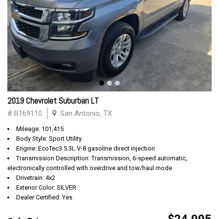
2019 Chevrolet Suburban LT
# B169110
San Antonio, TX
Mileage: 101,415
Body Style: Sport Utility
Engine: EcoTec3 5.3L V-8 gasoline direct injection
Transmission Description: Transmission, 6-speed automatic,
electronically controlled with overdrive and tow/haul mode
Drivetrain: 4x2
Exterior Color: SILVER
Dealer Certified: Yes