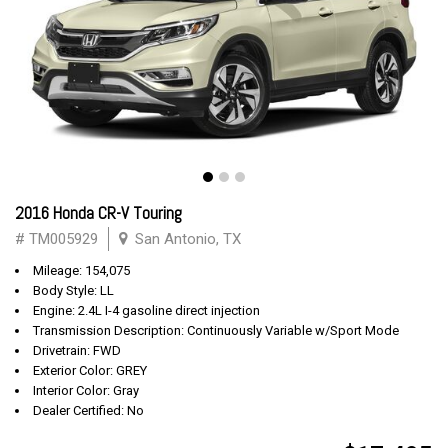
2016 Honda CR-V Touring
# TM005929
San Antonio, TX
Mileage: 154,075
Body Style: LL
Engine: 2.4L I-4 gasoline direct injection
Transmission Description: Continuously Variable w/Sport Mode
Drivetrain: FWD
Exterior Color: GREY
Interior Color: Gray
Dealer Certified: No