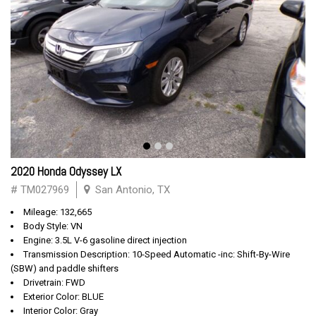
2020 Honda Odyssey LX
# TM027969
San Antonio, TX
Mileage: 132,665
Body Style: VN
Engine: 3.5L V-6 gasoline direct injection
Transmission Description: 10-Speed Automatic -inc: Shift-By-Wire
(SBW) and paddle shifters
Drivetrain: FWD
Exterior Color: BLUE
Interior Color: Gray