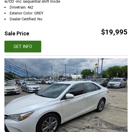
w/OD -inc: sequential shift mode
Drivetrain: 4x2
Exterior Color: GREY
Dealer Certified: No
$19,995
Sale Price
GET INFO