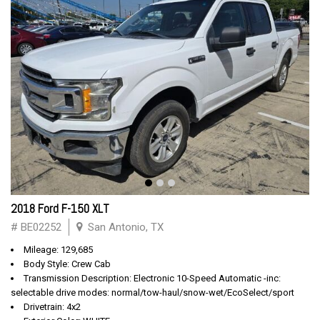
2018 Ford F-150 XLT
# BE02252
San Antonio, TX
Mileage: 129,685
Body Style: Crew Cab
Transmission Description: Electronic 10-Speed Automatic -inc:
selectable drive modes: normal/tow-haul/snow-wet/EcoSelect/sport
Drivetrain: 4x2