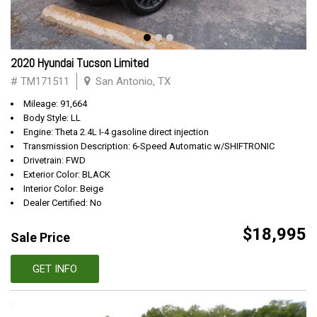
2020 Hyundai Tucson Limited
# TM171511
San Antonio, TX
Mileage: 91,664
Body Style: LL
Engine: Theta 2.4L I-4 gasoline direct injection
Transmission Description: 6-Speed Automatic w/SHIFTRONIC
Drivetrain: FWD
Exterior Color: BLACK
Interior Color: Beige
Dealer Certified: No
$18,995
Sale Price
GET INFO