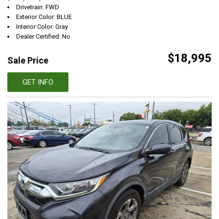
Drivetrain: FWD
Exterior Color: BLUE
Interior Color: Gray
Dealer Certified: No
$18,995
Sale Price
GET INFO