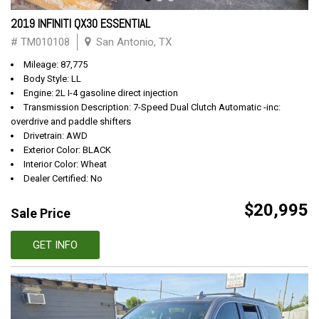
2019 INFINITI QX30 ESSENTIAL
# TM010108
San Antonio, TX
Mileage: 87,775
Body Style: LL
Engine: 2L I-4 gasoline direct injection
Transmission Description: 7-Speed Dual Clutch Automatic -inc:
overdrive and paddle shifters
Drivetrain: AWD
Exterior Color: BLACK
Interior Color: Wheat
Dealer Certified: No
$20,995
Sale Price
GET INFO