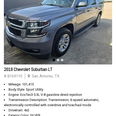
2019 Chevrolet Suburban LT
# B169110
San Antonio, TX
Mileage: 101,415
Body Style: Sport Utility
Engine: EcoTec3 5.3L V-8 gasoline direct injection
Transmission Description: Transmission, 6-speed automatic,
electronically controlled with overdrive and tow/haul mode
Drivetrain: 4x2
Exterior Color: SILVER