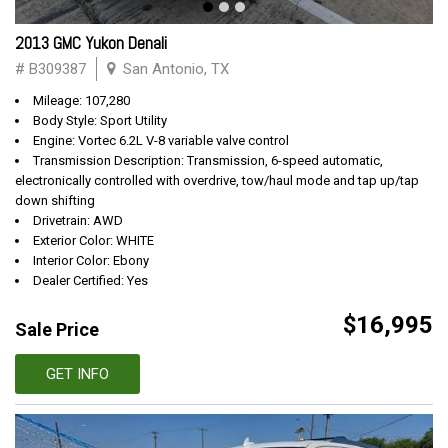
2013 GMC Yukon Denali
# B309387
San Antonio, TX
Mileage: 107,280
Body Style: Sport Utility
Engine: Vortec 6.2L V-8 variable valve control
Transmission Description: Transmission, 6-speed automatic,
electronically controlled with overdrive, tow/haul mode and tap up/tap
down shifting
Drivetrain: AWD
Exterior Color: WHITE
Interior Color: Ebony
Dealer Certified: Yes
$16,995
Sale Price
GET INFO