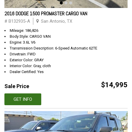
2016 DODGE 1500 PROMASTER CARGO VAN
# B132935-A
San Antonio, TX
Mileage: 186,826
Body Style: CARGO VAN
Engine: 3.6L V6
Transmission Description: 6-Speed Automatic 62TE
Drivetrain: FWD
Exterior Color: GRAY
Interior Color: Gray, cloth
Dealer Certified: Yes
$14,995
Sale Price
GET INFO