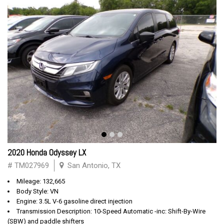
2020 Honda Odyssey LX
# TM027969
San Antonio, TX
Mileage: 132,665
Body Style: VN
Engine: 3.5L V-6 gasoline direct injection
Transmission Description: 10-Speed Automatic -inc: Shift-By-Wire
(SBW) and paddle shifters