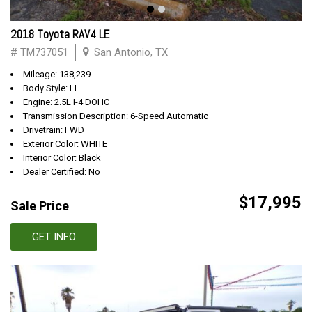
2018 Toyota RAV4 LE
# TM737051
San Antonio, TX
Mileage: 138,239
Body Style: LL
Engine: 2.5L I-4 DOHC
Transmission Description: 6-Speed Automatic
Drivetrain: FWD
Exterior Color: WHITE
Interior Color: Black
Dealer Certified: No
$17,995
Sale Price
GET INFO