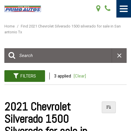
Home
/
Find 2021 Chevrolet Silverado 1500 silverado for sale in San
antonio Tx
FILTERS
3 applied
[Clear]
2021 Chevrolet
Silverado 1500