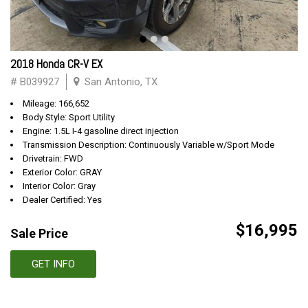
2018 Honda CR-V EX
# B039927
San Antonio, TX
Mileage: 166,652
Body Style: Sport Utility
Engine: 1.5L I-4 gasoline direct injection
Transmission Description: Continuously Variable w/Sport Mode
Drivetrain: FWD
Exterior Color: GRAY
Interior Color: Gray
Dealer Certified: Yes
$16,995
Sale Price
GET INFO