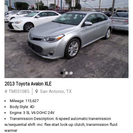
2013 Toyota Avalon XLE
# TM031085
San Antonio, TX
Mileage: 113,627
Body Style: 4D
Engine: 3.5L V6 DOHC 24V
Transmission Description: 6-speed automatic transmission
w/sequential shift -inc: flex-start lock-up clutch, transmission fluid
warmer