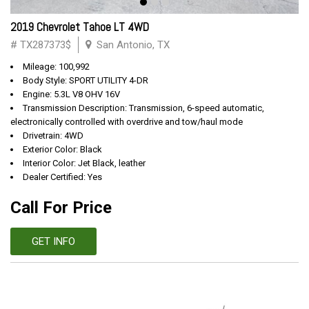
2019 Chevrolet Tahoe LT 4WD
# TX287373$
San Antonio, TX
Mileage: 100,992
Body Style: SPORT UTILITY 4-DR
Engine: 5.3L V8 OHV 16V
Transmission Description: Transmission, 6-speed automatic,
electronically controlled with overdrive and tow/haul mode
Drivetrain: 4WD
Exterior Color: Black
Interior Color: Jet Black, leather
Dealer Certified: Yes
Call For Price
GET INFO