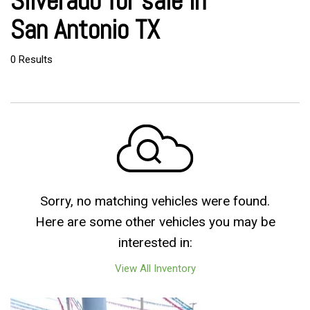
Silverado for sale in
San Antonio TX
0 Results
Sorry, no matching vehicles were found.
Here are some other vehicles you may be
interested in:
View All Inventory