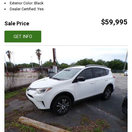
Exterior Color: Black
Dealer Certified: Yes
$59,995
Sale Price
GET INFO