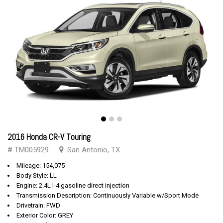
2016 Honda CR-V Touring
# TM005929
San Antonio, TX
Mileage: 154,075
Body Style: LL
Engine: 2.4L I-4 gasoline direct injection
Transmission Description: Continuously Variable w/Sport Mode
Drivetrain: FWD
Exterior Color: GREY