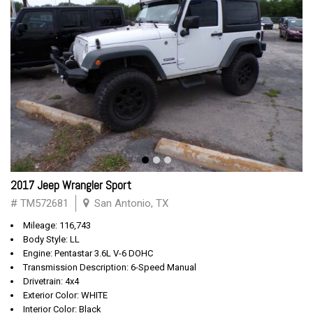
2017 Jeep Wrangler Sport
# TM572681
San Antonio, TX
Mileage: 116,743
Body Style: LL
Engine: Pentastar 3.6L V-6 DOHC
Transmission Description: 6-Speed Manual
Drivetrain: 4x4
Exterior Color: WHITE
Interior Color: Black