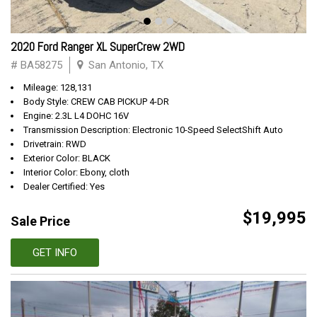
2020 Ford Ranger XL SuperCrew 2WD
# BA58275
San Antonio, TX
Mileage: 128,131
Body Style: CREW CAB PICKUP 4-DR
Engine: 2.3L L4 DOHC 16V
Transmission Description: Electronic 10-Speed SelectShift Auto
Drivetrain: RWD
Exterior Color: BLACK
Interior Color: Ebony, cloth
Dealer Certified: Yes
$19,995
Sale Price
GET INFO