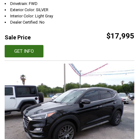
Drivetrain: FWD
Exterior Color: SILVER
Interior Color: Light Gray
Dealer Certified: No
$17,995
Sale Price
GET INFO