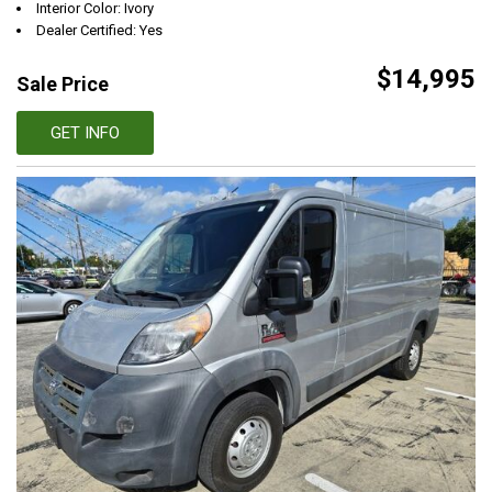
Interior Color: Ivory
Dealer Certified: Yes
$14,995
Sale Price
GET INFO