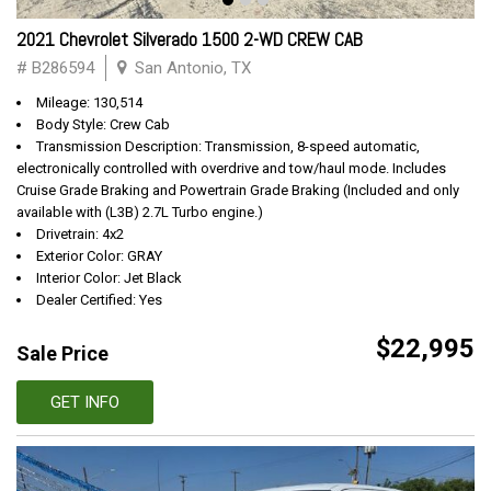
2021 Chevrolet Silverado 1500 2-WD CREW CAB
# B286594
San Antonio, TX
Mileage: 130,514
Body Style: Crew Cab
Transmission Description: Transmission, 8-speed automatic,
electronically controlled with overdrive and tow/haul mode. Includes
Cruise Grade Braking and Powertrain Grade Braking (Included and only
available with (L3B) 2.7L Turbo engine.)
Drivetrain: 4x2
Exterior Color: GRAY
Interior Color: Jet Black
Dealer Certified: Yes
$22,995
Sale Price
GET INFO