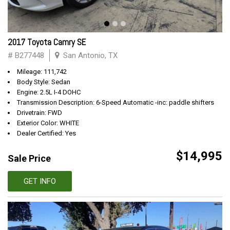
2017 Toyota Camry SE
# B277448
San Antonio, TX
Mileage: 111,742
Body Style: Sedan
Engine: 2.5L I-4 DOHC
Transmission Description: 6-Speed Automatic -inc: paddle shifters
Drivetrain: FWD
Exterior Color: WHITE
Dealer Certified: Yes
$14,995
Sale Price
GET INFO