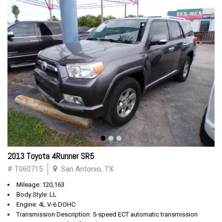
2013 Toyota 4Runner SR5
# T060715
San Antonio, TX
Mileage: 120,163
Body Style: LL
Engine: 4L V-6 DOHC
Transmission Description: 5-speed ECT automatic transmission