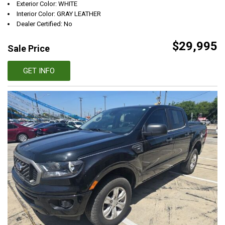
Exterior Color: WHITE
Interior Color: GRAY LEATHER
Dealer Certified: No
$29,995
Sale Price
GET INFO