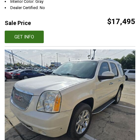
Interior Color: Gray
Dealer Certified: No
$17,495
Sale Price
GET INFO