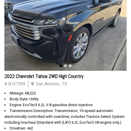
2022 Chevrolet Tahoe 2WD High Country
# B167599
San Antonio, TX
Mileage: 68,222
Body Style: Utility
Engine: EcoTec3 6.2L V-8 gasoline direct injection
Transmission Description: Transmission, 10-speed automatic
electronically controlled with overdrive, includes Traction Select System
including tow/haul (Standard with (L87) 6.2L EcoTec3 V8 engine only.)
Drivetrain: 4x2