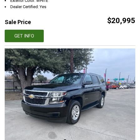
Exterior Color: WHITE
Dealer Certified: Yes
$20,995
Sale Price
GET INFO