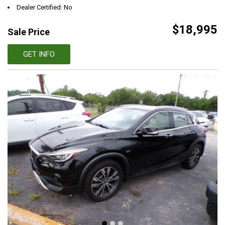
Dealer Certified: No
$18,995
Sale Price
GET INFO