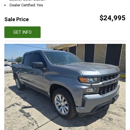
Dealer Certified: Yes
$24,995
Sale Price
GET INFO