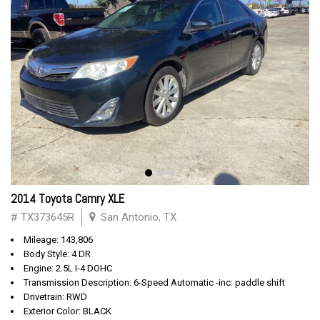
2014 Toyota Camry XLE
# TX373645R
San Antonio, TX
Mileage: 143,806
Body Style: 4 DR
Engine: 2.5L I-4 DOHC
Transmission Description: 6-Speed Automatic -inc: paddle shift
Drivetrain: RWD
Exterior Color: BLACK