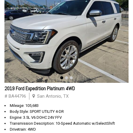
2019 Ford Expedition Platinum 4WD
# BA44796
San Antonio, TX
Mileage: 105,683
Body Style: SPORT UTILITY 4-DR
Engine: 3.5L V6 DOHC 24V FFV
Transmission Description: 10-Speed Automatic w/SelectShift
Drivetrain: 4WD