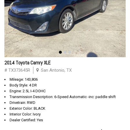
2014 Toyota Camry XLE
# TX373645R
San Antonio, TX
Mileage: 143,806
Body Style: 4 DR
Engine: 2.5L I-4 DOHC
Transmission Description: 6-Speed Automatic -inc: paddle shift
Drivetrain: RWD
Exterior Color: BLACK
Interior Color: Ivory
Dealer Certified: Yes