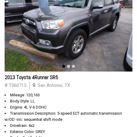
2013 Toyota 4Runner SR5
# T060715
San Antonio, TX
Mileage: 120,163
Body Style: LL
Engine: 4L V-6 DOHC
Transmission Description: 5-speed ECT automatic transmission
w/OD -inc: sequential shift mode
Drivetrain: 4x2
Exterior Color: GREY