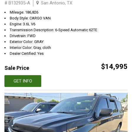
# B132935-A
San Antonio, TX
Mileage: 186,826
Body Style: CARGO VAN
Engine: 3.6L V6
Transmission Description: 6-Speed Automatic 62TE
Drivetrain: FWD
Exterior Color: GRAY
Interior Color: Gray, cloth
Dealer Certified: Yes
$14,995
Sale Price
GET INFO