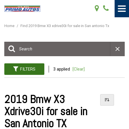
Home
/
Find 2019 Bmw X3 xdrive30i for sale in San antonio Tx
FILTERS
3 applied
[Clear]
2019 Bmw X3
Xdrive30i for sale in
San Antonio TX