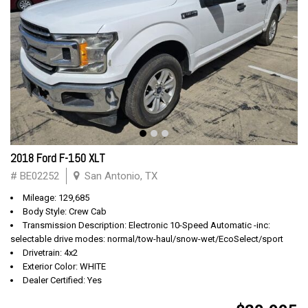
2018 Ford F-150 XLT
# BE02252
San Antonio, TX
Mileage: 129,685
Body Style: Crew Cab
Transmission Description: Electronic 10-Speed Automatic -inc:
selectable drive modes: normal/tow-haul/snow-wet/EcoSelect/sport
Drivetrain: 4x2
Exterior Color: WHITE
Dealer Certified: Yes