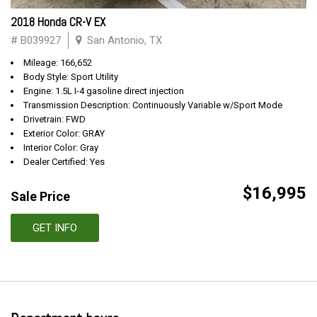
2018 Honda CR-V EX
# B039927
San Antonio, TX
Mileage: 166,652
Body Style: Sport Utility
Engine: 1.5L I-4 gasoline direct injection
Transmission Description: Continuously Variable w/Sport Mode
Drivetrain: FWD
Exterior Color: GRAY
Interior Color: Gray
Dealer Certified: Yes
$16,995
Sale Price
GET INFO