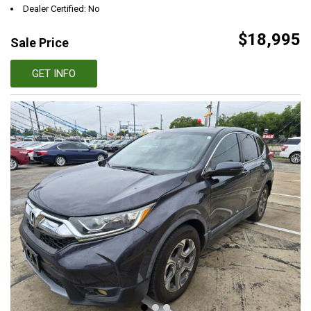
Dealer Certified: No
$18,995
Sale Price
GET INFO