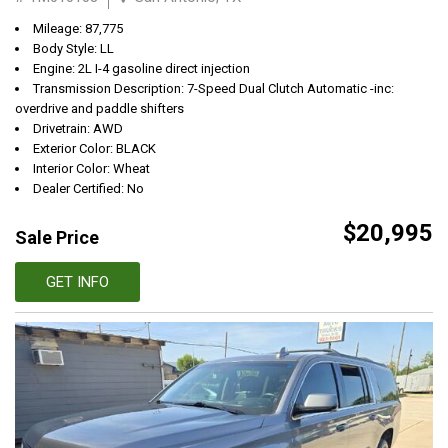
Mileage: 87,775
Body Style: LL
Engine: 2L I-4 gasoline direct injection
Transmission Description: 7-Speed Dual Clutch Automatic -inc:
overdrive and paddle shifters
Drivetrain: AWD
Exterior Color: BLACK
Interior Color: Wheat
Dealer Certified: No
$20,995
Sale Price
GET INFO