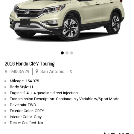
2016 Honda CR-V Touring
# TM005929
San Antonio, TX
Mileage: 154,075
Body Style: LL
Engine: 2.4L I-4 gasoline direct injection
Transmission Description: Continuously Variable w/Sport Mode
Drivetrain: FWD
Exterior Color: GREY
Interior Color: Gray
Dealer Certified: No