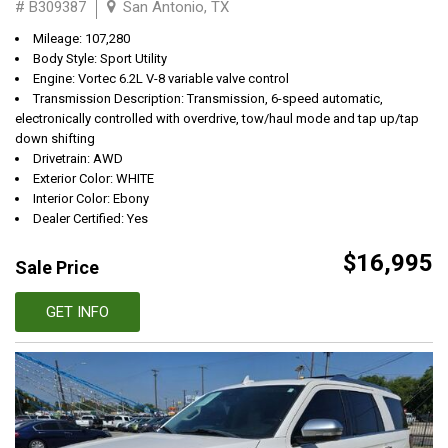
# B309387
San Antonio, TX
Mileage: 107,280
Body Style: Sport Utility
Engine: Vortec 6.2L V-8 variable valve control
Transmission Description: Transmission, 6-speed automatic,
electronically controlled with overdrive, tow/haul mode and tap up/tap
down shifting
Drivetrain: AWD
Exterior Color: WHITE
Interior Color: Ebony
Dealer Certified: Yes
$16,995
Sale Price
GET INFO