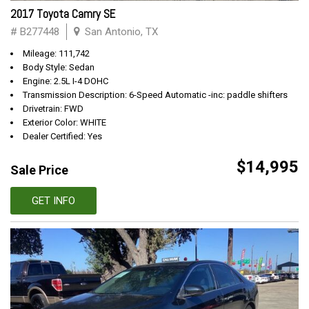
2017 Toyota Camry SE
# B277448
San Antonio, TX
Mileage: 111,742
Body Style: Sedan
Engine: 2.5L I-4 DOHC
Transmission Description: 6-Speed Automatic -inc: paddle shifters
Drivetrain: FWD
Exterior Color: WHITE
Dealer Certified: Yes
$14,995
Sale Price
GET INFO