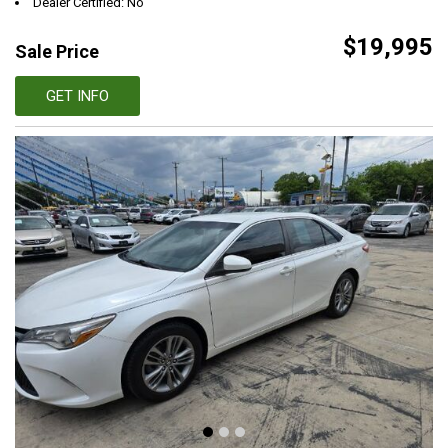
Dealer Certified: No
$19,995
Sale Price
GET INFO