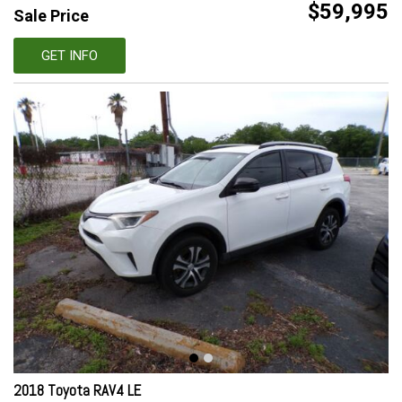
$59,995
Sale Price
GET INFO
2018 Toyota RAV4 LE