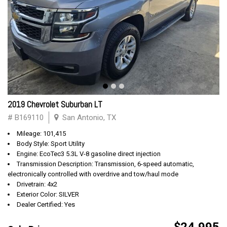
2019 Chevrolet Suburban LT
# B169110
San Antonio, TX
Mileage: 101,415
Body Style: Sport Utility
Engine: EcoTec3 5.3L V-8 gasoline direct injection
Transmission Description: Transmission, 6-speed automatic,
electronically controlled with overdrive and tow/haul mode
Drivetrain: 4x2
Exterior Color: SILVER
Dealer Certified: Yes