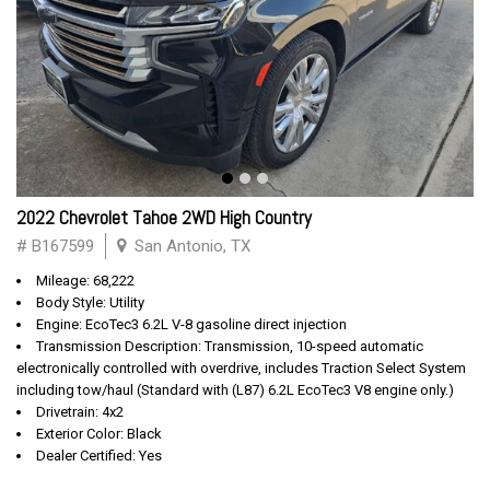
2022 Chevrolet Tahoe 2WD High Country
# B167599
San Antonio, TX
Mileage: 68,222
Body Style: Utility
Engine: EcoTec3 6.2L V-8 gasoline direct injection
Transmission Description: Transmission, 10-speed automatic
electronically controlled with overdrive, includes Traction Select System
including tow/haul (Standard with (L87) 6.2L EcoTec3 V8 engine only.)
Drivetrain: 4x2
Exterior Color: Black
Dealer Certified: Yes