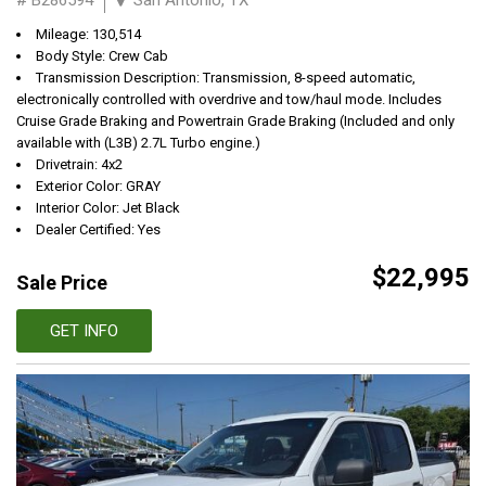
Mileage: 130,514
Body Style: Crew Cab
Transmission Description: Transmission, 8-speed automatic,
electronically controlled with overdrive and tow/haul mode. Includes
Cruise Grade Braking and Powertrain Grade Braking (Included and only
available with (L3B) 2.7L Turbo engine.)
Drivetrain: 4x2
Exterior Color: GRAY
Interior Color: Jet Black
Dealer Certified: Yes
$22,995
Sale Price
GET INFO