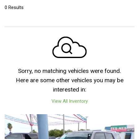
0 Results
Sorry, no matching vehicles were found.
Here are some other vehicles you may be
interested in:
View All Inventory