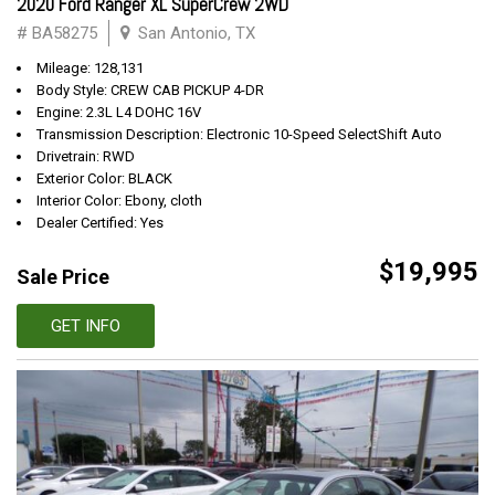
2020 Ford Ranger XL SuperCrew 2WD
# BA58275
San Antonio, TX
Mileage: 128,131
Body Style: CREW CAB PICKUP 4-DR
Engine: 2.3L L4 DOHC 16V
Transmission Description: Electronic 10-Speed SelectShift Auto
Drivetrain: RWD
Exterior Color: BLACK
Interior Color: Ebony, cloth
Dealer Certified: Yes
$19,995
Sale Price
GET INFO