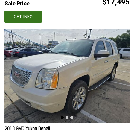
$17,495
Sale Price
GET INFO
2013 GMC Yukon Denali