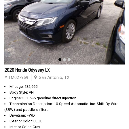
2020 Honda Odyssey LX
# TM027969
San Antonio, TX
Mileage: 132,665
Body Style: VN
Engine: 3.5L V-6 gasoline direct injection
Transmission Description: 10-Speed Automatic -inc: Shift-By-Wire
(SBW) and paddle shifters
Drivetrain: FWD
Exterior Color: BLUE
Interior Color: Gray