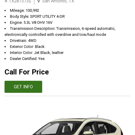
# TX287373$
San Antonio, TX
Mileage: 100,992
Body Style: SPORT UTILITY 4-DR
Engine: 5.3L V8 OHV 16V
Transmission Description: Transmission, 6-speed automatic,
electronically controlled with overdrive and tow/haul mode
Drivetrain: 4WD
Exterior Color: Black
Interior Color: Jet Black, leather
Dealer Certified: Yes
Call For Price
GET INFO