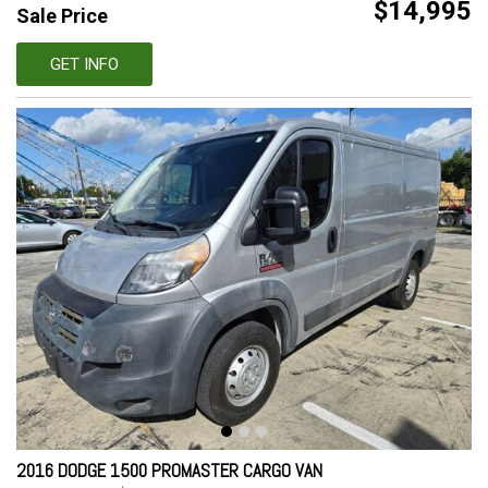
$14,995
Sale Price
GET INFO
2016 DODGE 1500 PROMASTER CARGO VAN