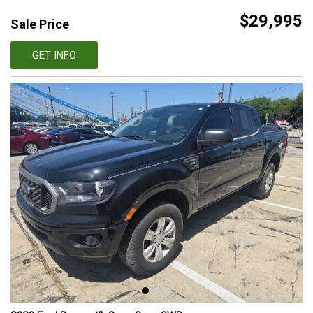
$29,995
Sale Price
GET INFO