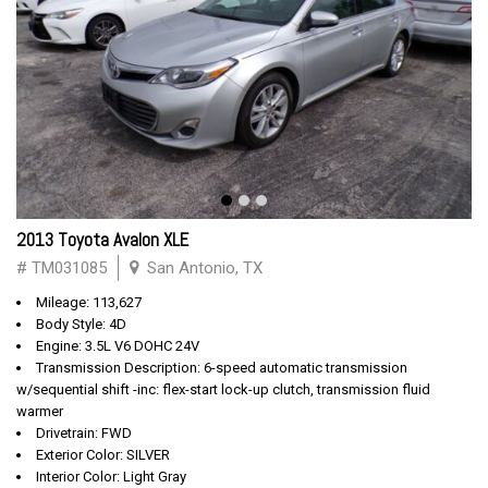
2013 Toyota Avalon XLE
# TM031085
San Antonio, TX
Mileage: 113,627
Body Style: 4D
Engine: 3.5L V6 DOHC 24V
Transmission Description: 6-speed automatic transmission
w/sequential shift -inc: flex-start lock-up clutch, transmission fluid
warmer
Drivetrain: FWD
Exterior Color: SILVER
Interior Color: Light Gray