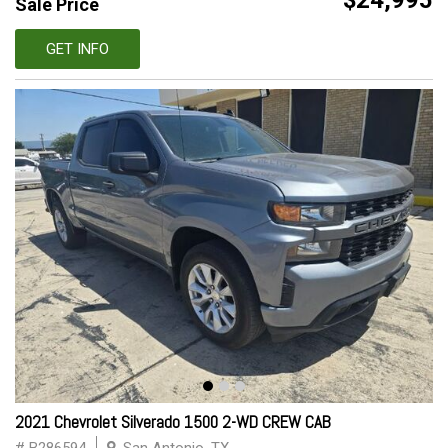
$24,995
Sale Price
GET INFO
2021 Chevrolet Silverado 1500 2-WD CREW CAB
# B286594
San Antonio, TX