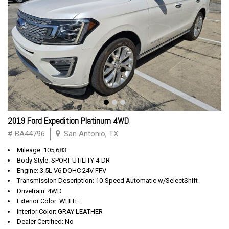
2019 Ford Expedition Platinum 4WD
# BA44796
San Antonio, TX
Mileage: 105,683
Body Style: SPORT UTILITY 4-DR
Engine: 3.5L V6 DOHC 24V FFV
Transmission Description: 10-Speed Automatic w/SelectShift
Drivetrain: 4WD
Exterior Color: WHITE
Interior Color: GRAY LEATHER
Dealer Certified: No