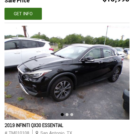
Sale Price
GET INFO
2019 INFINITI QX30 ESSENTIAL
# TM010108
San Antonio, TX