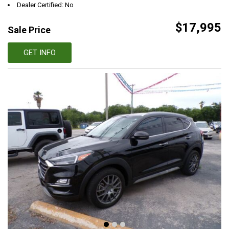
Dealer Certified: No
$17,995
Sale Price
GET INFO