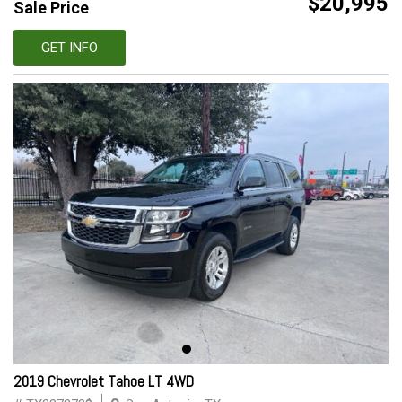
$20,995
Sale Price
GET INFO
2019 Chevrolet Tahoe LT 4WD