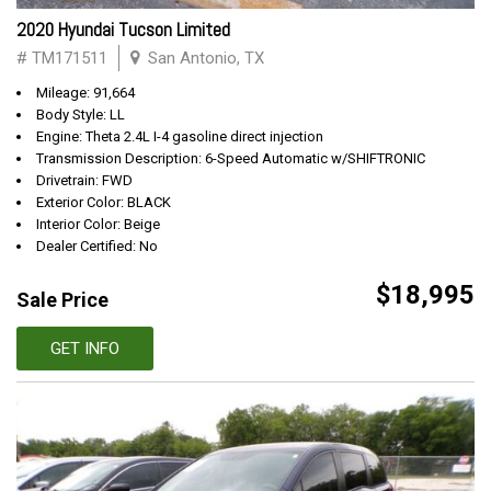
2020 Hyundai Tucson Limited
# TM171511
San Antonio, TX
Mileage: 91,664
Body Style: LL
Engine: Theta 2.4L I-4 gasoline direct injection
Transmission Description: 6-Speed Automatic w/SHIFTRONIC
Drivetrain: FWD
Exterior Color: BLACK
Interior Color: Beige
Dealer Certified: No
$18,995
Sale Price
GET INFO