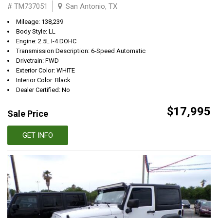
# TM737051
San Antonio, TX
Mileage: 138,239
Body Style: LL
Engine: 2.5L I-4 DOHC
Transmission Description: 6-Speed Automatic
Drivetrain: FWD
Exterior Color: WHITE
Interior Color: Black
Dealer Certified: No
$17,995
Sale Price
GET INFO