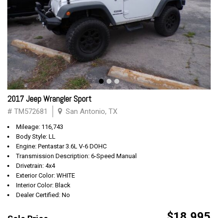
2017 Jeep Wrangler Sport
# TM572681
San Antonio, TX
Mileage: 116,743
Body Style: LL
Engine: Pentastar 3.6L V-6 DOHC
Transmission Description: 6-Speed Manual
Drivetrain: 4x4
Exterior Color: WHITE
Interior Color: Black
Dealer Certified: No
$18,995