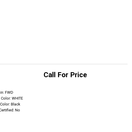
Call For Price
Get Info
ain: FWD
r Color: WHITE
 Color: Black
Certified: No