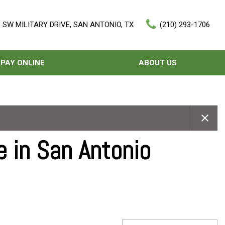
 SW MILITARY DRIVE, SAN ANTONIO, TX
(210) 293-1706
PAY ONLINE
ABOUT US
Our Dealership
Features
Testimonials
Nearly new
Contact Us
Over 30 MPG
e in San Antonio