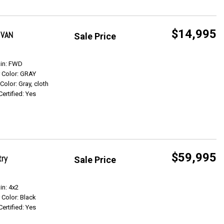
$14,995
 VAN
Sale Price
Get Info
ain: FWD
r Color: GRAY
 Color: Gray, cloth
Certified: Yes
$59,995
try
Sale Price
Get Info
in: 4x2
r Color: Black
Certified: Yes