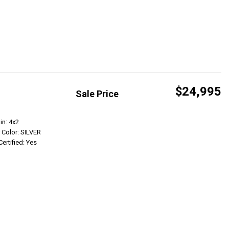
$24,995
Sale Price
Get Info
in: 4x2
r Color: SILVER
Certified: Yes