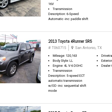
16V
Transmission
Description: 6-Speed
Automatic -inc: paddle shift
2013 Toyota 4Runner SR5
# T060715
San Antonio, TX
Mileage: 120,163
Drivetra
Body Style: LL
Exterio
Engine: 4L V-6 DOHC
Dealer 
Transmission
Description: 5-speed ECT
automatic transmission
w/OD -inc: sequential shift
mode