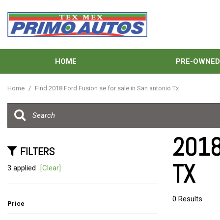
HOME
PRE-OWNE
View all
[138]
Home
/
Find 2018 Ford Fusion se for sale in San antonio Tx
Cars
[41]
Trucks
2018
[33]
FILTERS
TX
SUVs & Crossovers
3 applied
[Clear]
[59]
Vans
0 Results
Price
[5]