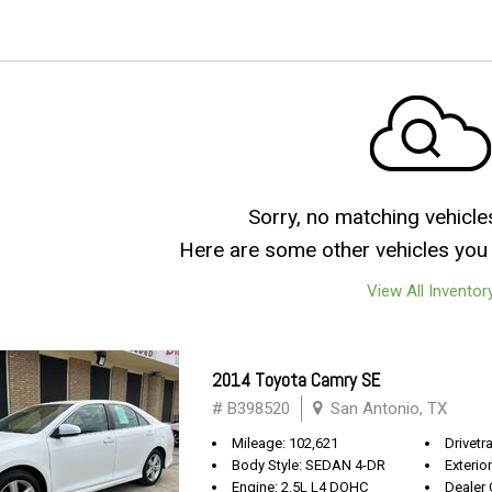
Sorry, no matching vehicle
Here are some other vehicles you 
View All Inventor
2014 Toyota Camry SE
# B398520
San Antonio, TX
Mileage: 102,621
Drivetr
Body Style: SEDAN 4-DR
Exterio
Engine: 2.5L L4 DOHC
Dealer 