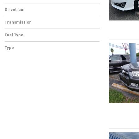
Drivetrain
Transmission
Fuel Type
Type
Used