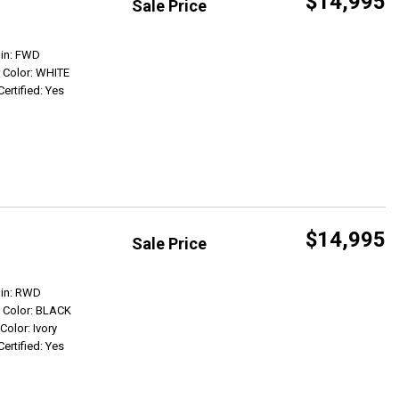
$14,995
Sale Price
Get Info
ain: FWD
r Color: WHITE
Certified: Yes
$14,995
Sale Price
Get Info
ain: RWD
r Color: BLACK
 Color: Ivory
Certified: Yes