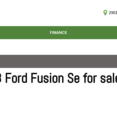
2903
D
FINANCE
Online Credit Approval
Price
Value Your Trade
Under $5,000
Schedule Test Drive
$5,000 - $10,000
$10,000 - $15,000
$15,000 - $20,000
 Ford Fusion Se for sal
$20,000 - $25,000
Over $25,000