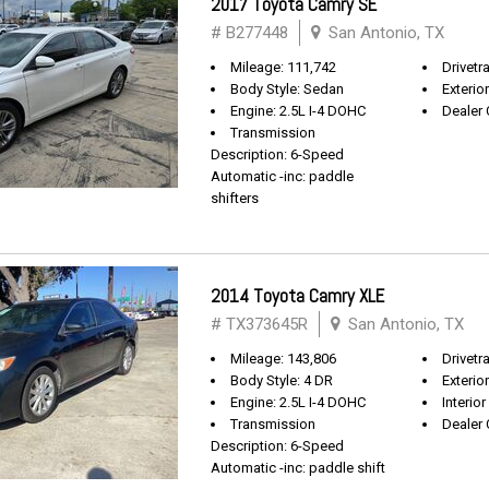
2017 Toyota Camry SE
# B277448
San Antonio, TX
Mileage: 111,742
Drivetr
Body Style: Sedan
Exterio
Engine: 2.5L I-4 DOHC
Dealer 
Transmission
Description: 6-Speed
Automatic -inc: paddle
shifters
2014 Toyota Camry XLE
# TX373645R
San Antonio, TX
Mileage: 143,806
Drivetr
Body Style: 4 DR
Exterio
Engine: 2.5L I-4 DOHC
Interior
Transmission
Dealer 
Description: 6-Speed
Automatic -inc: paddle shift