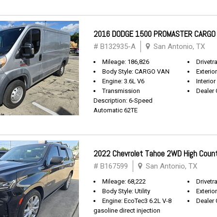
2016 DODGE 1500 PROMASTER CARGO
# B132935-A
San Antonio, TX
Mileage: 186,826
Drivetr
Body Style: CARGO VAN
Exterio
Engine: 3.6L V6
Interior
Transmission
Dealer 
Description: 6-Speed
Automatic 62TE
2022 Chevrolet Tahoe 2WD High Coun
# B167599
San Antonio, TX
Mileage: 68,222
Drivetra
Body Style: Utility
Exterio
Engine: EcoTec3 6.2L V-8
Dealer 
gasoline direct injection