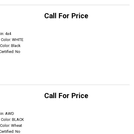
Call For Price
Get Info
in: 4x4
r Color: WHITE
 Color: Black
Certified: No
Call For Price
Get Info
ain: AWD
r Color: BLACK
r Color: Wheat
Certified: No