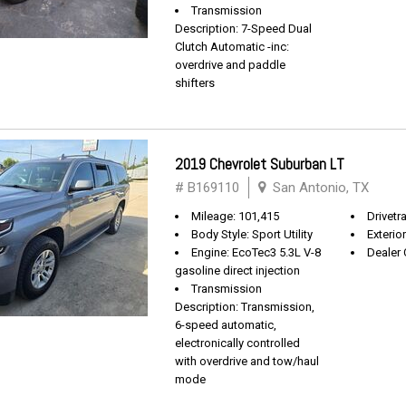
Transmission
Description: 7-Speed Dual
Clutch Automatic -inc:
overdrive and paddle
shifters
2019 Chevrolet Suburban LT
# B169110
San Antonio, TX
Mileage: 101,415
Drivetra
Body Style: Sport Utility
Exterio
Engine: EcoTec3 5.3L V-8
Dealer 
gasoline direct injection
Transmission
Description: Transmission,
6-speed automatic,
electronically controlled
with overdrive and tow/haul
mode