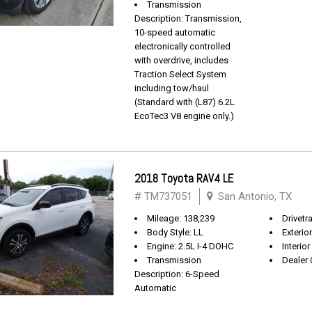
Transmission
Description: Transmission,
10-speed automatic
electronically controlled
with overdrive, includes
Traction Select System
including tow/haul
(Standard with (L87) 6.2L
EcoTec3 V8 engine only.)
2018 Toyota RAV4 LE
# TM737051
San Antonio, TX
Mileage: 138,239
Drivetr
Body Style: LL
Exterio
Engine: 2.5L I-4 DOHC
Interior
Transmission
Dealer 
Description: 6-Speed
Automatic