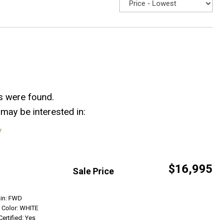
s were found.
may be interested in:
y
$16,995
Sale Price
Get Info
ain: FWD
r Color: WHITE
Certified: Yes