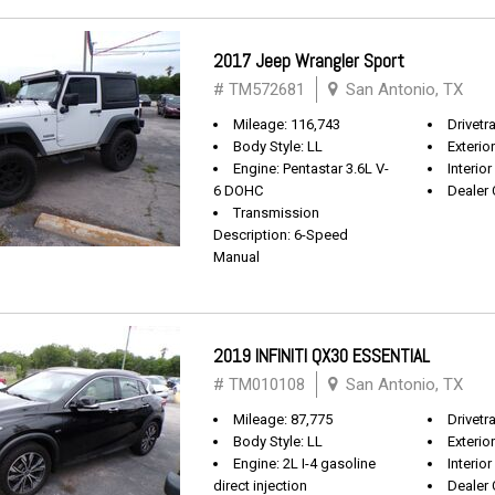
2017 Jeep Wrangler Sport
# TM572681
San Antonio, TX
Mileage: 116,743
Drivetra
Body Style: LL
Exterio
Engine: Pentastar 3.6L V-
Interior
6 DOHC
Dealer 
Transmission
Description: 6-Speed
Manual
2019 INFINITI QX30 ESSENTIAL
# TM010108
San Antonio, TX
Mileage: 87,775
Drivetr
Body Style: LL
Exterio
Engine: 2L I-4 gasoline
Interio
direct injection
Dealer 