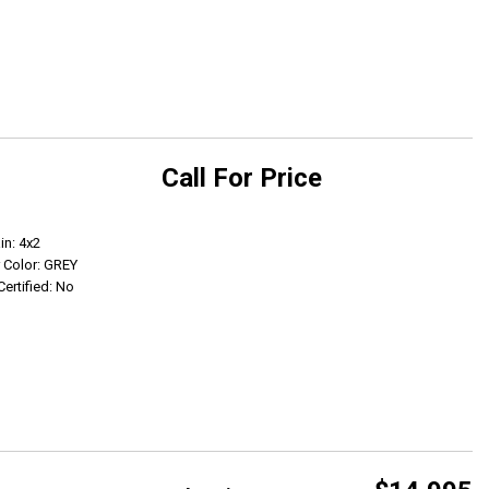
Call For Price
Get Info
in: 4x2
r Color: GREY
Certified: No