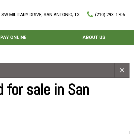
 SW MILITARY DRIVE, SAN ANTONIO, TX
(210) 293-1706
PAY ONLINE
ABOUT US
Our Dealership
Features
Testimonials
Nearly new
Contact Us
Over 30 MPG
 for sale in San