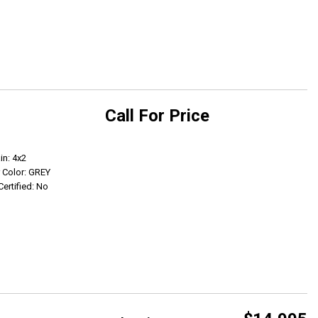
Call For Price
Get Info
in: 4x2
r Color: GREY
Certified: No