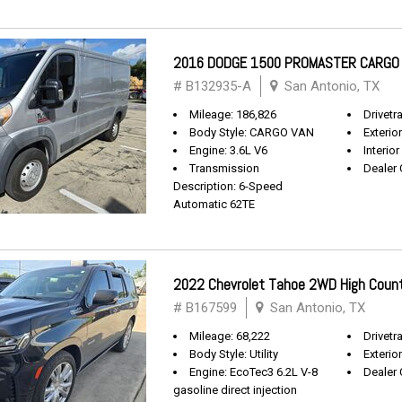
2016 DODGE 1500 PROMASTER CARGO
# B132935-A
San Antonio, TX
Mileage: 186,826
Drivetr
Body Style: CARGO VAN
Exterio
Engine: 3.6L V6
Interior
Transmission
Dealer 
Description: 6-Speed
Automatic 62TE
2022 Chevrolet Tahoe 2WD High Coun
# B167599
San Antonio, TX
Mileage: 68,222
Drivetra
Body Style: Utility
Exterio
Engine: EcoTec3 6.2L V-8
Dealer 
gasoline direct injection