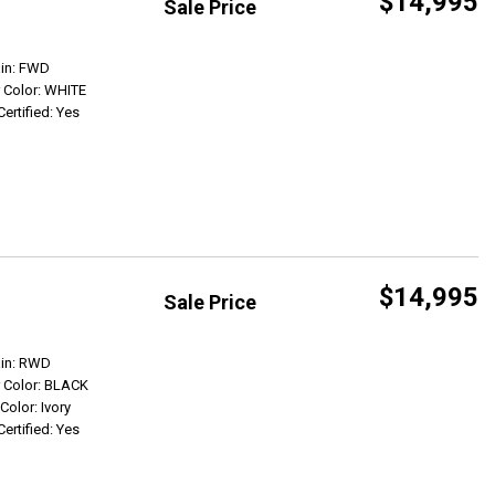
$14,995
Sale Price
Get Info
ain: FWD
r Color: WHITE
Certified: Yes
$14,995
Sale Price
Get Info
ain: RWD
r Color: BLACK
 Color: Ivory
Certified: Yes