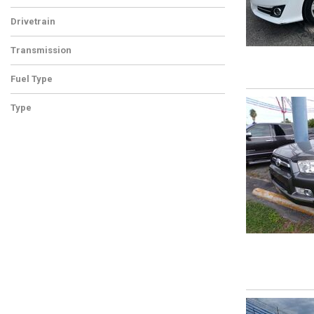
Drivetrain
Transmission
Fuel Type
Type
Used