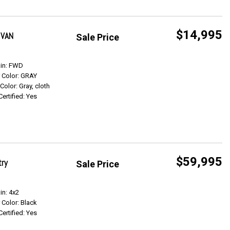
$14,995
 VAN
Sale Price
Get Info
ain: FWD
r Color: GRAY
 Color: Gray, cloth
Certified: Yes
$59,995
try
Sale Price
Get Info
in: 4x2
r Color: Black
Certified: Yes