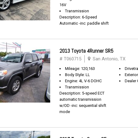
16V
Transmission
Description: 6-Speed
Automatic -inc: paddle shift
2013 Toyota 4Runner SR5
# T060715
San Antonio, TX
Mileage: 120,163
Drivetra
Body Style: LL
Exterio
Engine: 4L V-6 DOHC
Dealer 
Transmission
Description: 5-speed ECT
automatic transmission
w/OD -inc: sequential shift
mode