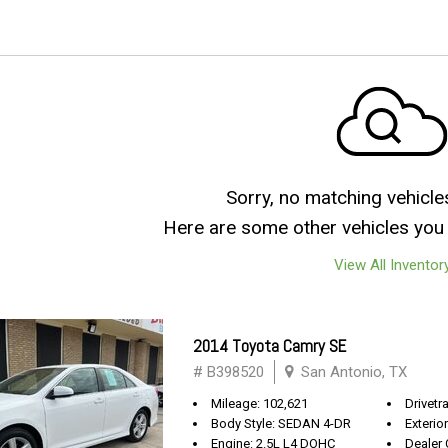
Sorry, no matching vehicle
Here are some other vehicles you 
View All Inventor
2014 Toyota Camry SE
# B398520
San Antonio, TX
Mileage: 102,621
Drivetr
Body Style: SEDAN 4-DR
Exterio
Engine: 2.5L L4 DOHC
Dealer 