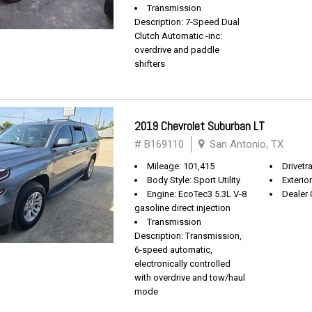
Transmission
Description: 7-Speed Dual
Clutch Automatic -inc:
overdrive and paddle
shifters
2019 Chevrolet Suburban LT
# B169110
San Antonio, TX
Mileage: 101,415
Drivetra
Body Style: Sport Utility
Exterio
Engine: EcoTec3 5.3L V-8
Dealer 
gasoline direct injection
Transmission
Description: Transmission,
6-speed automatic,
electronically controlled
with overdrive and tow/haul
mode