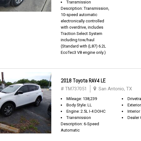
Transmission
Description: Transmission,
10-speed automatic
electronically controlled
with overdrive, includes
Traction Select System
including tow/haul
(Standard with (L87) 6.2L
EcoTec3 V8 engine only.)
2018 Toyota RAV4 LE
# TM737051
San Antonio, TX
Mileage: 138,239
Drivetr
Body Style: LL
Exterio
Engine: 2.5L I-4 DOHC
Interior
Transmission
Dealer 
Description: 6-Speed
Automatic