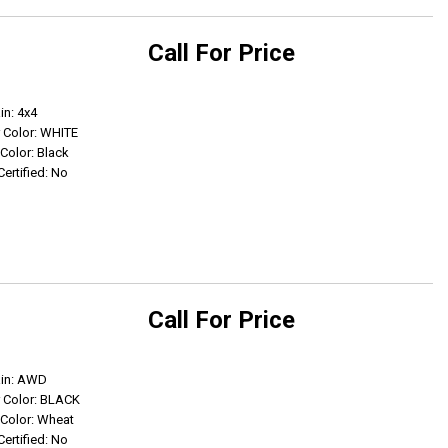
Call For Price
Get Info
in: 4x4
r Color: WHITE
 Color: Black
Certified: No
Call For Price
Get Info
ain: AWD
r Color: BLACK
r Color: Wheat
Certified: No