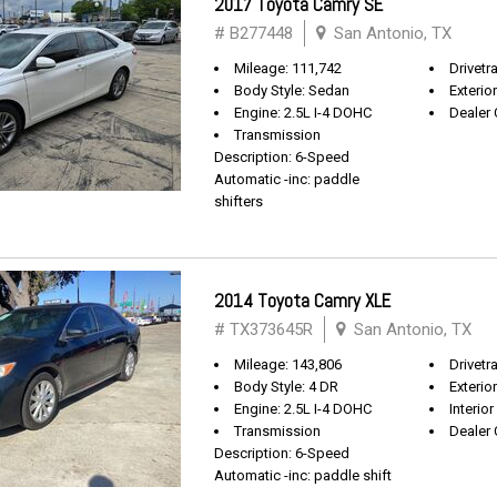
2017 Toyota Camry SE
# B277448
San Antonio, TX
Mileage: 111,742
Drivetr
Body Style: Sedan
Exterio
Engine: 2.5L I-4 DOHC
Dealer 
Transmission
Description: 6-Speed
Automatic -inc: paddle
shifters
2014 Toyota Camry XLE
# TX373645R
San Antonio, TX
Mileage: 143,806
Drivetr
Body Style: 4 DR
Exterio
Engine: 2.5L I-4 DOHC
Interior
Transmission
Dealer 
Description: 6-Speed
Automatic -inc: paddle shift