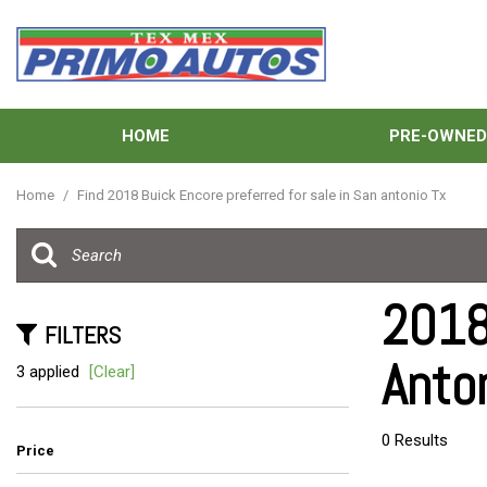
HOME
PRE-OWNE
View all
[138]
Home
/
Find 2018 Buick Encore preferred for sale in San antonio Tx
Cars
[41]
Trucks
2018
[33]
FILTERS
Anto
SUVs & Crossovers
3 applied
[Clear]
[59]
Vans
0 Results
Price
[5]