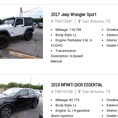
2017 Jeep Wrangler Sport
# TM572681
San Antonio, TX
Mileage: 116,743
Drivetra
Body Style: LL
Exterio
Engine: Pentastar 3.6L V-
Interior
6 DOHC
Dealer 
Transmission
Description: 6-Speed
Manual
2019 INFINITI QX30 ESSENTIAL
# TM010108
San Antonio, TX
Mileage: 87,775
Drivetr
Body Style: LL
Exterio
Engine: 2L I-4 gasoline
Interio
direct injection
Dealer 