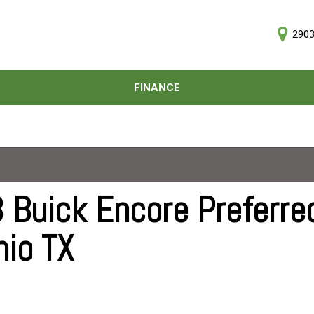
2903
D
FINANCE
Online Credit Approval
Price
Value Your Trade
Under $5,000
Schedule Test Drive
$5,000 - $10,000
$10,000 - $15,000
$15,000 - $20,000
 Buick Encore Preferred
$20,000 - $25,000
nio TX
Over $25,000