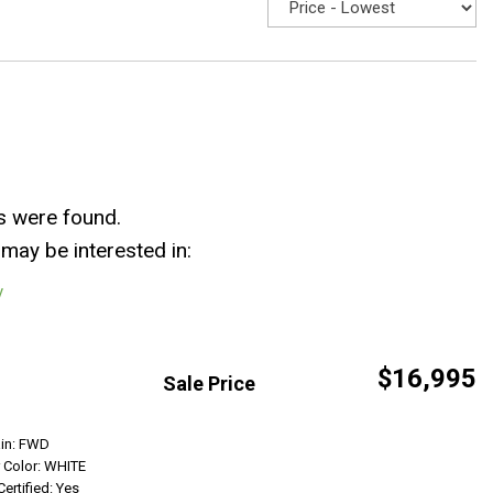
s were found.
may be interested in:
y
$16,995
Sale Price
Get Info
ain: FWD
r Color: WHITE
Certified: Yes