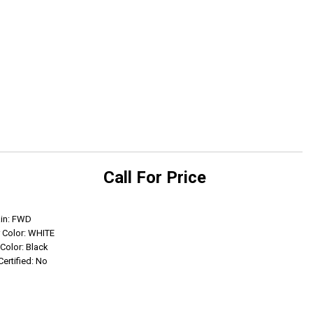
Call For Price
Get Info
ain: FWD
r Color: WHITE
 Color: Black
Certified: No