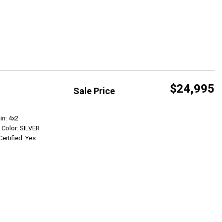
$24,995
Sale Price
Get Info
in: 4x2
r Color: SILVER
Certified: Yes