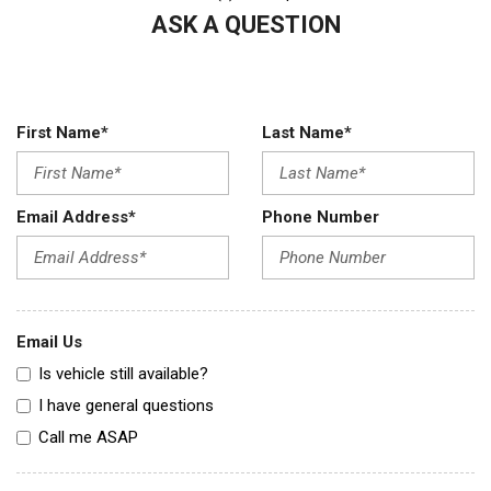
ASK A QUESTION
First Name*
Last Name*
Email Address*
Phone Number
Email Us
Is vehicle still available?
I have general questions
Call me ASAP