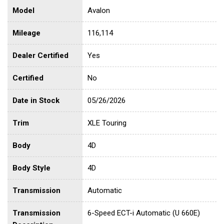
Model
Avalon
Mileage
116,114
Dealer Certified
Yes
Certified
No
Date in Stock
05/26/2026
Trim
XLE Touring
Body
4D
Body Style
4D
Transmission
Automatic
Transmission
6-Speed ECT-i Automatic (U 660E)