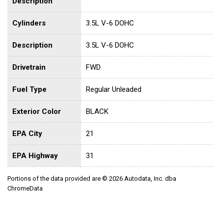
Description
Cylinders
3.5L V-6 DOHC
Description
3.5L V-6 DOHC
Drivetrain
FWD
Fuel Type
Regular Unleaded
Exterior Color
BLACK
EPA City
21
EPA Highway
31
Portions of the data provided are © 2026 Autodata, Inc. dba
ChromeData