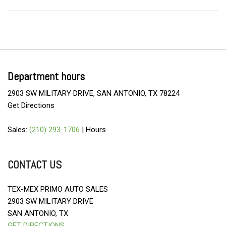
Department hours
2903 SW MILITARY DRIVE, SAN ANTONIO, TX 78224
Get Directions
Sales:
(210) 293-1706
|
Hours
CONTACT US
TEX-MEX PRIMO AUTO SALES
2903 SW MILITARY DRIVE
SAN ANTONIO, TX
GET DIRECTIONS