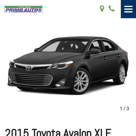
1
/
3
2015 Toyota Avalon XLE