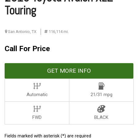
Touring
San Antonio, TX
116,114 mi.
Call For Price
GET MORE INFO
Automatic
21/31 mpg
FWD
BLACK
Fields marked with asterisk (*) are required