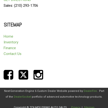
Sales: (210) 293-1706
SITEMAP
Home
Inventory
Finance
Contact Us
Next-Generation Engine 6 Custom Dealer Website powered by
DealerFire
.
Part
of the
DealerSocket
portfolio of advanced automotive technology products.
Copyright © TEX-MEX PRIMO AUTO SALES
Privacy
|
Sitemap