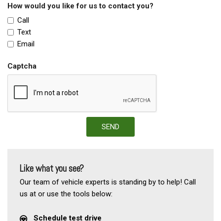
How would you like for us to contact you?
Call
Text
Email
Captcha
SEND
Like what you see?
Our team of vehicle experts is standing by to help! Call
us at or use the tools below:
Schedule test drive