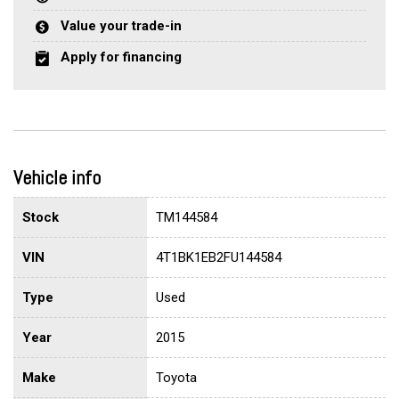
Value your trade-in
Apply for financing
Vehicle info
Stock
TM144584
VIN
4T1BK1EB2FU144584
Type
Used
Year
2015
Make
Toyota