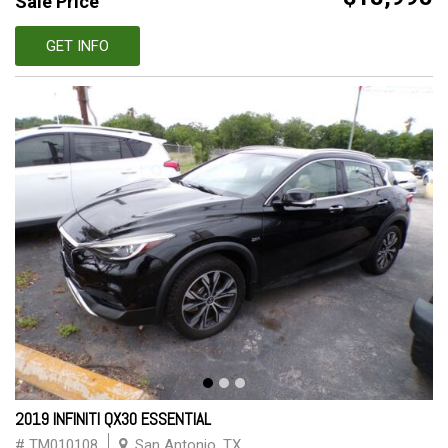
Sale Price
GET INFO
2019 INFINITI QX30 ESSENTIAL
# TM010108
San Antonio, TX