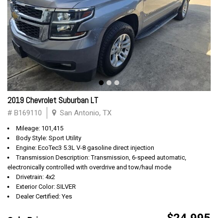
2019 Chevrolet Suburban LT
# B169110
San Antonio, TX
Mileage: 101,415
Body Style: Sport Utility
Engine: EcoTec3 5.3L V-8 gasoline direct injection
Transmission Description: Transmission, 6-speed automatic,
electronically controlled with overdrive and tow/haul mode
Drivetrain: 4x2
Exterior Color: SILVER
Dealer Certified: Yes