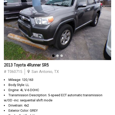
2013 Toyota 4Runner SR5
# T060715
San Antonio, TX
Mileage: 120,163
Body Style: LL
Engine: 4L V-6 DOHC
Transmission Description: 5-speed ECT automatic transmission
w/OD -inc: sequential shift mode
Drivetrain: 4x2
Exterior Color: GREY