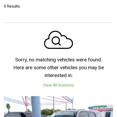
0 Results
Sorry, no matching vehicles were found.
Here are some other vehicles you may be
interested in:
View All Inventory