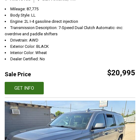
Mileage: 87,775
Body Style: LL
Engine: 2L I-4 gasoline direct injection
Transmission Description: 7-Speed Dual Clutch Automatic -inc:
overdrive and paddle shifters
Drivetrain: AWD
Exterior Color: BLACK
Interior Color: Wheat
Dealer Certified: No
$20,995
Sale Price
GET INFO