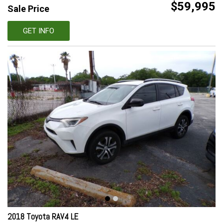
$59,995
Sale Price
GET INFO
2018 Toyota RAV4 LE