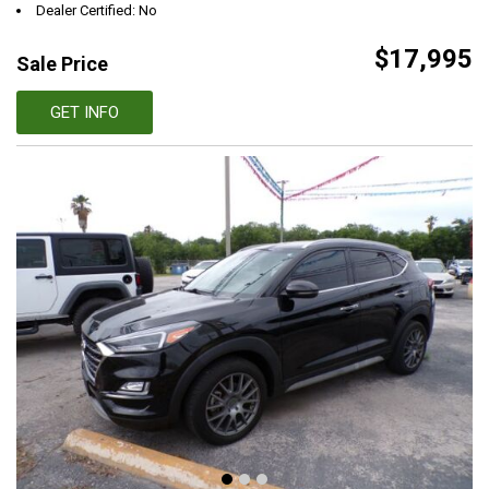
Dealer Certified: No
$17,995
Sale Price
GET INFO