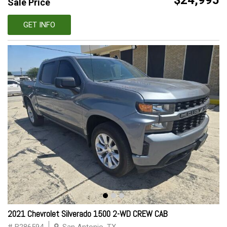
$24,995
Sale Price
GET INFO
2021 Chevrolet Silverado 1500 2-WD CREW CAB
# B286594
San Antonio, TX