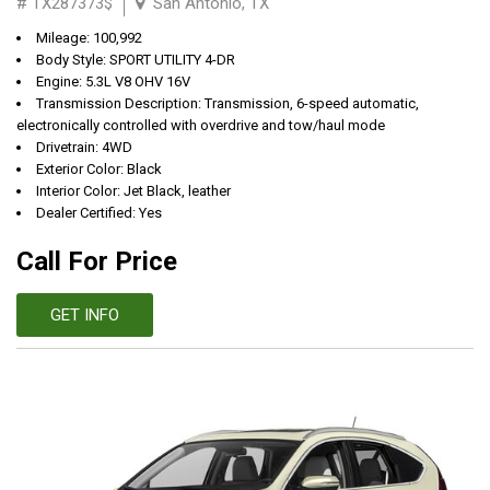
# TX287373$
San Antonio, TX
Mileage: 100,992
Body Style: SPORT UTILITY 4-DR
Engine: 5.3L V8 OHV 16V
Transmission Description: Transmission, 6-speed automatic,
electronically controlled with overdrive and tow/haul mode
Drivetrain: 4WD
Exterior Color: Black
Interior Color: Jet Black, leather
Dealer Certified: Yes
Call For Price
GET INFO