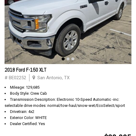
2018 Ford F-150 XLT
# BE02252
San Antonio, TX
Mileage: 129,685
Body Style: Crew Cab
Transmission Description: Electronic 10-Speed Automatic -inc:
selectable drive modes: normal/tow-haul/snow-wet/EcoSelect/sport
Drivetrain: 4x2
Exterior Color: WHITE
Dealer Certified: Yes