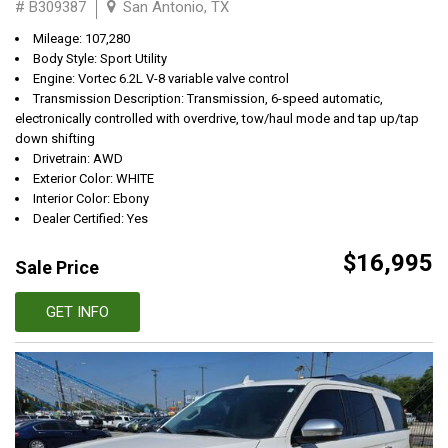
# B309387
San Antonio, TX
Mileage: 107,280
Body Style: Sport Utility
Engine: Vortec 6.2L V-8 variable valve control
Transmission Description: Transmission, 6-speed automatic,
electronically controlled with overdrive, tow/haul mode and tap up/tap
down shifting
Drivetrain: AWD
Exterior Color: WHITE
Interior Color: Ebony
Dealer Certified: Yes
$16,995
Sale Price
GET INFO