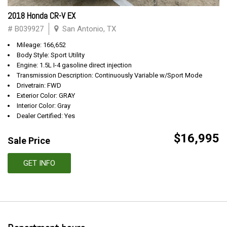
2018 Honda CR-V EX
# B039927
San Antonio, TX
Mileage: 166,652
Body Style: Sport Utility
Engine: 1.5L I-4 gasoline direct injection
Transmission Description: Continuously Variable w/Sport Mode
Drivetrain: FWD
Exterior Color: GRAY
Interior Color: Gray
Dealer Certified: Yes
$16,995
Sale Price
GET INFO