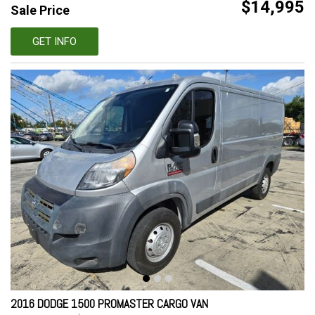
$14,995
Sale Price
GET INFO
2016 DODGE 1500 PROMASTER CARGO VAN