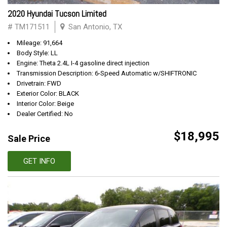
2020 Hyundai Tucson Limited
# TM171511
San Antonio, TX
Mileage: 91,664
Body Style: LL
Engine: Theta 2.4L I-4 gasoline direct injection
Transmission Description: 6-Speed Automatic w/SHIFTRONIC
Drivetrain: FWD
Exterior Color: BLACK
Interior Color: Beige
Dealer Certified: No
$18,995
Sale Price
GET INFO