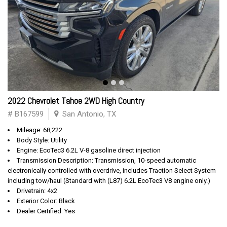
2022 Chevrolet Tahoe 2WD High Country
# B167599
San Antonio, TX
Mileage: 68,222
Body Style: Utility
Engine: EcoTec3 6.2L V-8 gasoline direct injection
Transmission Description: Transmission, 10-speed automatic
electronically controlled with overdrive, includes Traction Select System
including tow/haul (Standard with (L87) 6.2L EcoTec3 V8 engine only.)
Drivetrain: 4x2
Exterior Color: Black
Dealer Certified: Yes