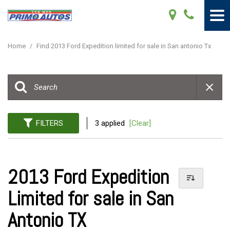
Home
/
Find 2013 Ford Expedition limited for sale in San antonio Tx
FILTERS
3 applied
[Clear]
2013 Ford Expedition
Limited for sale in San
Antonio TX