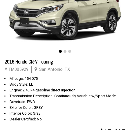
2016 Honda CR-V Touring
# TM005929
San Antonio, TX
Mileage: 154,075
Body Style: LL
Engine: 2.4L I-4 gasoline direct injection
Transmission Description: Continuously Variable w/Sport Mode
Drivetrain: FWD
Exterior Color: GREY
Interior Color: Gray
Dealer Certified: No