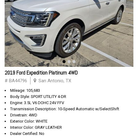
2019 Ford Expedition Platinum 4WD
# BA44796
San Antonio, TX
Mileage: 105,683
Body Style: SPORT UTILITY 4-DR
Engine: 3.5L V6 DOHC 24V FFV
Transmission Description: 10-Speed Automatic w/SelectShift
Drivetrain: 4WD
Exterior Color: WHITE
Interior Color: GRAY LEATHER
Dealer Certified: No