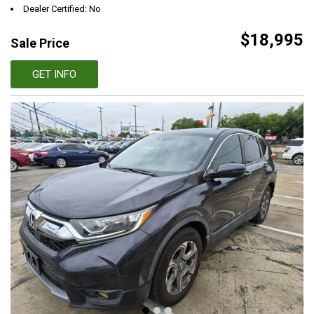
Dealer Certified: No
$18,995
Sale Price
GET INFO