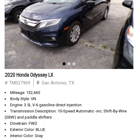
2020 Honda Odyssey LX
# TM027969
San Antonio, TX
Mileage: 132,665
Body Style: VN
Engine: 3.5L V-6 gasoline direct injection
Transmission Description: 10-Speed Automatic -inc: Shift-By-Wire
(SBW) and paddle shifters
Drivetrain: FWD
Exterior Color: BLUE
Interior Color: Gray