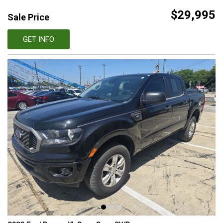
$29,995
Sale Price
GET INFO