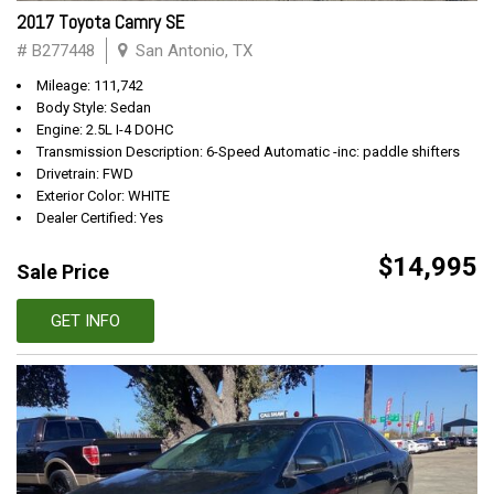
2017 Toyota Camry SE
# B277448
San Antonio, TX
Mileage: 111,742
Body Style: Sedan
Engine: 2.5L I-4 DOHC
Transmission Description: 6-Speed Automatic -inc: paddle shifters
Drivetrain: FWD
Exterior Color: WHITE
Dealer Certified: Yes
$14,995
Sale Price
GET INFO