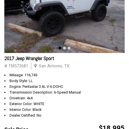
2017 Jeep Wrangler Sport
# TM572681
San Antonio, TX
Mileage: 116,743
Body Style: LL
Engine: Pentastar 3.6L V-6 DOHC
Transmission Description: 6-Speed Manual
Drivetrain: 4x4
Exterior Color: WHITE
Interior Color: Black
Dealer Certified: No
$18,995