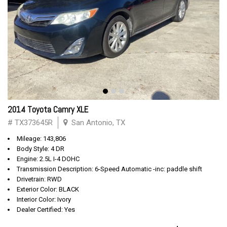
2014 Toyota Camry XLE
# TX373645R
San Antonio, TX
Mileage: 143,806
Body Style: 4 DR
Engine: 2.5L I-4 DOHC
Transmission Description: 6-Speed Automatic -inc: paddle shift
Drivetrain: RWD
Exterior Color: BLACK
Interior Color: Ivory
Dealer Certified: Yes