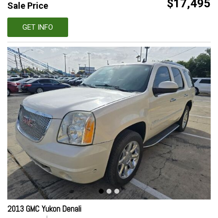
$17,495
Sale Price
GET INFO
2013 GMC Yukon Denali