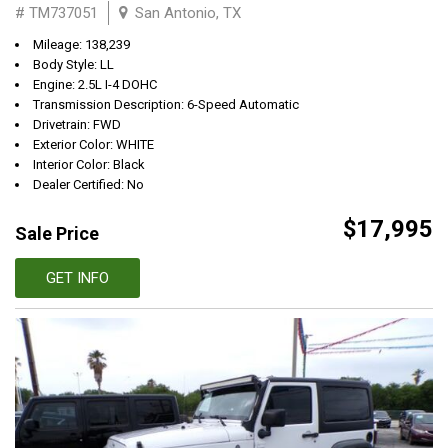
# TM737051
San Antonio, TX
Mileage: 138,239
Body Style: LL
Engine: 2.5L I-4 DOHC
Transmission Description: 6-Speed Automatic
Drivetrain: FWD
Exterior Color: WHITE
Interior Color: Black
Dealer Certified: No
$17,995
Sale Price
GET INFO