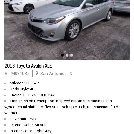
2013 Toyota Avalon XLE
# TM031085
San Antonio, TX
Mileage: 113,627
Body Style: 4D
Engine: 3.5L V6 DOHC 24V
Transmission Description: 6-speed automatic transmission
w/sequential shift -inc: flex-start lock-up clutch, transmission fluid
warmer
Drivetrain: FWD
Exterior Color: SILVER
Interior Color: Light Gray