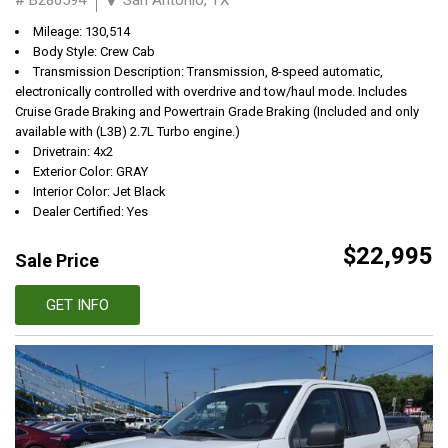
Mileage: 130,514
Body Style: Crew Cab
Transmission Description: Transmission, 8-speed automatic,
electronically controlled with overdrive and tow/haul mode. Includes
Cruise Grade Braking and Powertrain Grade Braking (Included and only
available with (L3B) 2.7L Turbo engine.)
Drivetrain: 4x2
Exterior Color: GRAY
Interior Color: Jet Black
Dealer Certified: Yes
$22,995
Sale Price
GET INFO