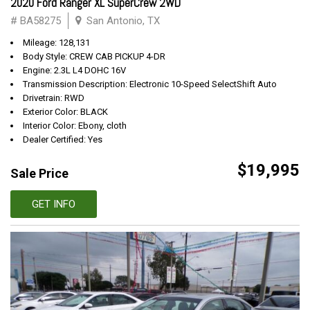
2020 Ford Ranger XL SuperCrew 2WD
# BA58275
San Antonio, TX
Mileage: 128,131
Body Style: CREW CAB PICKUP 4-DR
Engine: 2.3L L4 DOHC 16V
Transmission Description: Electronic 10-Speed SelectShift Auto
Drivetrain: RWD
Exterior Color: BLACK
Interior Color: Ebony, cloth
Dealer Certified: Yes
$19,995
Sale Price
GET INFO