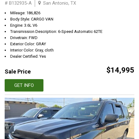
# B132935-A
San Antonio, TX
Mileage: 186,826
Body Style: CARGO VAN
Engine: 3.6L V6
Transmission Description: 6-Speed Automatic 62TE
Drivetrain: FWD
Exterior Color: GRAY
Interior Color: Gray, cloth
Dealer Certified: Yes
$14,995
Sale Price
GET INFO