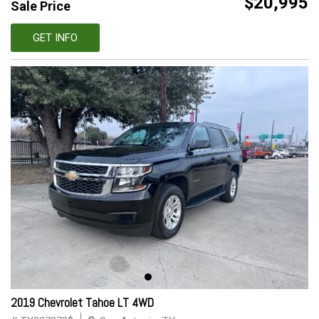
$20,995
Sale Price
GET INFO
2019 Chevrolet Tahoe LT 4WD