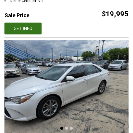
Dealer Certified: No
$19,995
Sale Price
GET INFO