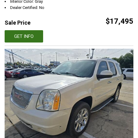
Interior Color: Gray
Dealer Certified: No
$17,495
Sale Price
GET INFO