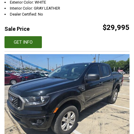
Exterior Color: WHITE
Interior Color: GRAY LEATHER
Dealer Certified: No
$29,995
Sale Price
GET INFO