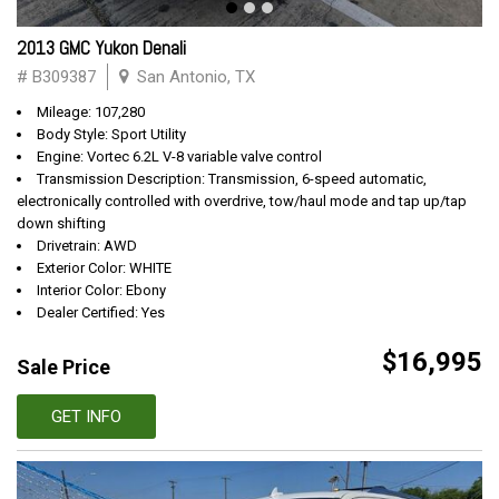
2013 GMC Yukon Denali
# B309387
San Antonio, TX
Mileage: 107,280
Body Style: Sport Utility
Engine: Vortec 6.2L V-8 variable valve control
Transmission Description: Transmission, 6-speed automatic,
electronically controlled with overdrive, tow/haul mode and tap up/tap
down shifting
Drivetrain: AWD
Exterior Color: WHITE
Interior Color: Ebony
Dealer Certified: Yes
$16,995
Sale Price
GET INFO