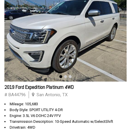
2019 Ford Expedition Platinum 4WD
# BA44796
San Antonio, TX
Mileage: 105,683
Body Style: SPORT UTILITY 4-DR
Engine: 3.5L V6 DOHC 24V FFV
Transmission Description: 10-Speed Automatic w/SelectShift
Drivetrain: 4WD