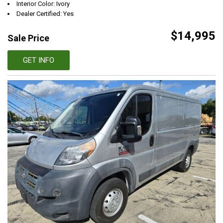
Interior Color: Ivory
Dealer Certified: Yes
$14,995
Sale Price
GET INFO