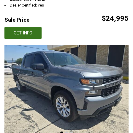
Dealer Certified: Yes
$24,995
Sale Price
GET INFO