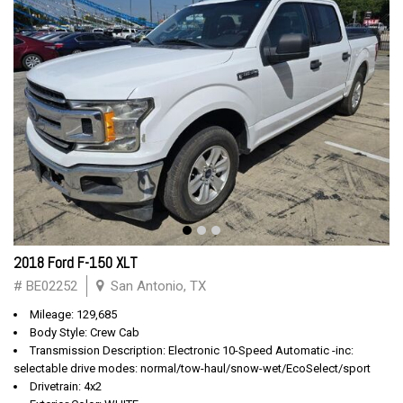
2018 Ford F-150 XLT
# BE02252
San Antonio, TX
Mileage: 129,685
Body Style: Crew Cab
Transmission Description: Electronic 10-Speed Automatic -inc:
selectable drive modes: normal/tow-haul/snow-wet/EcoSelect/sport
Drivetrain: 4x2