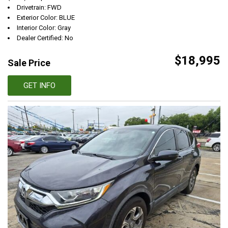
Drivetrain: FWD
Exterior Color: BLUE
Interior Color: Gray
Dealer Certified: No
$18,995
Sale Price
GET INFO