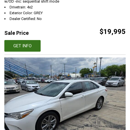
w/OD -inc: sequential shift mode
Drivetrain: 4x2
Exterior Color: GREY
Dealer Certified: No
$19,995
Sale Price
GET INFO