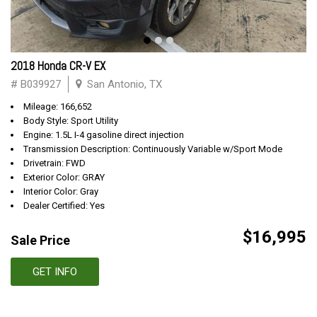
2018 Honda CR-V EX
# B039927
San Antonio, TX
Mileage: 166,652
Body Style: Sport Utility
Engine: 1.5L I-4 gasoline direct injection
Transmission Description: Continuously Variable w/Sport Mode
Drivetrain: FWD
Exterior Color: GRAY
Interior Color: Gray
Dealer Certified: Yes
$16,995
Sale Price
GET INFO