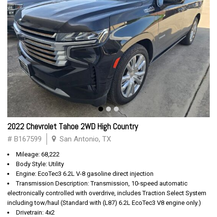
2022 Chevrolet Tahoe 2WD High Country
# B167599
San Antonio, TX
Mileage: 68,222
Body Style: Utility
Engine: EcoTec3 6.2L V-8 gasoline direct injection
Transmission Description: Transmission, 10-speed automatic
electronically controlled with overdrive, includes Traction Select System
including tow/haul (Standard with (L87) 6.2L EcoTec3 V8 engine only.)
Drivetrain: 4x2