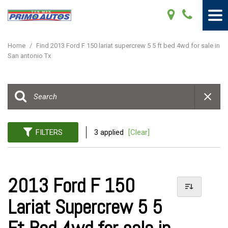
Home
/
Find 2013 Ford F 150 lariat supercrew 5 5 ft bed 4wd for sale in
San antonio Tx
FILTERS
3 applied
[Clear]
2013 Ford F 150
Lariat Supercrew 5 5