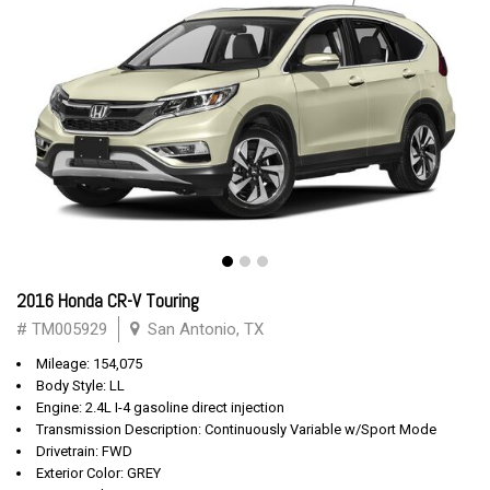
2016 Honda CR-V Touring
# TM005929
San Antonio, TX
Mileage: 154,075
Body Style: LL
Engine: 2.4L I-4 gasoline direct injection
Transmission Description: Continuously Variable w/Sport Mode
Drivetrain: FWD
Exterior Color: GREY