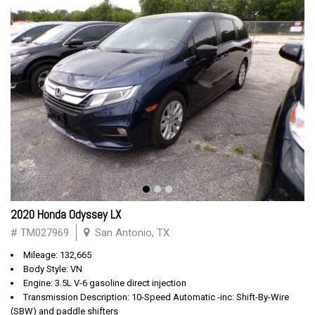
2020 Honda Odyssey LX
# TM027969
San Antonio, TX
Mileage: 132,665
Body Style: VN
Engine: 3.5L V-6 gasoline direct injection
Transmission Description: 10-Speed Automatic -inc: Shift-By-Wire
(SBW) and paddle shifters