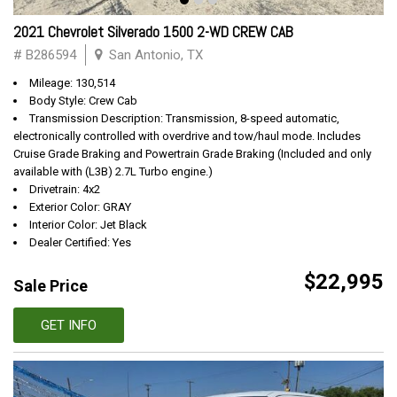
2021 Chevrolet Silverado 1500 2-WD CREW CAB
# B286594
San Antonio, TX
Mileage: 130,514
Body Style: Crew Cab
Transmission Description: Transmission, 8-speed automatic,
electronically controlled with overdrive and tow/haul mode. Includes
Cruise Grade Braking and Powertrain Grade Braking (Included and only
available with (L3B) 2.7L Turbo engine.)
Drivetrain: 4x2
Exterior Color: GRAY
Interior Color: Jet Black
Dealer Certified: Yes
$22,995
Sale Price
GET INFO