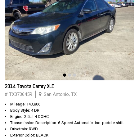
2014 Toyota Camry XLE
# TX373645R
San Antonio, TX
Mileage: 143,806
Body Style: 4 DR
Engine: 2.5L I-4 DOHC
Transmission Description: 6-Speed Automatic -inc: paddle shift
Drivetrain: RWD
Exterior Color: BLACK