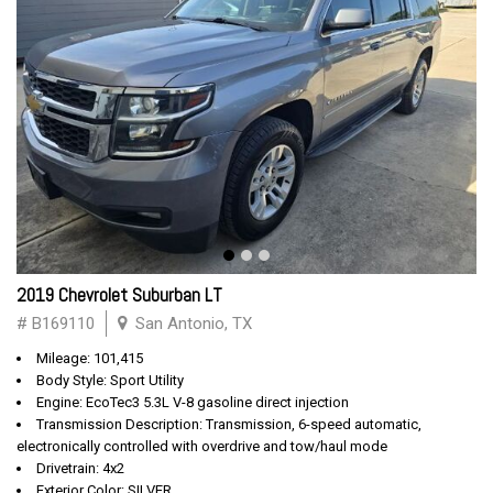
2019 Chevrolet Suburban LT
# B169110
San Antonio, TX
Mileage: 101,415
Body Style: Sport Utility
Engine: EcoTec3 5.3L V-8 gasoline direct injection
Transmission Description: Transmission, 6-speed automatic,
electronically controlled with overdrive and tow/haul mode
Drivetrain: 4x2
Exterior Color: SILVER