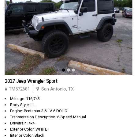
2017 Jeep Wrangler Sport
# TM572681
San Antonio, TX
Mileage: 116,743
Body Style: LL
Engine: Pentastar 3.6L V-6 DOHC
Transmission Description: 6-Speed Manual
Drivetrain: 4x4
Exterior Color: WHITE
Interior Color: Black