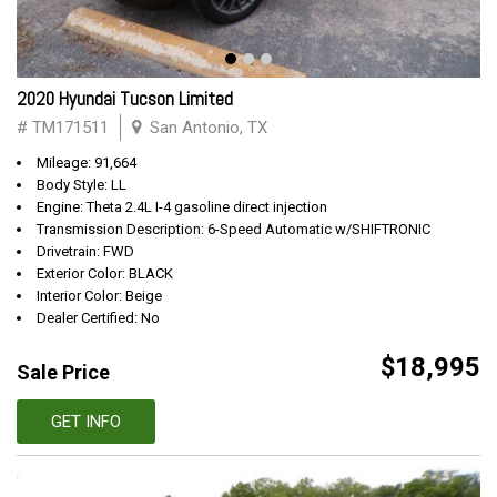
2020 Hyundai Tucson Limited
# TM171511
San Antonio, TX
Mileage: 91,664
Body Style: LL
Engine: Theta 2.4L I-4 gasoline direct injection
Transmission Description: 6-Speed Automatic w/SHIFTRONIC
Drivetrain: FWD
Exterior Color: BLACK
Interior Color: Beige
Dealer Certified: No
$18,995
Sale Price
GET INFO