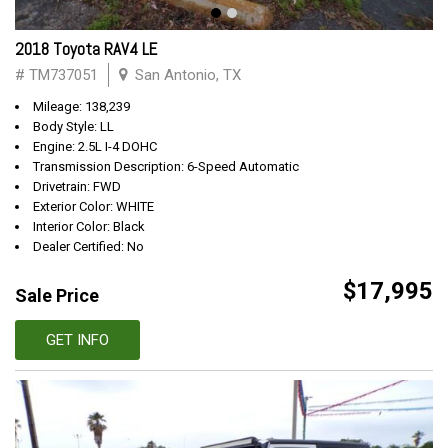
2018 Toyota RAV4 LE
# TM737051
San Antonio, TX
Mileage: 138,239
Body Style: LL
Engine: 2.5L I-4 DOHC
Transmission Description: 6-Speed Automatic
Drivetrain: FWD
Exterior Color: WHITE
Interior Color: Black
Dealer Certified: No
$17,995
Sale Price
GET INFO