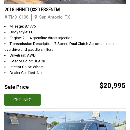
2019 INFINITI QX30 ESSENTIAL
# TM010108
San Antonio, TX
Mileage: 87,775
Body Style: LL
Engine: 2L I-4 gasoline direct injection
Transmission Description: 7-Speed Dual Clutch Automatic -inc:
overdrive and paddle shifters
Drivetrain: AWD
Exterior Color: BLACK
Interior Color: Wheat
Dealer Certified: No
$20,995
Sale Price
GET INFO