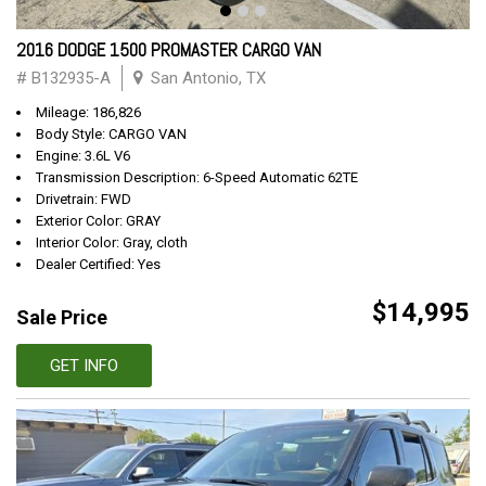
2016 DODGE 1500 PROMASTER CARGO VAN
# B132935-A
San Antonio, TX
Mileage: 186,826
Body Style: CARGO VAN
Engine: 3.6L V6
Transmission Description: 6-Speed Automatic 62TE
Drivetrain: FWD
Exterior Color: GRAY
Interior Color: Gray, cloth
Dealer Certified: Yes
$14,995
Sale Price
GET INFO