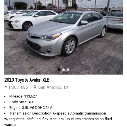
2013 Toyota Avalon XLE
# TM031085
San Antonio, TX
Mileage: 113,627
Body Style: 4D
Engine: 3.5L V6 DOHC 24V
Transmission Description: 6-speed automatic transmission
w/sequential shift -inc: flex-start lock-up clutch, transmission fluid
warmer