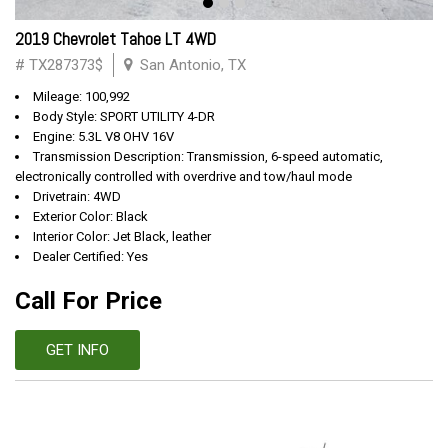
2019 Chevrolet Tahoe LT 4WD
# TX287373$
San Antonio, TX
Mileage: 100,992
Body Style: SPORT UTILITY 4-DR
Engine: 5.3L V8 OHV 16V
Transmission Description: Transmission, 6-speed automatic,
electronically controlled with overdrive and tow/haul mode
Drivetrain: 4WD
Exterior Color: Black
Interior Color: Jet Black, leather
Dealer Certified: Yes
Call For Price
GET INFO