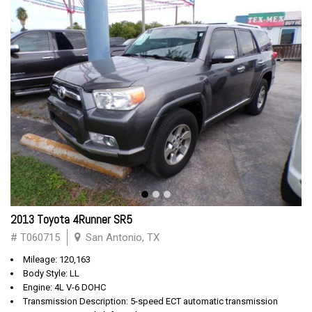
2013 Toyota 4Runner SR5
# T060715
San Antonio, TX
Mileage: 120,163
Body Style: LL
Engine: 4L V-6 DOHC
Transmission Description: 5-speed ECT automatic transmission