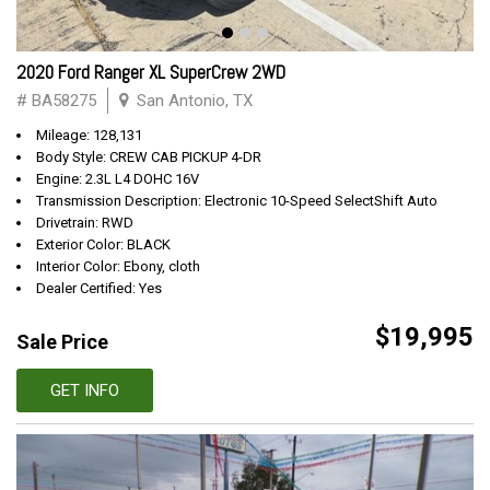
2020 Ford Ranger XL SuperCrew 2WD
# BA58275
San Antonio, TX
Mileage: 128,131
Body Style: CREW CAB PICKUP 4-DR
Engine: 2.3L L4 DOHC 16V
Transmission Description: Electronic 10-Speed SelectShift Auto
Drivetrain: RWD
Exterior Color: BLACK
Interior Color: Ebony, cloth
Dealer Certified: Yes
$19,995
Sale Price
GET INFO