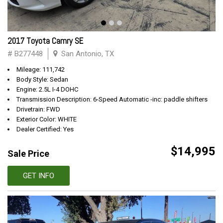
2017 Toyota Camry SE
# B277448
San Antonio, TX
Mileage: 111,742
Body Style: Sedan
Engine: 2.5L I-4 DOHC
Transmission Description: 6-Speed Automatic -inc: paddle shifters
Drivetrain: FWD
Exterior Color: WHITE
Dealer Certified: Yes
$14,995
Sale Price
GET INFO