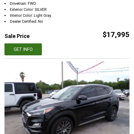
Drivetrain: FWD
Exterior Color: SILVER
Interior Color: Light Gray
Dealer Certified: No
$17,995
Sale Price
GET INFO