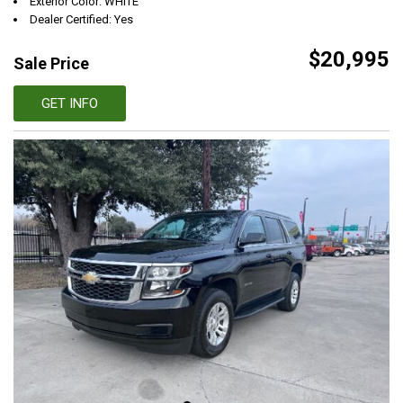
Exterior Color: WHITE
Dealer Certified: Yes
$20,995
Sale Price
GET INFO