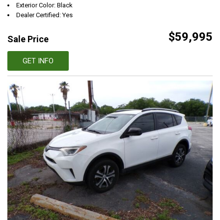
Exterior Color: Black
Dealer Certified: Yes
$59,995
Sale Price
GET INFO