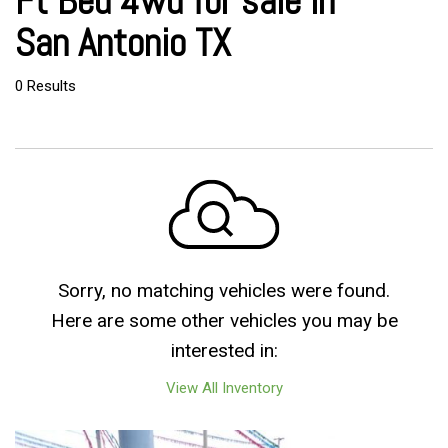
Ft Bed 4wd for sale in
San Antonio TX
0 Results
Sorry, no matching vehicles were found.
Here are some other vehicles you may be
interested in:
View All Inventory