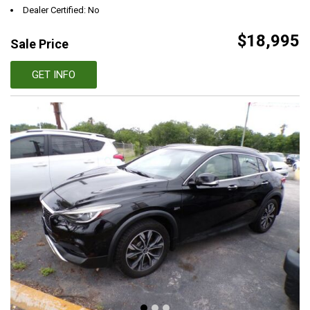
Dealer Certified: No
$18,995
Sale Price
GET INFO